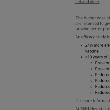
old and older.
The higher dose of
are intended to gi
provide better pro
An efficacy study 
24% more effe
vaccine.
>10 years of 
Prevent
Prevents
Reduced
Reduced
Reduced 
Reduced
For more informati
At BNH Hospital, th