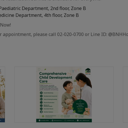
 Paediatric Department, 2nd floor, Zone B
edicine Department, 4th floor, Zone B
 Now!
or appointment, please call 02-020-0700 or Line ID: @BNHHo