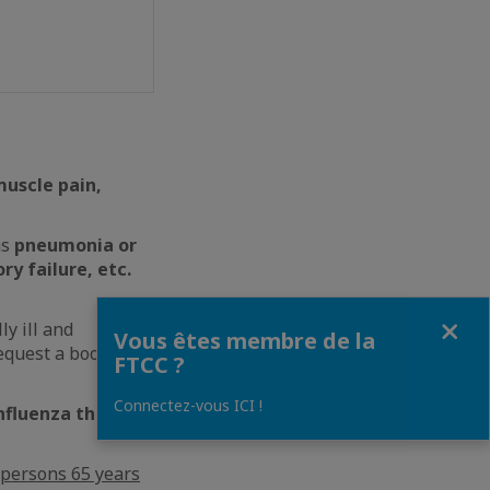
muscle pain,
as
pneumonia or
ry failure, etc.
Fermer
ly ill and
Vous êtes membre de la
equest a booster
FTCC ?
Connectez-vous ICI !
influenza than
persons 65 years