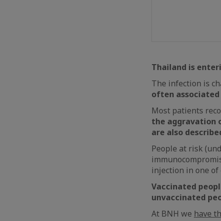
Thailand is enter
The infection is c
often associated
Most patients reco
the aggravation o
are also described
People at risk (und
immunocompromised
injection in one of
Vaccinated people
unvaccinated peo
At BNH we
have t