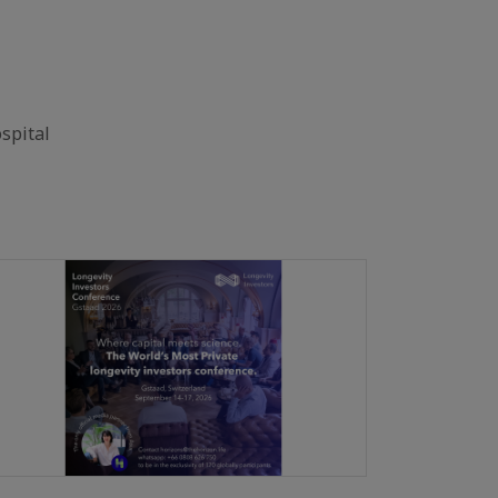
spital