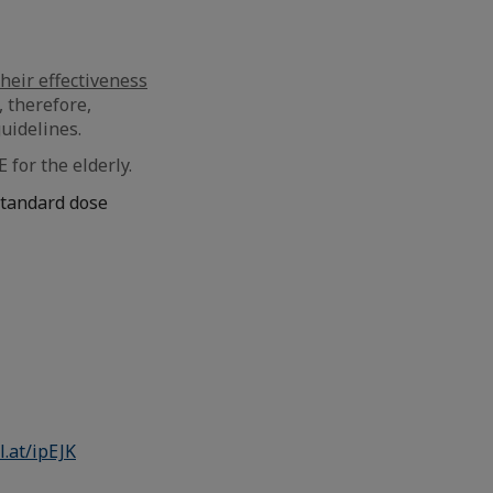
heir effectiveness
, therefore,
uidelines.
for the elderly.
standard dose
l.at/ipEJK