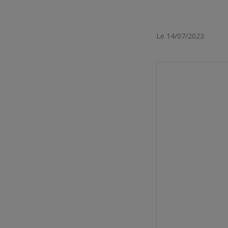
Le 14/07/2023