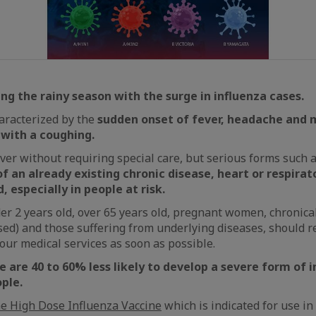
ing the rainy season with the surge in influenza cases.
haracterized by the
sudden onset of fever, headache and 
 with a coughing.
ver without requiring special care, but serious forms such 
f an already existing chronic disease, heart or respirato
, especially in people at risk.
er 2 years old, over 65 years old, pregnant women, chronical
) and those suffering from underlying diseases, should r
 our medical services as soon as possible.
 are 40 to 60% less likely to develop a severe form of 
ple.
he High Dose Influenza Vaccine
which is indicated for use in