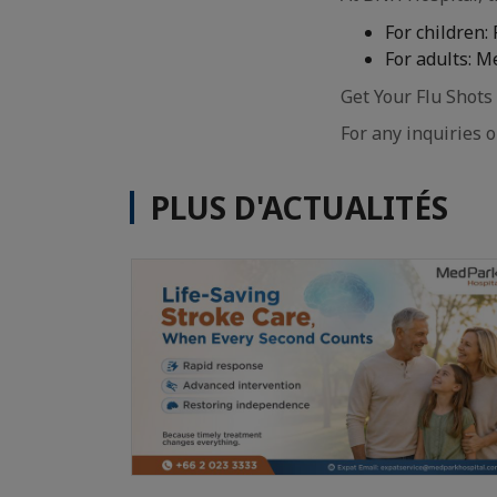
For children:
For adults: M
Get Your Flu Shots
For any inquiries 
PLUS D'ACTUALITÉS