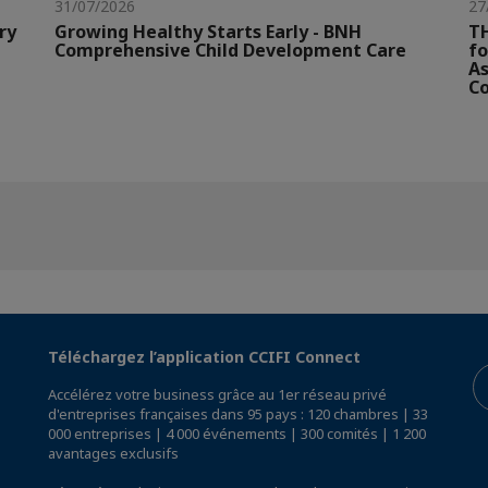
31/07/2026
27
ry
Growing Healthy Starts Early - BNH
TH
Comprehensive Child Development Care
fo
As
Co
Téléchargez l’application CCIFI Connect
Accélérez votre business grâce au 1er réseau privé
d'entreprises françaises dans 95 pays : 120 chambres | 33
000 entreprises | 4 000 événements | 300 comités | 1 200
avantages exclusifs