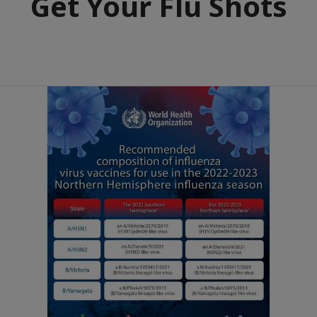
Get Your Flu Shots