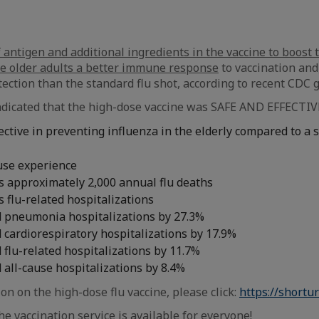
 antigen and additional ingredients in the vaccine to boost t
ve older adults a better immune response
to vaccination and
tection than the standard flu shot, according to recent CDC g
indicated that the high-dose vaccine was SAFE AND EFFECTIVE 
ctive in preventing influenza in the elderly compared to a 
use experience
s approximately 2,000 annual flu deaths
 flu-related hospitalizations
 pneumonia hospitalizations by 27.3%
 cardiorespiratory hospitalizations by 17.9%
flu-related hospitalizations by 11.7%
 all-cause hospitalizations by 8.4%
on on the high-dose flu vaccine, please click:
https://shortur
e vaccination service is available for everyone!