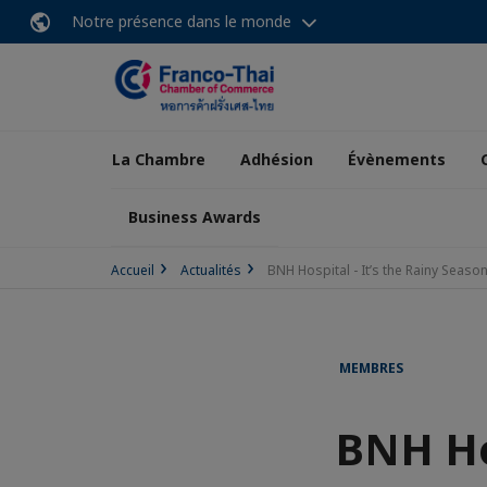
Notre présence dans le monde
La Chambre
Adhésion
Évènements
Business Awards
Accueil
Actualités
BNH Hospital - It’s the Rainy Season
MEMBRES
BNH Hos