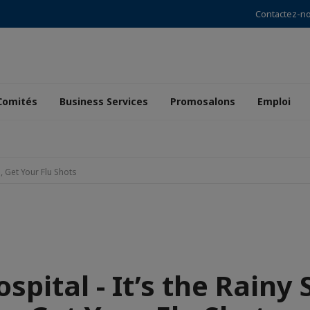
Contactez-n
Comités
Business Services
Promosalons
Emploi
, Get Your Flu Shots
pital - It’s the Rainy