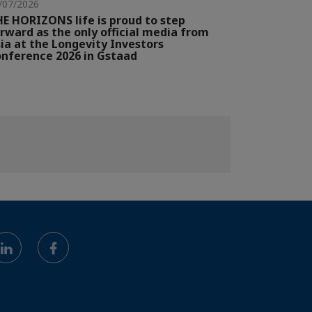
/07/2026
E HORIZONS life is proud to step
rward as the only official media from
ia at the Longevity Investors
nference 2026 in Gstaad