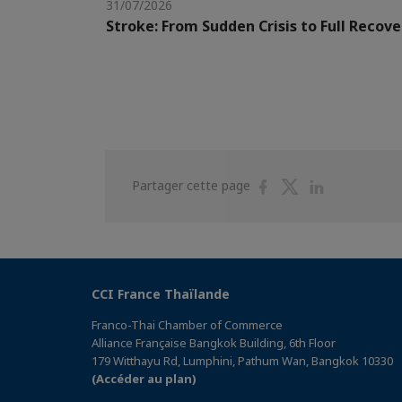
31/07/2026
Stroke: From Sudden Crisis to Full Recove
Partager
Partager
Partager
Partager cette page
sur
sur
sur
Facebook
Twitter
Linkedin
CCI France Thaïlande
Franco-Thai Chamber of Commerce
Alliance Française Bangkok Building, 6th Floor
179 Witthayu Rd, Lumphini, Pathum Wan, Bangkok 10330
(Accéder au plan)