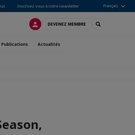
Français
ous
Inscrivez-vous à notre newsletter
CONNEXION
RECHERCHER
DEVENEZ MEMBRE
Publications
Actualités
 Season,