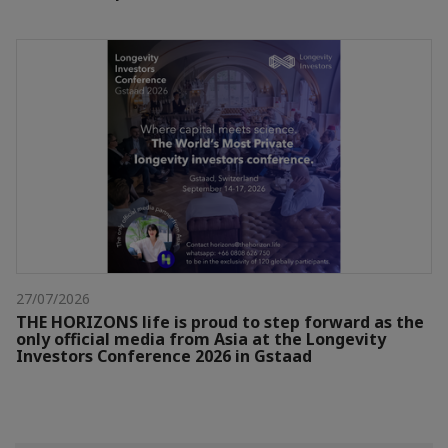
27/07/2026
THE HORIZONS life is proud to step forward as the
only official media from Asia at the Longevity
Investors Conference 2026 in Gstaad