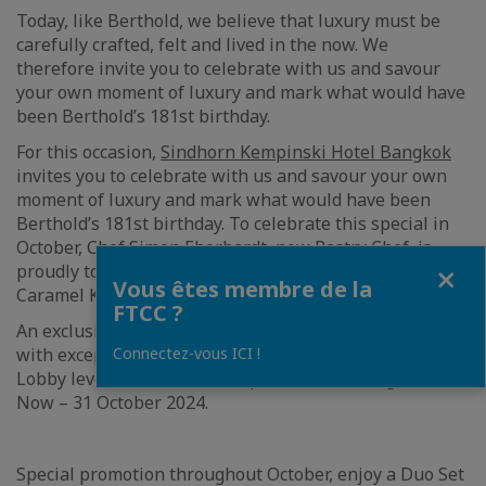
Today, like Berthold, we believe that luxury must be
carefully crafted, felt and lived in the now. We
therefore invite you to celebrate with us and savour
your own moment of luxury and mark what would have
been Berthold’s 181st birthday.
For this occasion,
Sindhorn Kempinski Hotel Bangkok
invites you to celebrate with us and savour your own
moment of luxury and mark what would have been
Berthold’s 181st birthday. To celebrate this special in
October, Chef Simon Eberhardt, new Pastry Chef, is
Fermer
proudly to serve a limited-edition sweet temptation,
Vous êtes membre de la
Caramel Kalamansi cake.
FTCC ?
An exclusive Chef’s creation will leave your taste buds
Connectez-vous ICI !
with exceptional impressions at Berthold Delikatessen,
Lobby level of Sindhorn Kempinski Hotel Bangkok from
Now – 31 October 2024.
Special promotion throughout October, enjoy a Duo Set