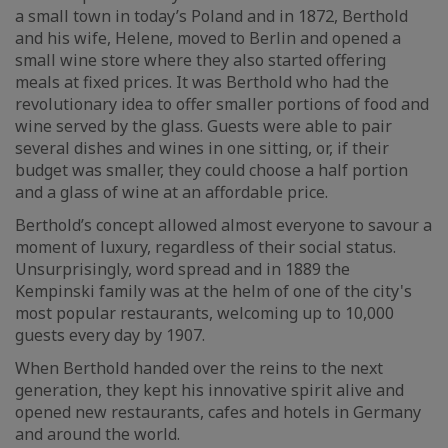
a small town in today’s Poland and in 1872, Berthold
and his wife, Helene, moved to Berlin and opened a
small wine store where they also started offering
meals at fixed prices. It was Berthold who had the
revolutionary idea to offer smaller portions of food and
wine served by the glass. Guests were able to pair
several dishes and wines in one sitting, or, if their
budget was smaller, they could choose a half portion
and a glass of wine at an affordable price.
Berthold’s concept allowed almost everyone to savour a
moment of luxury, regardless of their social status.
Unsurprisingly, word spread and in 1889 the
Kempinski family was at the helm of one of the city's
most popular restaurants, welcoming up to 10,000
guests every day by 1907.
When Berthold handed over the reins to the next
generation, they kept his innovative spirit alive and
opened new restaurants, cafes and hotels in Germany
and around the world.