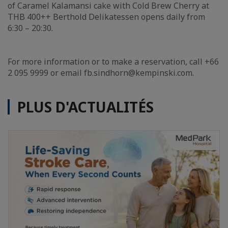
of Caramel Kalamansi cake with Cold Brew Cherry at
THB 400++ Berthold Delikatessen opens daily from
6:30 – 20:30.
For more information or to make a reservation, call +66
2 095 9999 or email fb.sindhorn@kempinski.com.
PLUS D'ACTUALITÉS