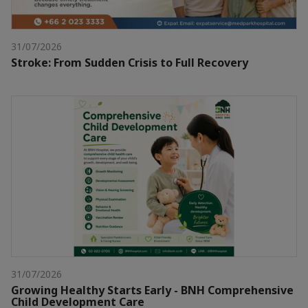
31/07/2026
Stroke: From Sudden Crisis to Full Recovery
31/07/2026
Growing Healthy Starts Early - BNH Comprehensive
Child Development Care