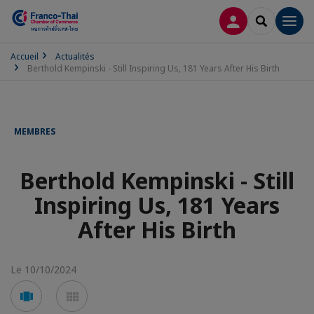
CONNEXION
RECHERCH
Men
Accueil
Actualités
Berthold Kempinski - Still Inspiring Us, 181 Years After His Birth
MEMBRES
Berthold Kempinski - Still
Inspiring Us, 181 Years
After His Birth
Le 10/10/2024
Voir
Voir
en
en