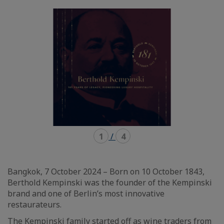
mode
mode
carousel
mosaïque
1
/
4
Bangkok, 7 October 2024 – Born on 10 October 1843,
Berthold Kempinski was the founder of the Kempinski
brand and one of Berlin’s most innovative
restaurateurs.
The Kempinski family started off as wine traders from