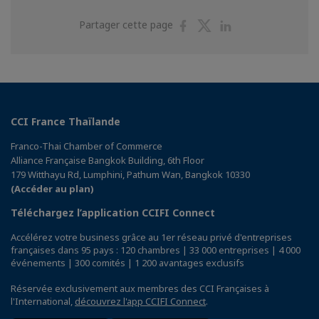
Partager
Partager
Partager
Partager cette page
sur
sur
sur
Facebook
Twitter
Linkedin
CCI France Thaïlande
Franco-Thai Chamber of Commerce
Alliance Française Bangkok Building, 6th Floor
179 Witthayu Rd, Lumphini, Pathum Wan, Bangkok 10330
(Accéder au plan)
Téléchargez l’application CCIFI Connect
Accélérez votre business grâce au 1er réseau privé d'entreprises
françaises dans 95 pays : 120 chambres | 33 000 entreprises | 4 000
événements | 300 comités | 1 200 avantages exclusifs
Réservée exclusivement aux membres des CCI Françaises à
l'International,
découvrez l'app CCIFI Connect
.