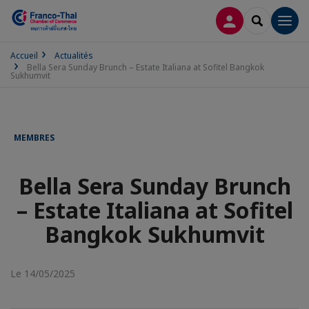
CONNEXION
RECHERCH
Men
Accueil
Actualités
Bella Sera Sunday Brunch – Estate Italiana at Sofitel Bangkok
Sukhumvit
MEMBRES
Bella Sera Sunday Brunch
– Estate Italiana at Sofitel
Bangkok Sukhumvit
Le 14/05/2025