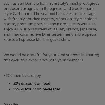
such as San Daniele ham from Italy’s most prestigious
producer, Lasagna alla Bolognese, and true Roman-
style Carbonara. The seafood bar takes centre stage
with freshly shucked oysters, Venetian-style seafood
risotto, premium prawns, and more. Guests will also
enjoy a luxurious spread of Italian, French, Japanese,
and Thai cuisine, live DJ entertainment, and a special
Fausto x Espresso Martini guest shift.
We would be grateful for your kind support in sharing
this exclusive experience with your members.
FTCC members enjoy:
30% discount on food
15% discount on beverages
Details: