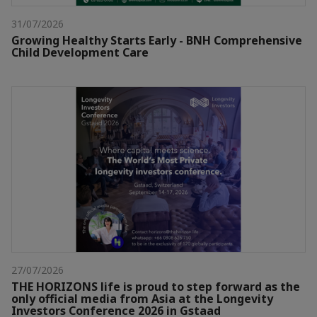
31/07/2026
Growing Healthy Starts Early - BNH Comprehensive
Child Development Care
27/07/2026
THE HORIZONS life is proud to step forward as the
only official media from Asia at the Longevity
Investors Conference 2026 in Gstaad