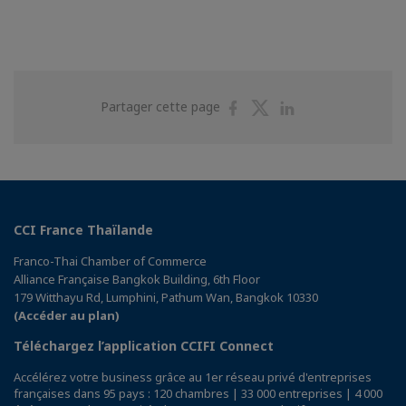
Partager
Partager
Partager
Partager cette page
sur
sur
sur
Facebook
Twitter
Linkedin
CCI France Thaïlande
Franco-Thai Chamber of Commerce
Alliance Française Bangkok Building, 6th Floor
179 Witthayu Rd, Lumphini, Pathum Wan, Bangkok 10330
(Accéder au plan)
Téléchargez l’application CCIFI Connect
Accélérez votre business grâce au 1er réseau privé d'entreprises
françaises dans 95 pays : 120 chambres | 33 000 entreprises | 4 000