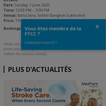
Date:
Sunday, 1 June 2025
Time:
12:00 PM – 3:00 PM
Venue:
Bella Sera, Sofitel Bangkok Sukhumvit
Price:
THB 2,790++ per person
Fermer
Vous êtes membre de la
Bookings:
02 126 9999 /
H5213(@)sofitel.com
FTCC ?
Connectez-vous ICI !
Please use promo code
‘FTCC’
when making bookings via email or
phone and present your FTCC membership card upon arrival to
redeem this exclusive benefit.
PLUS D'ACTUALITÉS