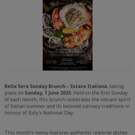
Bella Sera Sunday Brunch – Estate Italiana
, taking
place on
Sunday, 1 June 2025
. Held on the first Sunday
of each month, this brunch celebrates the vibrant spirit
of Italian summer and its beloved culinary traditions in
honour of Italy’s National Day.
This month’s menu features authentic regional dishes