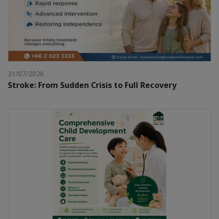
31/07/2026
Stroke: From Sudden Crisis to Full Recovery