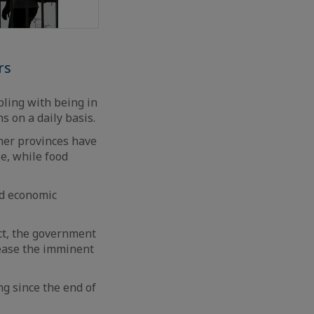
rs
pling with being in
s on a daily basis.
her provinces have
e, while food
nd economic
ct, the government
o ease the imminent
g since the end of