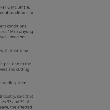
aker & McKenzie,
ment conditions to
ent conditions
ers," Mr Suriyong
oyees need not
with their time
t position in the
yees and cutting
rstanding, then
ndustry, said that
les 33 and 39 of
eave, the affected