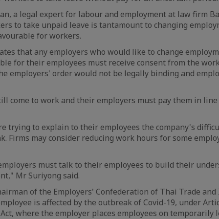
n, a legal expert for labour and employment at law firm B
ers to take unpaid leave is tantamount to changing employ
avourable for workers.
lates that any employers who would like to change employm
le for their employees must receive consent from the work
the employers' order would not be legally binding and empl
ill come to work and their employers must pay them in line 
 trying to explain to their employees the company's difficul
ak. Firms may consider reducing work hours for some emplo
, employers must talk to their employees to build their unde
nt," Mr Suriyong said.
chairman of the Employers' Confederation of Thai Trade and I
employee is affected by the outbreak of Covid-19, under Artic
y Act, where the employer places employees on temporarily l