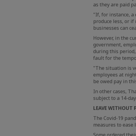
as they are paid pa
"If, for instance,
produce less, or i
businesses can cea
However, in the c
government, employ
during this period,
fault for the temp
"The situation is 
employees at night
be owed pay in this
In other cases, Th
subject to a 14-day
LEAVE WITHOUT 
The Covid-19 pande
measures to ease lo
Some ordered their