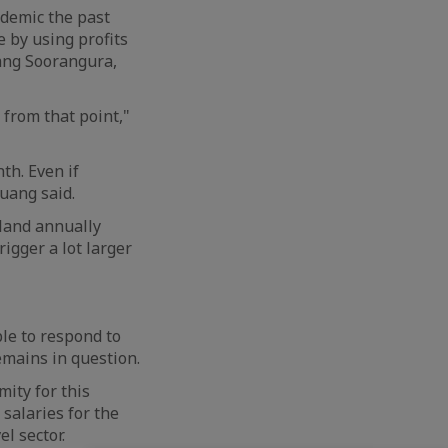
ndemic the past
 by using profits
ang Soorangura,
 from that point,"
th. Even if
huang said.
iland annually
rigger a lot larger
le to respond to
emains in question.
ity for this
 salaries for the
l sector.