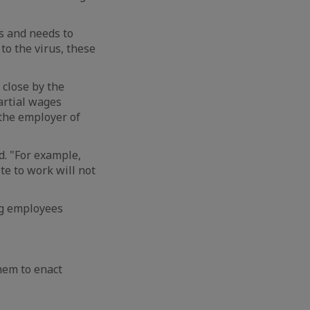
rs and needs to
to the virus, these
close by the
artial wages
 the employer of
d. "For example,
te to work will not
ng employees
hem to enact