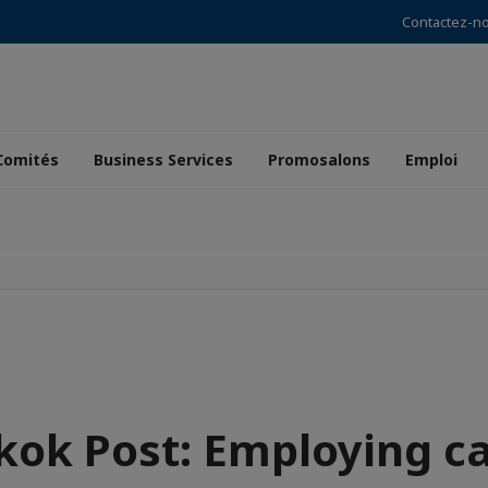
Contactez-n
Comités
Business Services
Promosalons
Emploi
ok Post: Employing c