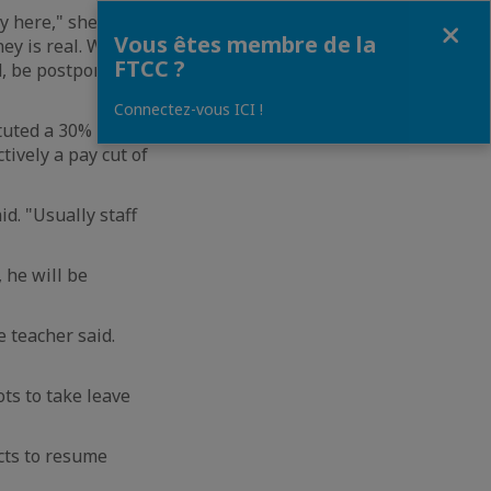
 here," she said.
Fermer
Vous êtes membre de la
ey is real. We
FTCC ?
d, be postponed or
Connectez-vous ICI !
ituted a 30% pay
ively a pay cut of
d. "Usually staff
 he will be
e teacher said.
ots to take leave
cts to resume