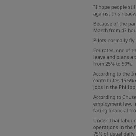
"I hope people stil
against this headw
Because of the pan
March from 43 hou
Pilots normally fl
Emirates, one of t
leave and plans a 
from 25% to 50%.
According to the I
contributes 15.5% o
jobs in the Philipp
According to Chuse
employment law, in
facing financial t
Under Thai labour 
operations in the 
75% of usual daily