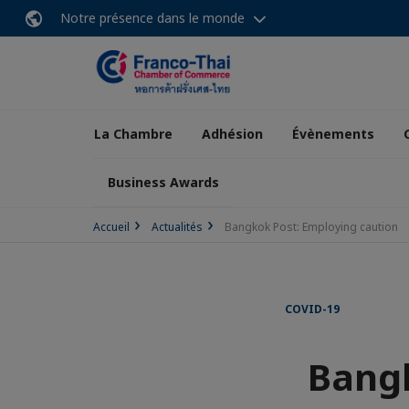
Notre présence dans le monde
La Chambre
Adhésion
Évènements
Business Awards
Accueil
Actualités
Bangkok Post: Employing caution
COVID-19
Bangk