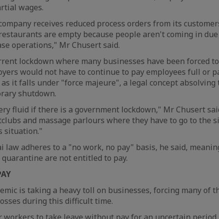
rtial wages.
 a company receives reduced process orders from its custome
f restaurants are empty because people aren't coming in due 
se operations," Mr Chusert said.
urrent lockdown where many businesses have been forced to 
ers would not have to continue to pay employees full or p
 as it falls under "force majeure", a legal concept absolving
orary shutdown.
very fluid if there is a government lockdown," Mr Chusert sai
clubs and massage parlours where they have to go to the si
 situation."
ai law adheres to a "no work, no pay" basis, he said, meani
 quarantine are not entitled to pay.
PAY
mic is taking a heavy toll on businesses, forcing many of t
sses during this difficult time.
 workers to take leave without pay for an uncertain period.