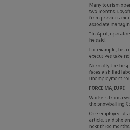
Many tourism opera
two months. Layoff
from previous mon
associate managing
"In April, operator
he said.
For example, his c
executives take no 
Normally the hospi
faces a skilled lab
unemployment rolls
FORCE MAJEURE
Workers from a wid
the snowballing Co
One employee of a 
article, said she a
next three months.