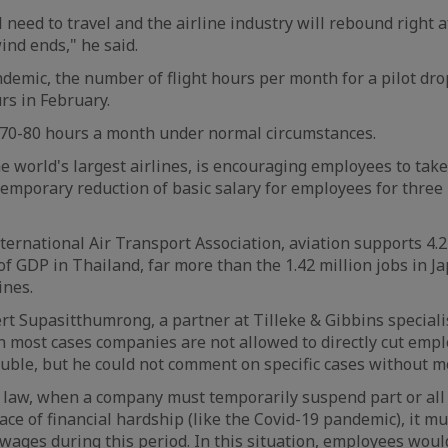
l need to travel and the airline industry will rebound right a
ind ends," he said.
demic, the number of flight hours per month for a pilot dro
rs in February.
y 70-80 hours a month under normal circumstances.
he world's largest airlines, is encouraging employees to tak
temporary reduction of basic salary for employees for thre
nternational Air Transport Association, aviation supports 4.2
f GDP in Thailand, far more than the 1.42 million jobs in Ja
ines.
rt Supasitthumrong, a partner at Tilleke & Gibbins speciali
 most cases companies are not allowed to directly cut emp
rouble, but he could not comment on specific cases without mo
law, when a company must temporarily suspend part or all 
face of financial hardship (like the Covid-19 pandemic), it 
 wages during this period. In this situation, employees wou