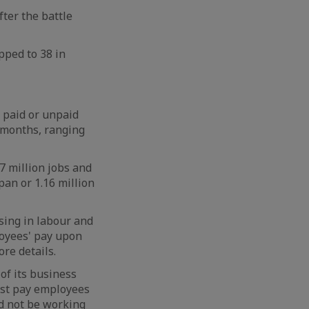
fter the battle
pped to 38 in
e paid or unpaid
e months, ranging
7 million jobs and
pan or 1.16 million
sing in labour and
loyees' pay upon
re details.
of its business
must pay employees
ld not be working