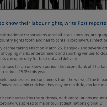
o know their labour rights, write Post reporte
ultinational corporations to small-scale startups, are grap
ountry fights tooth and nail to contain coronavirus infection
 decree taking effect on March 26, Bangkok and several ot
l shopping malls, entertainment and sporting venues to clos
nts can open only for take-out and delivery.
ontinues for an unknown period, the recent Bank of Thaila
ntraction of 5.3% this year.
hield businesses and consumers from the worst of the impa
f measures amid criticism they may be too little, too late t
 been battered by the outbreak, with cancellations mountin
oronavirus spread to major tourist destinations globally.