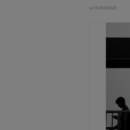
Le 02/04/2020