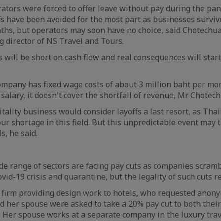
tors were forced to offer leave without pay during the pa
s have been avoided for the most part as businesses survive
ths, but operators may soon have no choice, said Chotechu
 director of NS Travel and Tours.
s will be short on cash flow and real consequences will start
ompany has fixed wage costs of about 3 million baht per mon
salary, it doesn't cover the shortfall of revenue, Mr Chotec
tality business would consider layoffs a last resort, as Tha
our shortage in this field. But this unpredictable event may t
, he said.
e range of sectors are facing pay cuts as companies scramb
vid-19 crisis and quarantine, but the legality of such cuts r
firm providing design work to hotels, who requested anonym
nd her spouse were asked to take a 20% pay cut to both their
 Her spouse works at a separate company in the luxury trave