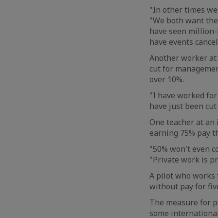
"In other times we
"We both want the 
have seen million-
have events cancel
Another worker at a
cut for management
over 10%.
"I have worked for 
have just been cut
One teacher at an 
earning 75% pay th
"50% won't even cov
"Private work is pr
A pilot who works f
without pay for fi
The measure for pi
some international 