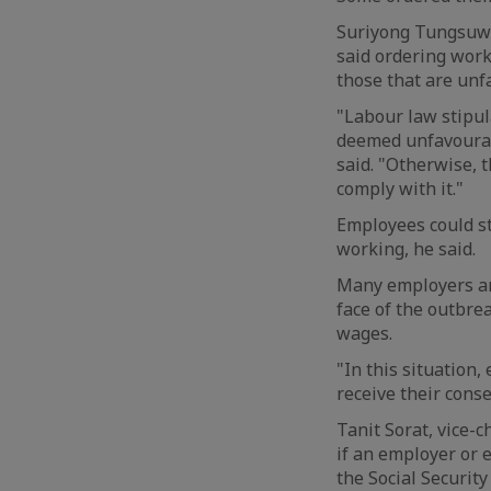
Suriyong Tungsuwa
said ordering work
those that are unf
"Labour law stipu
deemed unfavourab
said. "Otherwise, 
comply with it."
Employees could st
working, he said.
Many employers are
face of the outbre
wages.
"In this situation
receive their conse
Tanit Sorat, vice-
if an employer or 
the Social Securit