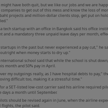
 might have both quit, but we like our jobs and we are happy
companies to get out of this mess and know the loss of mon
baht projects and million-dollar clients stop, get put on hol
led."
 tech startup with an office in Bangkok said his office inst
 and a mandatory three unpaid leave days per month, effect
startups in the past but never experienced a pay cut," he sai
 outright when money starts to dry up."
international school said that while the school is shut down,
is month and 50% pay in April.
er my outgoings really, as I have hospital debts to pay," th
oving difficult too, making it a stressful time."
or a SET-listed low-cost carrier said his airline required pil
ve days a month until September.
lots should be revised again in June, when the airline expe
flights, the pilot said.