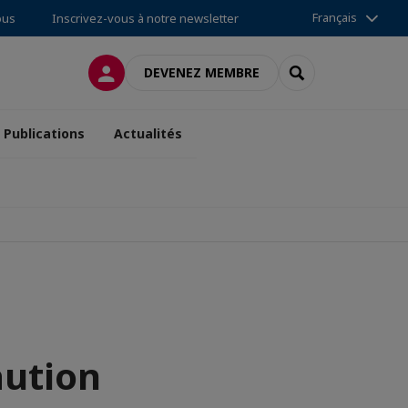
Français
ous
Inscrivez-vous à notre newsletter
CONNEXION
RECHERCHER
DEVENEZ MEMBRE
Publications
Actualités
aution