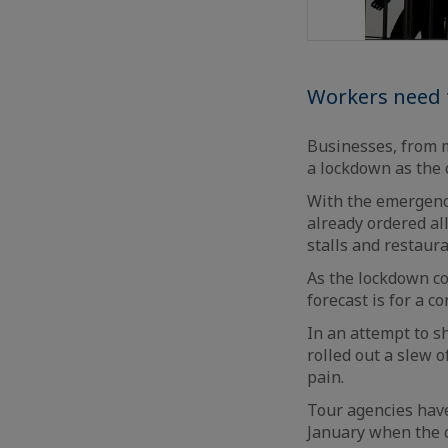
Workers need t
Businesses, from m
a lockdown as the c
With the emergency
already ordered al
stalls and restaura
As the lockdown c
forecast is for a co
In an attempt to s
rolled out a slew o
pain.
Tour agencies have
January when the c