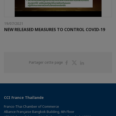
19/07/2021
NEW RELEASED MEASURES TO CONTROL COVID-19
Partager
Partager
Partager
Partager cette page
sur
sur
sur
Facebook
Twitter
Linkedin
CCI France Thaïlande
Franco-Thai Chamber of Commerce
Alliance Française Bangkok Building, 6th Floor