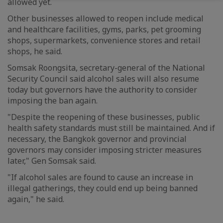
allowed yet.
Other businesses allowed to reopen include medical
and healthcare facilities, gyms, parks, pet grooming
shops, supermarkets, convenience stores and retail
shops, he said.
Somsak Roongsita, secretary-general of the National
Security Council said alcohol sales will also resume
today but governors have the authority to consider
imposing the ban again.
"Despite the reopening of these businesses, public
health safety standards must still be maintained. And if
necessary, the Bangkok governor and provincial
governors may consider imposing stricter measures
later," Gen Somsak said.
"If alcohol sales are found to cause an increase in
illegal gatherings, they could end up being banned
again," he said.