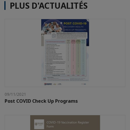
PLUS D'ACTUALITÉS
09/11/2021
Post COVID Check Up Programs