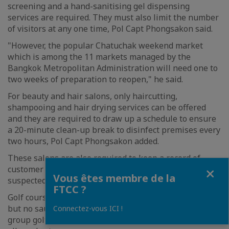
screening and a hand-sanitising gel dispensing
services are required. They must also limit the number
of visitors at any one time, Pol Capt Phongsakon said.
"However, the popular Chatuchak weekend market
which is among the 11 markets managed by the
Bangkok Metropolitan Administration will need one to
two weeks of preparation to reopen," he said.
For beauty and hair salons, only haircutting,
shampooing and hair drying services can be offered
and they are required to draw up a schedule to ensure
a 20-minute clean-up break to disinfect premises every
two hours, Pol Capt Phongsakon added.
These salons are also required to keep a record of
Fermer
customer information, which may be needed to track
Vous êtes membre de la
suspected carriers, he noted.
FTCC ?
Golf courses and driving ranges are allowed to reopen
but no sauna, spa and massage services, as well as
Connectez-vous ICI !
group golfing and competitions at these places, are