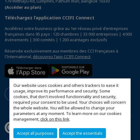
179 Witthayu Rd, Lumphini, Pathum Wan, Bangkok 10330
(Accéder au plan)
Téléchargez l’application CCIFI Connect
Accélérez votre business grâce au 1er réseau privé d'entreprises
françaises dans 95 pays : 120 chambres | 33 000 entreprises | 4 000
événements | 300 comités | 1 200 avantages exclusifs
Réservée exclusivement aux membres des CCI Françaises à
l'International,
découvrez l'app CCIFI Connect
.
Our website uses cookies and others trackers to ease it
usage, improve its performance and security. Some
cookies, that don't involved functionnality and security,
required your consent to be used. Your choices will concern
the whole website. You will be allowed to change your
parameters at any moment. To learn more on our cookies
management,
click on this link
.
Accept all purposes
Accept the essentials