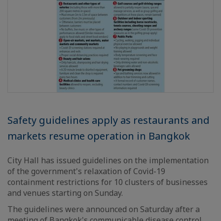
Safety guidelines apply as restaurants and
markets resume operation in Bangkok
City Hall has issued guidelines on the implementation
of the government's relaxation of Covid-19
containment restrictions for 10 clusters of businesses
and venues starting on Sunday.
The guidelines were announced on Saturday after a
meeting of Bangkok's communicable disease control