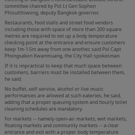
committee chaired by Pol Lt Gen Sophon
Phisutthiwong, deputy Bangkok governor.
Restaurants, food stalls and street food vendors
including those with space of more than 200 square
metres are required to set up a body temperature
checking point at the entrance and ensure customers
keep 1m-1.5m away from one another, said Pol Capt
Phongsakon Kwanmuang, the City Hall spokesman.
If it is impractical to keep that much space between
customers, barriers must be installed between them,
he said.
No buffet, self-service, alcohol or live music
performances are allowed at such eateries, he said,
adding that a proper queuing system and hourly toilet
cleaning schedules are mandatory.
For markets -- namely open-air markets, wet markets,
floating markets and community markets -- a clear
entrance and exit with a proper body temperature