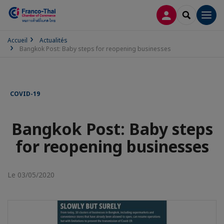
CONNEXION
RECHERCH
Men
Accueil
Actualités
Bangkok Post: Baby steps for reopening businesses
COVID-19
Bangkok Post: Baby steps
for reopening businesses
Le 03/05/2020