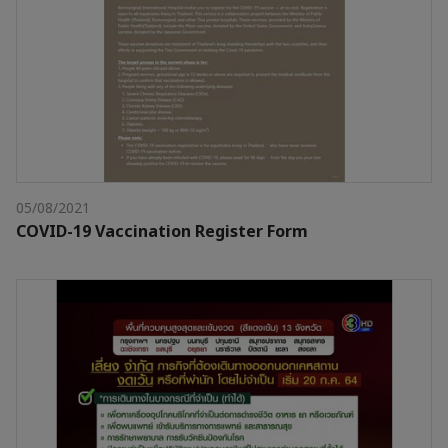
05/08/2021
COVID-19 Vaccination Register Form