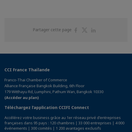
Partager
Partager
Partager
Partager cette page
sur
sur
sur
Facebook
Twitter
Linkedin
CCI France Thaïlande
Franco-Thai Chamber of Commerce
Alliance Française Bangkok Building, 6th Floor
179 Witthayu Rd, Lumphini, Pathum Wan, Bangkok 10330
(Accéder au plan)
Téléchargez l’application CCIFI Connect
Accélérez votre business grâce au 1er réseau privé d'entreprises
françaises dans 95 pays : 120 chambres | 33 000 entreprises | 4 000
événements | 300 comités | 1 200 avantages exclusifs