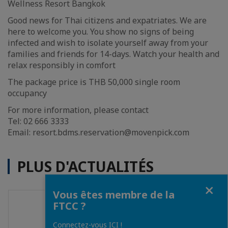
Wellness Resort Bangkok
Good news for Thai citizens and expatriates. We are
here to welcome you. You show no signs of being
infected and wish to isolate yourself away from your
families and friends for 14-days. Watch your health and
relax responsibly in comfort
The package price is THB 50,000 single room
occupancy
For more information, please contact
Tel: 02 666 3333
Email: resort.bdms.reservation@movenpick.com
PLUS D'ACTUALITÉS
Fermer
Vous êtes membre de la
FTCC ?
Connectez-vous ICI !