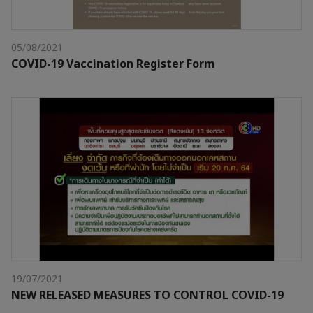
05/08/2021
COVID-19 Vaccination Register Form
19/07/2021
NEW RELEASED MEASURES TO CONTROL COVID-19