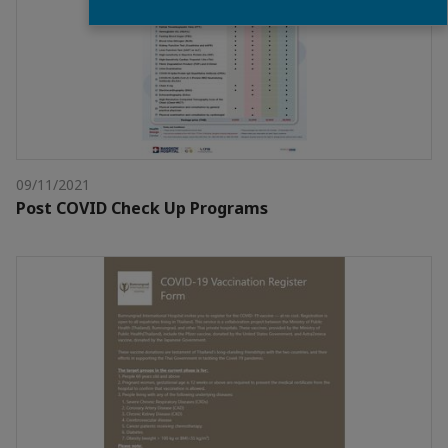
09/11/2021
Post COVID Check Up Programs