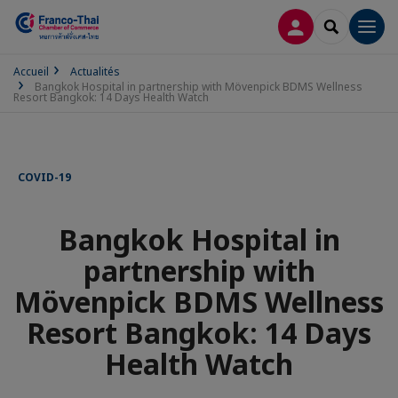
CONNEXION
RECHERCH
Men
Accueil
Actualités
Bangkok Hospital in partnership with Mövenpick BDMS Wellness
Resort Bangkok: 14 Days Health Watch
COVID-19
Bangkok Hospital in
partnership with
Mövenpick BDMS Wellness
Resort Bangkok: 14 Days
Health Watch