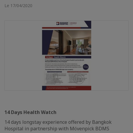
Le 17/04/2020
14 Days Health Watch
14 days longstay experience offered by Bangkok
Hospital in partnership with Mövenpick BDMS