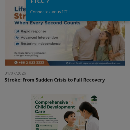
FTCC ?
Connectez-vous ICI !
31/07/2026
Stroke: From Sudden Crisis to Full Recovery