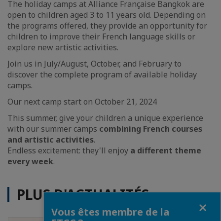
The holiday camps at Alliance Française Bangkok are
open to children aged 3 to 11 years old. Depending on
the programs offered, they provide an opportunity for
children to improve their French language skills or
explore new artistic activities.
Join us in July/August, October, and February to
discover the complete program of available holiday
camps.
Our next camp start on October 21, 2024
This summer, give your children a unique experience
with our summer camps
combining French courses
and artistic activities
.
Endless excitement: they'll enjoy
a different theme
every week
.
PLUS D'ACTUALITÉS
Fermer
Vous êtes membre de la