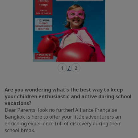
1
/
2
Are you wondering what's the best way to keep
your children enthusiastic and active during school
vacations?
Dear Parents, look no further! Alliance Française
Bangkok is here to offer your little adventurers an
enriching experience full of discovery during their
school break.