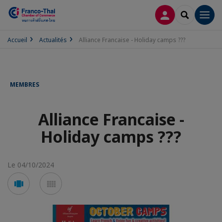
CONNEXION
RECHERCH
Men
Accueil
Actualités
Alliance Francaise - Holiday camps ???
MEMBRES
Alliance Francaise -
Holiday camps ???
Le 04/10/2024
Voir
Voir
en
en
mode
mode
carousel
mosaïque