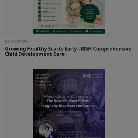
31/07/2026
Growing Healthy Starts Early - BNH Comprehensive
Child Development Care