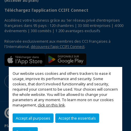
(Accéder au plan)
Téléchargez l’application CCIFI Connect
Accélérez votre business grâce au 1er réseau privé d'entreprises
françaises dans 95 pays : 120 chambres | 33 000 entreprises | 4 000
événements | 300 comités | 1 200 avantages exclusifs
Réservée exclusivement aux membres des CCI Françaises à
l'International,
découvrez l'app CCIFI Connect
.
Our website uses cookies and others trackers to ease it
usage, improve its performance and security. Some
cookies, that don't involved functionnality and security,
required your consent to be used. Your choices will concern
the whole website. You will be allowed to change your
parameters at any moment. To learn more on our cookies
management,
click on this link
.
Accept all purposes
Accept the essentials
Plan du site
Terms & Conditions
Privacy Policy