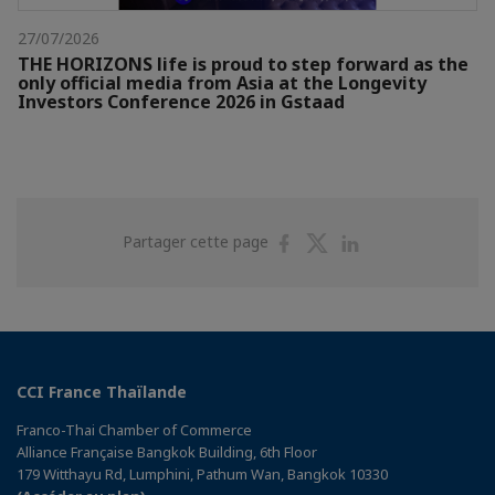
27/07/2026
THE HORIZONS life is proud to step forward as the
only official media from Asia at the Longevity
Investors Conference 2026 in Gstaad
Partager
Partager
Partager
Partager cette page
sur
sur
sur
Facebook
Twitter
Linkedin
CCI France Thaïlande
Franco-Thai Chamber of Commerce
Alliance Française Bangkok Building, 6th Floor
179 Witthayu Rd, Lumphini, Pathum Wan, Bangkok 10330