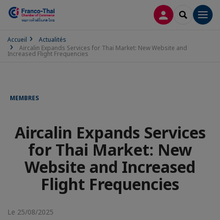
CONNEXION
RECHERCH
Men
Accueil
Actualités
Aircalin Expands Services for Thai Market: New Website and
Increased Flight Frequencies
MEMBRES
Aircalin Expands Services
for Thai Market: New
Website and Increased
Flight Frequencies
Le 25/08/2025