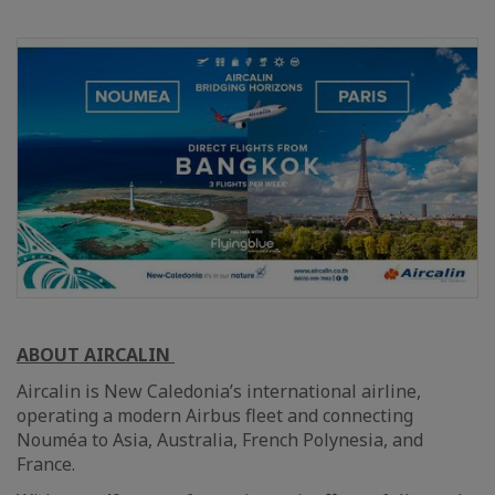
ABOUT AIRCALIN
Aircalin is New Caledonia’s international airline,
operating a modern Airbus fleet and connecting
Nouméa to Asia, Australia, French Polynesia, and
France.