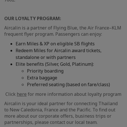
OUR LOYALTY PROGRAM:
Aircalin is a partner of Flying Blue, the Air France–KLM
frequent flyer program. Passengers can enjoy:
Earn Miles & XP on eligible SB flights
Redeem Miles for Aircalin award tickets,
standalone or with partners
Elite benefits (Silver, Gold, Platinum):
Priority boarding
Extra baggage
Preferred seating (based on fare/class)
Click
here
for more information about loyalty program
Aircalin is your ideal partner for connecting Thailand
to New Caledonia, France and the Pacific. To find out
more about our corporate offers, business trips or
partnerships, please contact our local team.