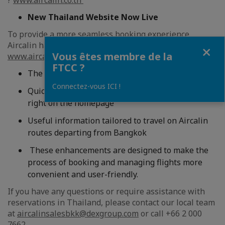
?
www.aircalin.co.th
New Thailand Website Now Live
To provide a more seamless booking experience,
Aircalin has launched a dedicated website for Thailand:
Fermer
Vous êtes membre de la
www.aircalin.co.th
. This localized platform offers:
FTCC ?
The ability to book flights in Thai Baht (THB)
Connectez-vous ICI !
Quickaccess to direct flight prices from Bangkok
right on the homepage
Useful information tailored to travel on Aircalin
routes departing from Bangkok
These enhancements are designed to make the
process of booking and managing flights more
convenient and user-friendly.
If you have any questions or require assistance with
reservations in Thailand, please contact our local team
at
aircalinsalesbkk@dexgroup.com
or call +66 2 000
7662.