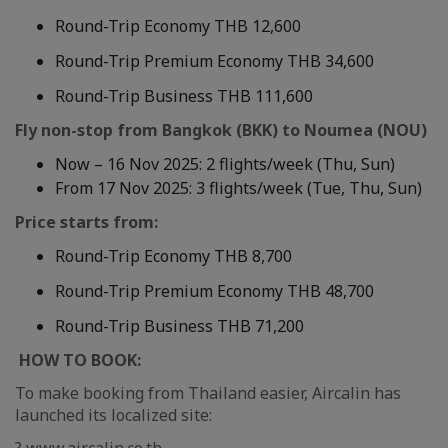
Round-Trip Economy THB 12,600
Round-Trip Premium Economy THB 34,600
Round-Trip Business THB 111,600
Fly non-stop from Bangkok (BKK) to Noumea (NOU)
Now – 16 Nov 2025: 2 flights/week (Thu, Sun)
From 17 Nov 2025: 3 flights/week (Tue, Thu, Sun)
Price starts from:
Round-Trip Economy THB 8,700
Round-Trip Premium Economy THB 48,700
Round-Trip Business THB 71,200
HOW TO BOOK:
To make booking from Thailand easier, Aircalin has
launched its localized site: