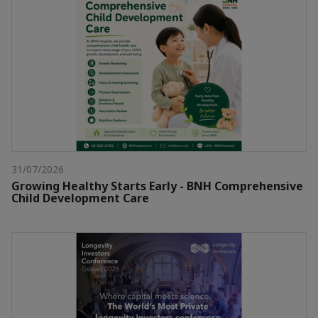
31/07/2026
Growing Healthy Starts Early - BNH Comprehensive
Child Development Care