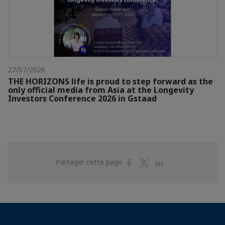
27/07/2026
THE HORIZONS life is proud to step forward as the
only official media from Asia at the Longevity
Investors Conference 2026 in Gstaad
Partager
Partager
Partager
Partager cette page
sur
sur
sur
Facebook
Twitter
Linkedin