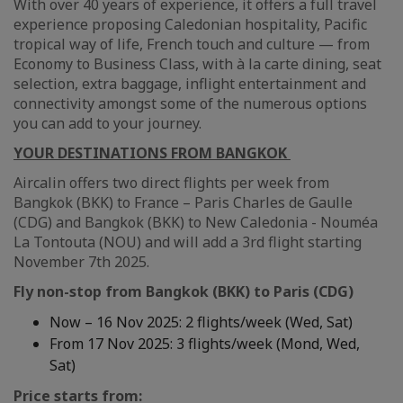
With over 40 years of experience, it offers a full travel
experience proposing Caledonian hospitality, Pacific
tropical way of life, French touch and culture — from
Economy to Business Class, with à la carte dining, seat
selection, extra baggage, inflight entertainment and
connectivity amongst some of the numerous options
you can add to your journey.
YOUR DESTINATIONS FROM BANGKOK
Aircalin offers two direct flights per week from
Bangkok (BKK) to France – Paris Charles de Gaulle
(CDG) and Bangkok (BKK) to New Caledonia - Nouméa
La Tontouta (NOU) and will add a 3rd flight starting
November 7th 2025.
Fly non-stop from Bangkok (BKK) to Paris (CDG)
Now – 16 Nov 2025: 2 flights/week (Wed, Sat)
From 17 Nov 2025: 3 flights/week (Mond, Wed,
Sat)
Price starts from: