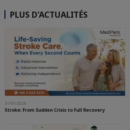
PLUS D'ACTUALITÉS
31/07/2026
Stroke: From Sudden Crisis to Full Recovery