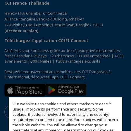
CCI France Thaïlande
Franco-Thai Chamber of Commerce
Alliance Française Bangkok Building, 6th Floor
179 Witthayu Rd, Lumphini, Pathum Wan, Bangkok 10330
(Accéder au plan)
Téléchargez l’application CCIFI Connect
Accélérez votre business grâce au 1er réseau privé d'entreprises
françaises dans 95 pays : 120 chambres | 33 000 entreprises | 4 000
événements | 300 comités | 1 200 avantages exclusifs
Réservée exclusivement aux membres des CCI Françaises à
l'International,
découvrez l'app CCIFI Connect
.
Our website uses cookies and others trackers to ease it
usage, improve its performance and security. Some
cookies, that don't involved functionnality and security,
required your consent to be used. Your choices will concern
the whole website. You will be allowed to change your
parameters at any moment. To learn more on our cookies