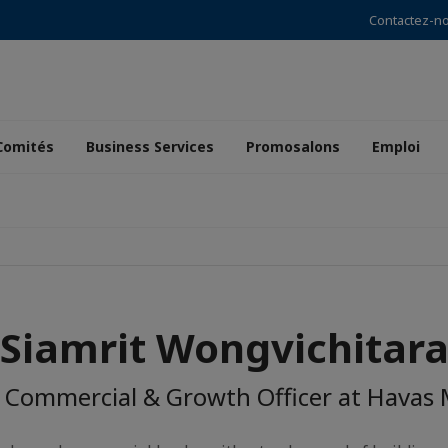
Contactez-n
Comités
Business Services
Promosalons
Emploi
Siamrit Wongvichitar
 Commercial & Growth Officer at Havas