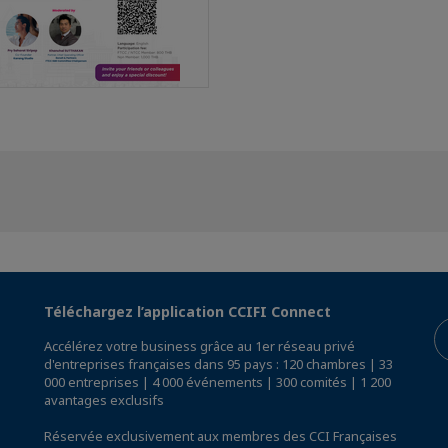
Téléchargez l’application CCIFI Connect
Accélérez votre business grâce au 1er réseau privé
d'entreprises françaises dans 95 pays : 120 chambres | 33
000 entreprises | 4 000 événements | 300 comités | 1 200
avantages exclusifs
Réservée exclusivement aux membres des CCI Françaises