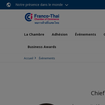
Notre présence dans le monde
La Chambre
Adhésion
Évènements
Business Awards
Accueil
Évènements
Chief