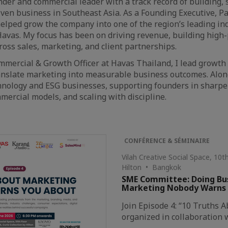
der and commercial leader with a track record of building, sc
ven business in Southeast Asia. As a Founding Executive, Pa
helped grow the company into one of the region’s leading in
 Havas. My focus has been on driving revenue, building high
oss sales, marketing, and client partnerships.
mmercial & Growth Officer at Havas Thailand, I lead growth s
nslate marketing into measurable business outcomes. Alongs
hnology and ESG businesses, supporting founders in sharpe
ercial models, and scaling with discipline.
CONFÉRENCE & SÉMINAIRE
Vilah Creative Social Space, 10
Hilton • Bangkok
SME Committee: Doing Busi
Marketing Nobody Warns
Join Episode 4: “10 Truths
organized in collaboration 