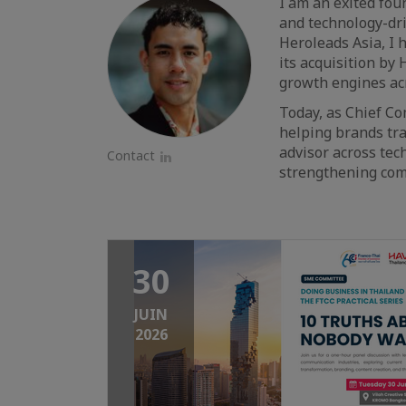
I am an exited foun
and technology-dri
Heroleads Asia, I 
its acquisition by
growth engines acr
Today, as Chief Co
helping brands tra
advisor across tec
Contact
strengthening comm
LinkedIn
30
JUIN
2026