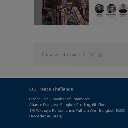
Partager
Partager
Partager
Partager cette page
sur
sur
sur
Facebook
Twitter
Linkedin
CCI France Thaïlande
Franco-Thai Chamber of Commerce
Alliance Française Bangkok Building, 6th Floor
179 Witthayu Rd, Lumphini, Pathum Wan, Bangkok 10330
(Accéder au plan)