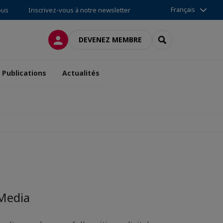
Français
ous
Inscrivez-vous à notre newsletter
CONNEXION
RECHERCHER
DEVENEZ MEMBRE
Publications
Actualités
a
 Media