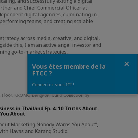
aling, and successfully exiting a digital
rtner, and Chief Commercial Officer at
dependent digital agencies, culminating in
-performing teams, and creating scalable
trategy across media, creative, and digital,
ide this, I am an active angel investor and
ning go-to-market strategies,
Fermer
Vous êtes membre de la
FTCC ?
Connectez-vous ICI !
th Floor, KROMO Bangkok, Curio Collection by
ness in Thailand Ep. 4: 10 Truths About
 You About
 About Marketing Nobody Warns You About”,
with Havas and Karang Studio.