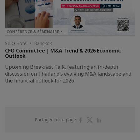
CONFÉRENCE & SÉMINAIRE • …
SILQ Hotel • Bangkok
CFO Committee | M&A Trend & 2026 Economic
Outlook
Upcoming Breakfast Talk, featuring an in-depth
discussion on Thailand’s evolving M&A landscape and
the financial outlook for 2026
Partager
Partager
Partager
Partager cette page
sur
sur
sur
Facebook
Twitter
Linkedin