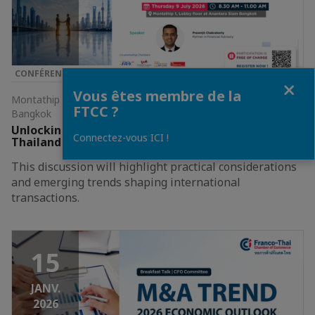
CONFÉRENCE & SÉMINAIRE
Fermer
Vous êtes membre de la
Montathip 1, Lobby floor at Anantara Siam Bangkok •
FTCC ?
Bangkok
Unlocking Growth in ASEAN: Cross-Border M&A and
Connectez-vous ICI !
Thailand's Strategic Role
​​This discussion will highlight practical considerations
and emerging trends shaping international
transactions.​
15
JANV.
2026