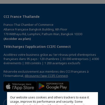
CCI France Thaïlande
Franco-Thai Chamber of Commerce
Alliance Française Bangkok Building, 6th Floor
179 Witthayu Rd, Lumphini, Pathum Wan, Bangkok 10330
(Accéder au plan)
Téléchargez l’application CCIFI Connect
Accélérez votre business grâce au 1er réseau privé d'entreprises
françaises dans 95 pays : 120 chambres | 33 000 entreprises | 4 000
événements | 300 comités | 1 200 avantages exclusifs
Réservée exclusivement aux membres des CCI Françaises à
l'International,
découvrez l'app CCIFI Connect
.
Our website uses cookies and others trackers to ease it
usage, improve its performance and security. Some