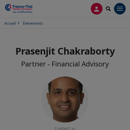
CONNEXION
RECHERCH
Men
Accueil
Évènements
Prasenjit Chakraborty
Partner - Financial Advisory
Contact