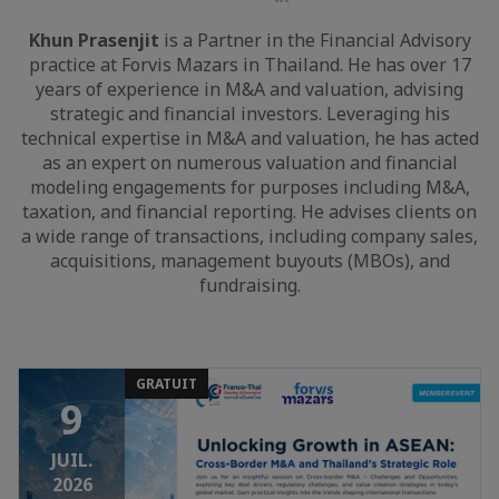
LinkedIn
Khun Prasenjit
is a Partner in the Financial Advisory
practice at Forvis Mazars in Thailand. He has over 17
years of experience in M&A and valuation, advising
strategic and financial investors. Leveraging his
technical expertise in M&A and valuation, he has acted
as an expert on numerous valuation and financial
modeling engagements for purposes including M&A,
taxation, and financial reporting. He advises clients on
a wide range of transactions, including company sales,
acquisitions, management buyouts (MBOs), and
fundraising.
GRATUIT
9
JUIL.
2026