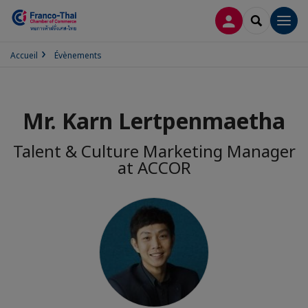
CONNEXION
RECHERCH
Men
Accueil
Évènements
Mr. Karn Lertpenmaetha
Talent & Culture Marketing Manager
at ACCOR