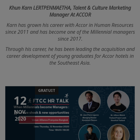
Khun Karn LERTPENMAETHA, Talent & Culture Marketing
Manager At ACCOR
Karn has grown his career with Accor in Human Resources
since 2011 and has become one of the Millennial managers
since 2017.
Through his career, he has been leading the acquisition and
career development of young graduates for Accor hotels in
the Southeast Asia.
GRATUIT
12
NOV.
2020