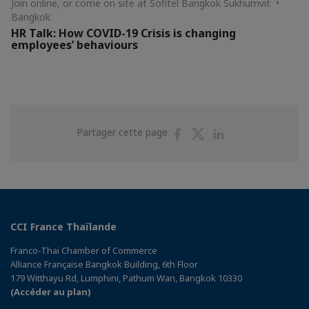
Join online, or come on site at Sofitel Bangkok Sukhumvit •
Bangkok
HR Talk: How COVID-19 Crisis is changing
employees’ behaviours
Partager
Partager
Partager
Partager cette page
sur
sur
sur
Facebook
Twitter
Linkedin
CCI France Thaïlande
Franco-Thai Chamber of Commerce
Alliance Française Bangkok Building, 6th Floor
179 Witthayu Rd, Lumphini, Pathum Wan, Bangkok 10330
(Accéder au plan)