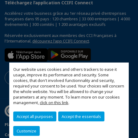
Téléchargez l’application CCIFI Connect
Accélérez votre business grâce au 1er réseau privé d'entreprises
françaises dans 95 pays : 120 chambres | 33 000 entreprises | 4 000
événements | 300 comités | 1 200 avantages exclusifs
Réservée exclusivement aux membres des CCI Françaises à
l'International,
découvrez l'app CCIFI Connect
.
Our website uses cookies and others trackers to ease it
usage, improve its performance and security. Some
cookies, that don't involved functionnality and security,
required your consent to be used. Your choices will concern
the whole website. You will be allowed to change your
parameters at any moment. To learn more on our cookies
management,
click on this link
.
Accept all purposes
Accept the essentials
Plan du site
Terms & Conditions
Privacy Policy
Customize
Configurer vos préférences cookies