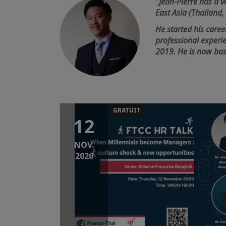
"
Jean-Pierre has a ve
East Asia (Thailand
He started his caree
professional experi
2019. He is now ba
GRATUIT
12
NOV.
2020