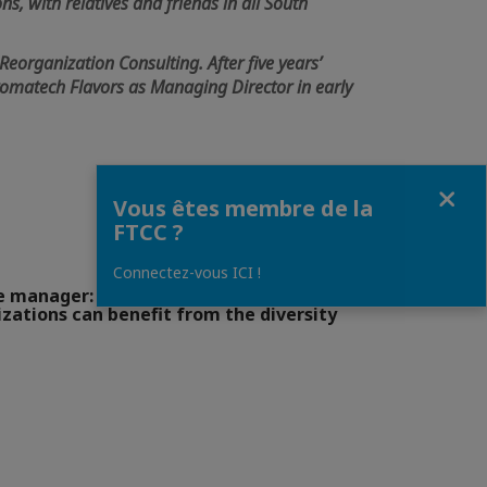
ns, with relatives and friends in all South
.
Reorganization Consulting. After five years’
Aromatech Flavors as Managing Director in early
Fermer
Vous êtes membre de la
FTCC ?
Connectez-vous ICI !
e manager: Culture shock and new
zations can benefit from the diversity