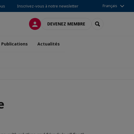
Français
ous
Inscrivez-vous à notre newsletter
CONNEXION
RECHERCHER
DEVENEZ MEMBRE
Publications
Actualités
e