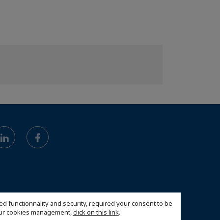
ed functionnality and security, required your consent to be
 our cookies management,
click on this link
.