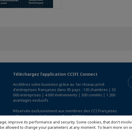
Téléchargez l’application CCIFI Connect
Accélérez votre business grâce au 1er réseau privé
d'entreprises françaises dans 95 pays : 120 chambres | 33
000 entreprises | 4 000 événements | 300 comités | 1 200
avantages exclusifs
Réservée exclusivement aux membres des CCI Françaises
à l'International,
découvrez l'app CCIFI Connect
.
age, improve its performance and security. Some cookies, that don't involv
ill be allowed to change your parameters at any moment. To learn more on