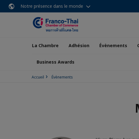
Notre présence dans le monde
La Chambre
Adhésion
Évènements
Business Awards
Accueil
Évènements