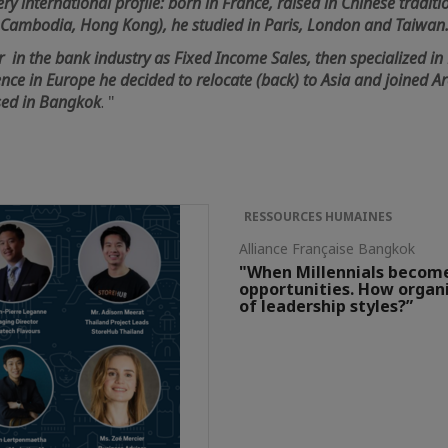
ry international profile: born in France, raised in Chinese traditio
, Cambodia, Hong Kong), he studied in Paris, London and Taiwan
r in the bank industry as Fixed Income Sales, then specialized in 
ence in Europe he decided to relocate (back) to Asia and joined 
sed in Bangkok
. "
RESSOURCES HUMAINES
Alliance Française Bangkok
"When Millennials becom
opportunities. How organi
of leadership styles?”