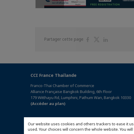
Partager
Partager
Partager
Partager cette page
sur
sur
sur
Facebook
Twitter
Linkedin
CCI France Thaïlande
Franco-Thai Chamber of Commerce
Alliance Française Bangkok Building, 6th Floor
179 Witthayu Rd, Lumphini, Pathum Wan, Bangkok 10330
(Accéder au plan)
Our website uses cookies and others trackers to ease it us
used. Your choices will concern the whole website. You w