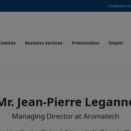
Contactez-n
Comités
Business Services
Promosalons
Emploi
Mr. Jean-Pierre Legann
Managing Director at Aromatech