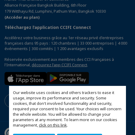
Alliance Française Bangkok Building, 6th Floor
179 Witthayu Rd, Lumphini, Pathum Wan, Bangkok 10330
(Accéder au plan)
Téléchargez l’application CCIFI Connect
Accélérez votre business grâce au 1er réseau privé d'entreprises
françaises dans 95 pays : 120 chambres | 33 000 entreprises | 4 000
événements | 300 comités | 1 200 avantages exclusifs
Réservée exclusivement aux membres des CCI Françaises à
l'International,
découvrez l'app CCIFI Connect
.
Our website uses cookies and others trackers to ease it
usage, improve its performance and security. Some
cookies, that don't involved functionnality and security,
required your consent to be used. Your choices will concern
the whole website. You will be allowed to change your
parameters at any moment. To learn more on our cookies
management,
click on this link
.