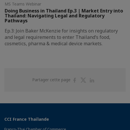
MS Teams Webinar
Doing Business in Thailand Ep.3 | ​Market Entry into
Thailand: Navigating Legal and Regulatory
Pathways
Ep.3: Join Baker McKenzie for insights on regulatory
and legal requirements to enter Thailand’s food,
cosmetics, pharma & medical device markets.
Partager
Partager
Partager
Partager cette page
sur
sur
sur
Facebook
Twitter
Linkedin
CCI France Thaïlande
Franco-Thai Chamber of Commerce