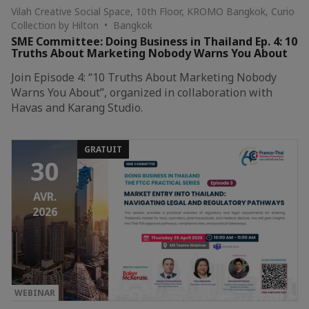
Vilah Creative Social Space, 10th Floor, KROMO Bangkok, Curio
Collection by Hilton • Bangkok
SME Committee: Doing Business in Thailand Ep. 4: 10
Truths About Marketing Nobody Warns You About
Join Episode 4: “10 Truths About Marketing Nobody
Warns You About”, organized in collaboration with
Havas and Karang Studio.
GRATUIT
30
AVR.
2026
WEBINAR