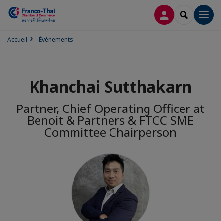
CONNEXION
RECHERCH
Men
Accueil
Évènements
Khanchai Sutthakarn
Partner, Chief Operating Officer at
Benoit & Partners & FTCC SME
Committee Chairperson