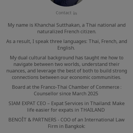
Contact
LinkedIn
My name is Khanchai Sutthakan, a Thai national and
naturalized French citizen.
As a result, I speak three languages: Thai, French, and
English.
My dual cultural background has taught me how to
navigate between two worlds, understand their
nuances, and leverage the best of both to build strong
connections between our economic communities.
Board at the Franco-Thai Chamber of Commerce :
Counsellor since March 2025
SIAM EXPAT CEO – Expat Services in Thailand: Make
life easier for expats in THAILAND
BENOÎT & PARTNERS - COO of an International Law
Firm in Bangkok: