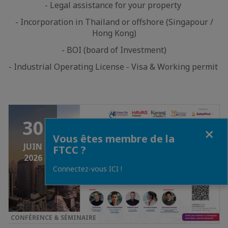
- Legal assistance for your property
- Incorporation in Thailand or offshore (Singapour /
Hong Kong)
- BOI (board of Investment)
- Industrial Operating License - Visa & Working permit
30
Fermer
Vous êtes membre de la
JUIN
FTCC ?
2026
Connectez-vous ICI !
CONFÉRENCE & SÉMINAIRE