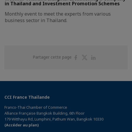
in Thailand and Investment Promotion Schemes
Monthly event to meet the experts from various
business sector in Thailand.
Partager
Partager
Partager
Partager cette page
sur
sur
sur
Facebook
Twitter
Linkedin
CCI France Thaïlande
Franco-Thai Chamber of Commerce
Alliance Française Bangkok Building, 6th Floor
179 Witthayu Rd, Lumphini, Pathum Wan, Bangkok 10330
(Accéder au plan)