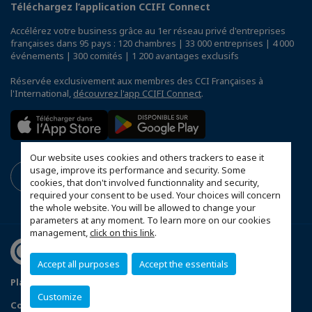
Téléchargez l’application CCIFI Connect
Accélérez votre business grâce au 1er réseau privé d'entreprises
françaises dans 95 pays : 120 chambres | 33 000 entreprises | 4 000
événements | 300 comités | 1 200 avantages exclusifs
Réservée exclusivement aux membres des CCI Françaises à
l'International,
découvrez l'app CCIFI Connect
.
Our website uses cookies and others trackers to ease it
usage, improve its performance and security. Some
cookies, that don't involved functionnality and security,
required your consent to be used. Your choices will concern
the whole website. You will be allowed to change your
parameters at any moment. To learn more on our cookies
management,
click on this link
.
Accept all purposes
Accept the essentials
Plan du site
Terms & Conditions
Privacy Policy
Customize
Configurer vos préférences cookies