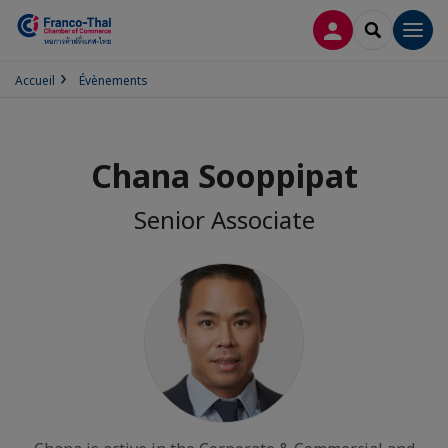
CONNEXION
RECHERCH
Men
Accueil
Évènements
Chana Sooppipat
Senior Associate