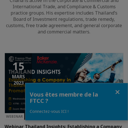
Chana is active in the Corporate & Commercial and
International Trade, and Compliance & Customs
practice groups. His expertise includes Thailand’s
Board of Investment regulations, trade remedy,
customs, free trade agreement, and general corporate
and commercial matters.
15
MARS
2023
Fermer
Vous êtes membre de la
FTCC ?
Connectez-vous ICI !
WEBINAR
Webinar Thailand Insights: Establishing a Company