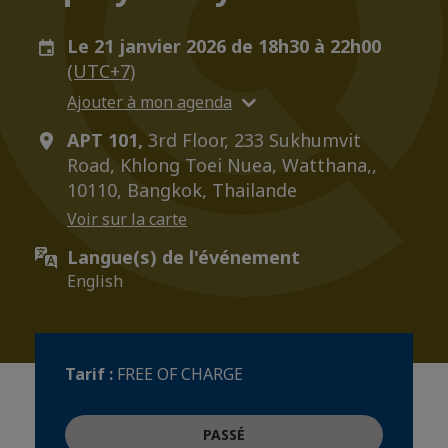
Le 21 janvier 2026 de 18h30 à 22h00
(UTC+7)
Ajouter à mon agenda
APT 101,
3rd Floor, 233 Sukhumvit
Road, Khlong Toei Nuea, Watthana,,
10110, Bangkok, Thailande
Voir sur la carte
Langue(s) de l'événement
English
Tarif :
FREE OF CHARGE
PASSÉ