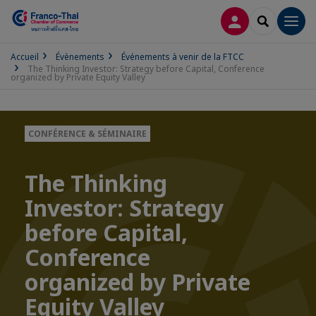
CONNEXION
RECHERCH
Men
Accueil
Évènements
Événements à venir de la FTCC
The Thinking Investor: Strategy before Capital, Conference
organized by Private Equity Valley
CONFÉRENCE & SÉMINAIRE
The Thinking
Investor: Strategy
before Capital,
Conference
organized by Private
Equity Valley