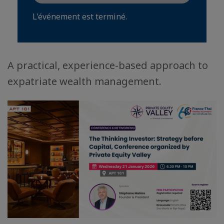
L'événement est terminé.
A practical, experience-based approach to
expatriate wealth management.