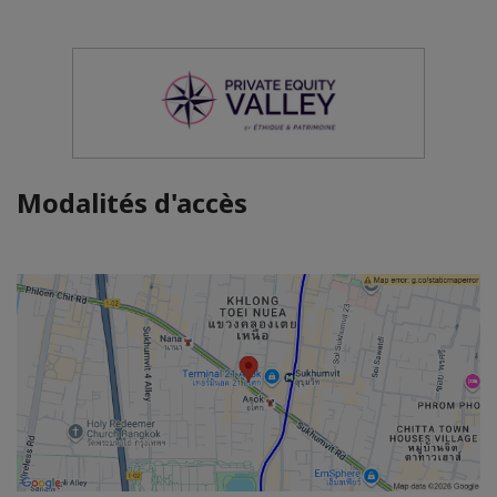
Modalités d'accès