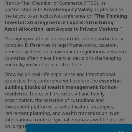
Franco-Thai Chamber of Commerce (FTCC), in
partnership with
Private Equity Valley
, is pleased to
invite you to an exclusive conference on
“The Thinking
Investor: Strategy before Capital: Structuring,
Asset Allocation, and Access to Private Markets.”
Managing wealth as an expatriate can be particularly
complex. Differences in legal frameworks, taxation,
pension systems, and investment regulations between
countries often make financial decisions challenging
and risky without a clear structure.
Drawing on real-life experience and international
expertise, this conference will explore the
essential
building blocks of wealth management for non-
residents
. Topics will include civil and family
organization, the selection of custodians and
investment platforms, asset allocation strategies,
retirement planning, and wealth transmission in an
international context. Special emphasis will be placed
on long-term capital growth, risk control, and the
Fermer