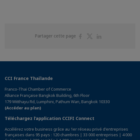
Partager
Partager
Partager
Partager cette page
sur
sur
sur
Facebook
Twitter
Linkedin
CCI France Thaïlande
Franco-Thai Chamber of Commerce
Alliance Française Bangkok Building, 6th Floor
179 Witthayu Rd, Lumphini, Pathum Wan, Bangkok 10330
(Accéder au plan)
Téléchargez l’application CCIFI Connect
Accélérez votre business grâce au 1er réseau privé d'entreprises
françaises dans 95 pays : 120 chambres | 33 000 entreprises | 4 000