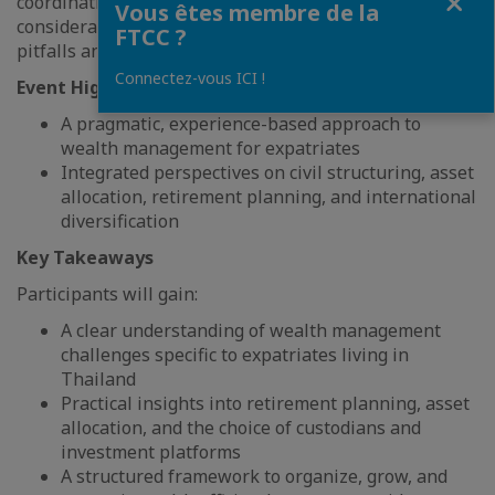
coordination of legal, tax, and investment
Vous êtes membre de la
considerations—helping expatriates avoid common
FTCC ?
pitfalls and build a sustainable wealth strategy abroad.
Connectez-vous ICI !
Event Highlights
A pragmatic, experience-based approach to
wealth management for expatriates
Integrated perspectives on civil structuring, asset
allocation, retirement planning, and international
diversification
Key Takeaways
Participants will gain:
A clear understanding of wealth management
challenges specific to expatriates living in
Thailand
Practical insights into retirement planning, asset
allocation, and the choice of custodians and
investment platforms
A structured framework to organize, grow, and