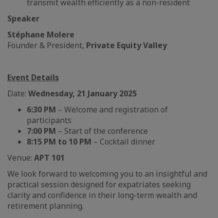
transmit wealth efficiently as a non-resident
Speaker
Stéphane Molere
Founder & President,
Private Equity Valley
Event Details
Date:
Wednesday, 21 January 2025
6:30 PM
– Welcome and registration of
participants
7:00 PM
– Start of the conference
8:15 PM to 10 PM
– Cocktail dinner
Venue:
APT 101
We look forward to welcoming you to an insightful and
practical session designed for expatriates seeking
clarity and confidence in their long-term wealth and
retirement planning.