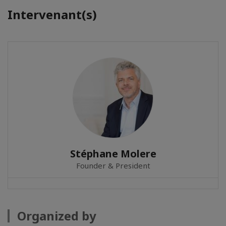
Intervenant(s)
Stéphane Molere
Founder & President
Organized by