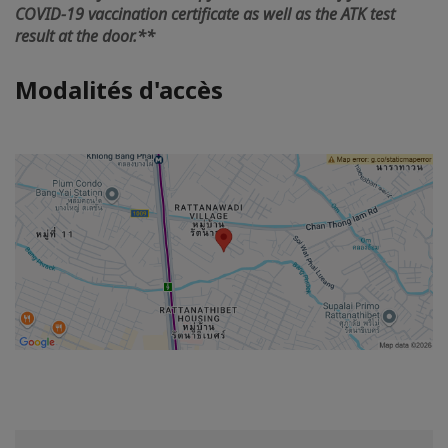
COVID-19 vaccination certificate as well as the ATK test
result at the door.**
Modalités d'accès