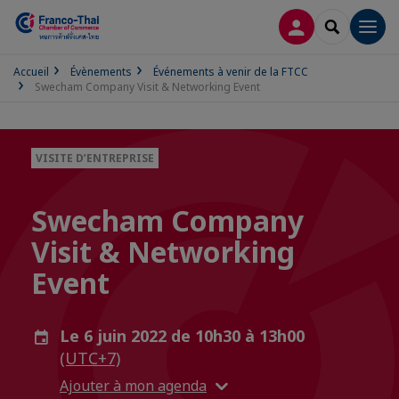
CONNEXION
RECHERCH
Men
Accueil
Évènements
Événements à venir de la FTCC
Swecham Company Visit & Networking Event
VISITE D’ENTREPRISE
Swecham Company
Visit & Networking
Event
Le 6 juin 2022 de 10h30 à 13h00
(UTC+7)
Ajouter à mon agenda