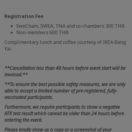
Registration Fee
SweCham, SWEA, TNA and co-chambers 300 THB
Non-members 600 THB
Complimentary lunch and coffee courtesy of IKEA Bang
Yai.
**Cancellation less than 48 hours before event start will be
invoiced.**
**To ensure the best possible safety measures, we are only
able to accept a limited number of pre-registered, fully-
vaccinated participants.
Furthermore, we require participants to show a negative
ATK test result which cannot be older than 24 hours before
entering the event.
Please kindly show us a copy or a screenshot of your