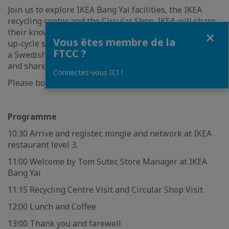
Join us to explore IKEA Bang Yai facilities, the IKEA
recycling center and the Circular Shop. IKEA will share
Fermer
their know-how on how to set up recycling centre and
Vous êtes membre de la
up-cycle secondhand products. After that, we will enjoy
FTCC ?
a Swedish lunch together with opportunities to discuss
and share experience.
Connectez-vous ICI !
Please book your seat now! Places are limited!!
Programme
10:30 Arrive and register, mingle and network at IKEA
restaurant level 3.
11:00 Welcome by Tom Suter, Store Manager at IKEA
Bang Yai
11:15 Recycling Centre Visit and Circular Shop Visit
12:00 Lunch and Coffee
13:00 Thank you and farewell