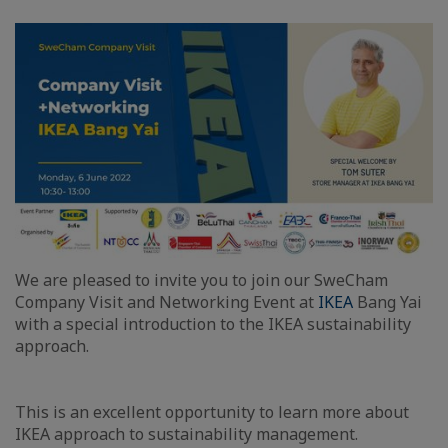
We are pleased to invite you to join our SweCham
Company Visit and Networking Event at
IKEA​
Bang Yai
with a special introduction to the IKEA sustainability
approach.
This is an excellent opportunity to learn more about
IKEA approach to sustainability management.