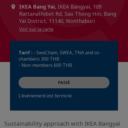
IKEA Bang Yai,
IKEA Bangyai, 109
Rattanathibet Rd, Sao Thong Hin, Bang
Yai District, 11140, Nonthaburi
Voir sur la carte
Tarif :
- SweCham, SWEA, TNA and co-
chambers 300 THB
- Non-members 600 THB
PASSÉ
L'événement est terminé.
Sustainability approach with IKEA Bangyai