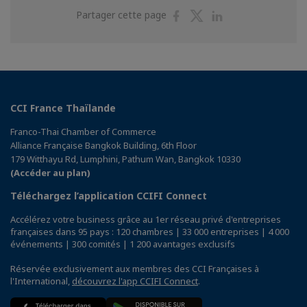
Partager
Partager
Partager
Partager cette page
sur
sur
sur
Facebook
Twitter
Linkedin
CCI France Thaïlande
Franco-Thai Chamber of Commerce
Alliance Française Bangkok Building, 6th Floor
179 Witthayu Rd, Lumphini, Pathum Wan, Bangkok 10330
(Accéder au plan)
Téléchargez l’application CCIFI Connect
Accélérez votre business grâce au 1er réseau privé d'entreprises
françaises dans 95 pays : 120 chambres | 33 000 entreprises | 4 000
événements | 300 comités | 1 200 avantages exclusifs
Réservée exclusivement aux membres des CCI Françaises à
l'International,
découvrez l'app CCIFI Connect
.