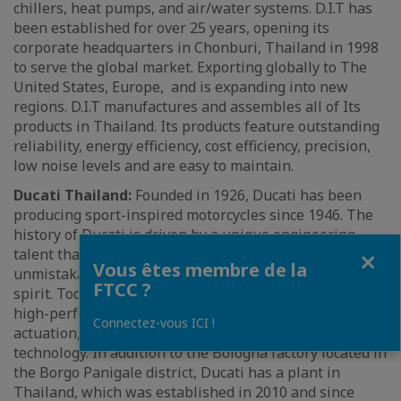
chillers, heat pumps, and air/water systems. D.I.T has
been established for over 25 years, opening its
corporate headquarters in Chonburi, Thailand in 1998
to serve the global market. Exporting globally to The
United States, Europe, and is expanding into new
regions. D.I.T manufactures and assembles all of Its
products in Thailand. Its products feature outstanding
reliability, energy efficiency, cost efficiency, precision,
low noise levels and are easy to maintain.
Ducati Thailand:
Founded in 1926, Ducati has been
producing sport-inspired motorcycles since 1946. The
history of Ducati is driven by a unique engineering
Fermer
talent that has always generated motorcycles of
Vous êtes membre de la
unmistakable design and most profound sporting
FTCC ?
spirit. Today, their motorcycles are characterized by
high-performance engines with Desmodromic valve
Connectez-vous ICI !
actuation, innovative design and avant-garde
technology. In addition to the Bologna factory located in
the Borgo Panigale district, Ducati has a plant in
Thailand, which was established in 2010 and since