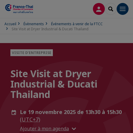
CONNEXION
RECHERCH
Men
Accueil
Évènements
Événements à venir de la FTCC
Site Visit at Dryer Industrial & Ducati Thailand
VISITE D’ENTREPRISE
Site Visit at Dryer
Industrial & Ducati
Thailand
Le 19 novembre 2025 de 13h30 à 15h30
(UTC+7)
Ajouter à mon agenda