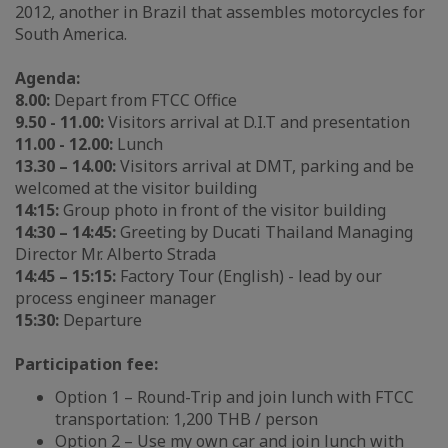
2012, another in Brazil that assembles motorcycles for
South America.
Agenda:
8.00:
Depart from FTCC Office
9.50 - 11.00:
Visitors arrival at D.I.T and presentation
11.00 - 12.00:
Lunch
13.30 – 14.00:
Visitors arrival at DMT, parking and be
welcomed at the visitor building
14:15:
Group photo in front of the visitor building
14:30 – 14:45:
Greeting by Ducati Thailand Managing
Director Mr. Alberto Strada
14:45 – 15:15:
Factory Tour (English) - lead by our
process engineer manager
15:30:
Departure
Participation fee:
Option 1 – Round-Trip and join lunch with FTCC
transportation: 1,200 THB / person
Option 2 – Use my own car and join lunch with