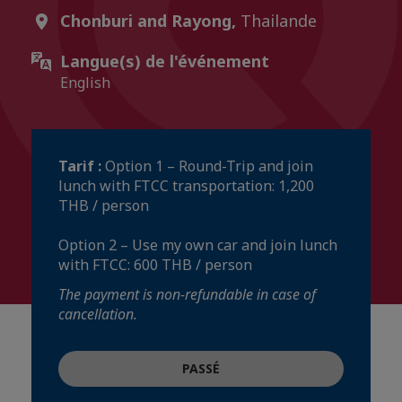
Chonburi and Rayong,
Thailande
Langue(s) de l'événement
English
Tarif :
Option 1 – Round-Trip and join
lunch with FTCC transportation: 1,200
THB / person
Option 2 – Use my own car and join lunch
with FTCC: 600 THB / person
The payment is non-refundable in case of
cancellation.
PASSÉ