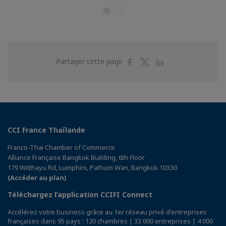
Partager
Partager
Partager
Partager cette page
sur
sur
sur
Facebook
Twitter
Linkedin
CCI France Thaïlande
Franco-Thai Chamber of Commerce
Alliance Française Bangkok Building, 6th Floor
179 Witthayu Rd, Lumphini, Pathum Wan, Bangkok 10330
(Accéder au plan)
Téléchargez l’application CCIFI Connect
Accélérez votre business grâce au 1er réseau privé d'entreprises
françaises dans 95 pays : 120 chambres | 33 000 entreprises | 4 000