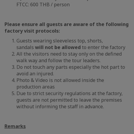
FTCC: 600 THB / person
Please ensure all guests are aware of the following
factory visit protocols:
Guests wearing sleeveless top, shorts,
sandals
will not be allowed
to enter the factory
All the visitors need to stay only on the defined
walk way and follow the tour leaders.
Do not touch any parts especially the hot part to
avoid an injured.
Photo & Video is not allowed inside the
production areas
Due to strict security regulations at the factory,
guests are not permitted to leave the premises
without informing the staff in advance.
Remarks