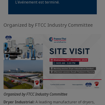
L'événement est terminé.
Organized by FTCC Industry Committee
Organized by FTCC Industry Committee
Dryer Industrial:
A leading manufacturer of dryers,