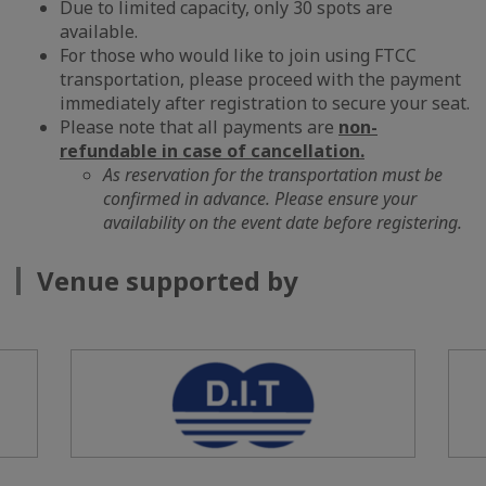
Due to limited capacity, only 30 spots are
available.
For those who would like to join using FTCC
transportation, please proceed with the payment
immediately after registration to secure your seat.
Please note that all payments are
non-
refundable in case of cancellation.
As reservation for the transportation must be
confirmed in advance. Please ensure your
availability on the event date before registering.
Venue supported by