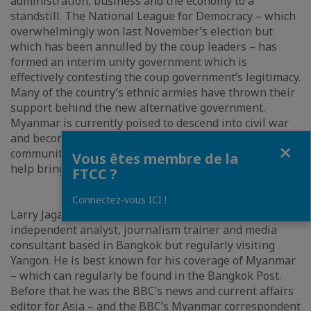
administration, business and the economy to a
standstill. The National League for Democracy – which
overwhelmingly won last November’s election but
which has been annulled by the coup leaders – has
formed an interim unity government which is
effectively contesting the coup government’s legitimacy.
Many of the country’s ethnic armies have thrown their
support behind the new alternative government.
Myanmar is currently poised to descend into civil war
and become a failed state. Can the international
Fermer
community, especially Asean and China intervene to
Vous êtes membre de la
help bring sanity back to the country.
FTCC ?
Connectez-vous ICI !
Larry Jagan is currently a freelance correspondent,
independent analyst, journalism trainer and media
consultant based in Bangkok but regularly visiting
Yangon. He is best known for his coverage of Myanmar
– which can regularly be found in the Bangkok Post.
Before that he was the BBC’s news and current affairs
editor for Asia – and the BBC’s Myanmar correspondent