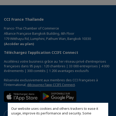
CCI France Thaïlande
Franco-Thai Chamber of Commerce
Alliance Française Bangkok Building, 6th Floor
179 Witthayu Rd, Lumphini, Pathum Wan, Bangkok 10330
(Accéder au plan)
Téléchargez l’application CCIFI Connect
Accélérez votre business grâce au 1er réseau privé d'entreprises
françaises dans 95 pays : 120 chambres | 33 000 entreprises | 4 000
événements | 300 comités | 1 200 avantages exclusifs
Réservée exclusivement aux membres des CCI Françaises à
l'International,
découvrez l'app CCIFI Connect
.
Our website uses cookies and others trackers to ease it
usage, improve its performance and security. Some