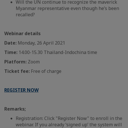
Will the UN continue to recognize the maverick
Myanmar representative even though he’s been
recalled?
Webinar details
Date:
Monday, 26 April 2021
Time:
14.00-15.30 Thailand-Indochina time
Platform:
Zoom
Ticket fee:
Free of charge
REGISTER NOW
Remarks;
Registration: Click "Register Now" to enroll in the
webinar. If you already ‘signed up’ the system will