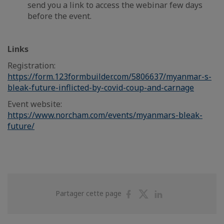
send you a link to access the webinar few days
before the event.
Links
Registration:
https://form.123formbuilder.com/5806637/myanmar-s-
bleak-future-inflicted-by-covid-coup-and-carnage
Event website:
https://www.norcham.com/events/myanmars-bleak-
future/
Partager
Partager
Partager
Partager cette page
sur
sur
sur
Facebook
Twitter
Linkedin