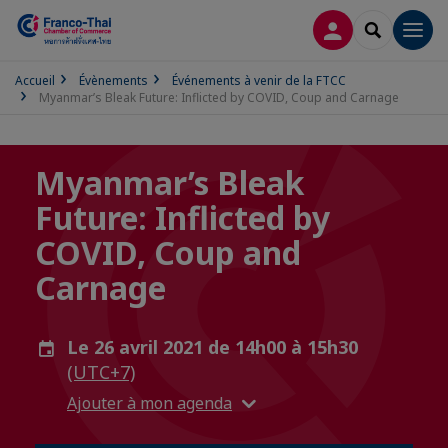
CONNEXION
RECHERCH
Men
Accueil
Évènements
Événements à venir de la FTCC
Myanmar’s Bleak Future: Inflicted by COVID, Coup and Carnage
Myanmar’s Bleak
Future: Inflicted by
COVID, Coup and
Carnage
Le 26 avril 2021 de 14h00 à 15h30
(UTC+7)
Ajouter à mon agenda