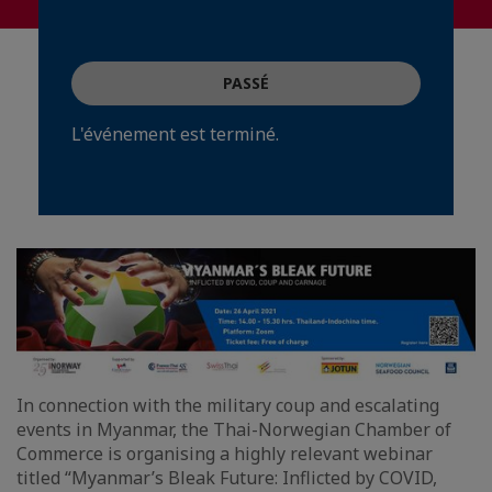
PASSÉ
L'événement est terminé.
In connection with the military coup and escalating
events in Myanmar, the Thai-Norwegian Chamber of
Commerce is organising a highly relevant webinar
titled “Myanmar’s Bleak Future: Inflicted by COVID,