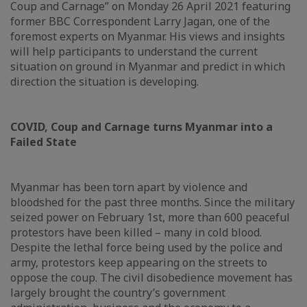
Coup and Carnage” on Monday 26 April 2021 featuring
former BBC Correspondent Larry Jagan, one of the
foremost experts on Myanmar. His views and insights
will help participants to understand the current
situation on ground in Myanmar and predict in which
direction the situation is developing.
COVID, Coup and Carnage turns Myanmar into a
Failed State
Myanmar has been torn apart by violence and
bloodshed for the past three months. Since the military
seized power on February 1st, more than 600 peaceful
protestors have been killed – many in cold blood.
Despite the lethal force being used by the police and
army, protestors keep appearing on the streets to
oppose the coup. The civil disobedience movement has
largely brought the country’s government