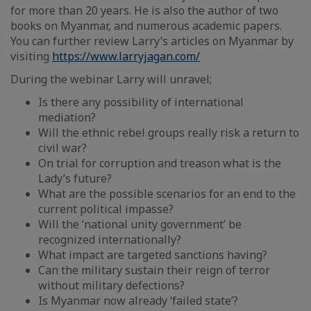
for more than 20 years. He is also the author of two
books on Myanmar, and numerous academic papers.
You can further review Larry’s articles on Myanmar by
visiting
https://www.larryjagan.com/
During the webinar Larry will unravel;
Is there any possibility of international
mediation?
Will the ethnic rebel groups really risk a return to
civil war?
On trial for corruption and treason what is the
Lady’s future?
What are the possible scenarios for an end to the
current political impasse?
Will the ‘national unity government’ be
recognized internationally?
What impact are targeted sanctions having?
Can the military sustain their reign of terror
without military defections?
Is Myanmar now already ‘failed state’?