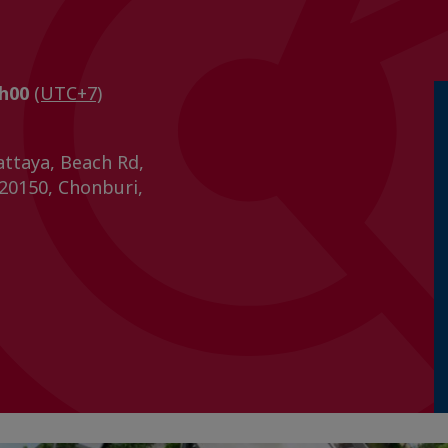
1h00
(UTC+7)
ttaya, Beach Rd,
 20150, Chonburi,