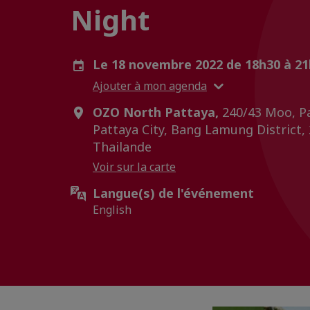
Night
Le 18 novembre 2022 de 18h30 à 2
Ajouter à mon agenda
OZO North Pattaya,
240/43 Moo, Pa
Pattaya City, Bang Lamung District,
Thailande
Voir sur la carte
Langue(s) de l'événement
English