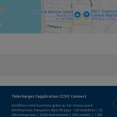
Téléchargez l’application CCIFI Connect
Accélérez votre business grâce au 1er réseau privé
d'entreprises françaises dans 95 pays : 120 chambres | 33
000 entreprises | 4 000 événements | 300 comités | 1 200