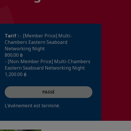
Tarif :
- [Member Price] Multi-
Chambers Eastern Seaboard
Networking Night
800.00 ฿
- [Non-Member Price] Multi-Chambers
Eastern Seaboard Networking Night
1,200.00 ฿
PASSÉ
L'événement est terminé.