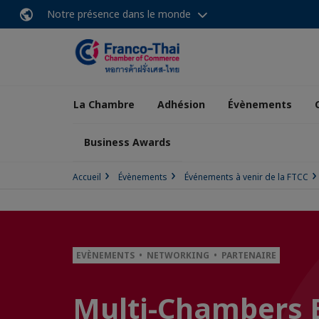
Notre présence dans le monde
La Chambre
Adhésion
Évènements
Business Awards
Accueil
Évènements
Événements à venir de la FTCC
EVÈNEMENTS • NETWORKING • PARTENAIRE
Multi-Chambers 