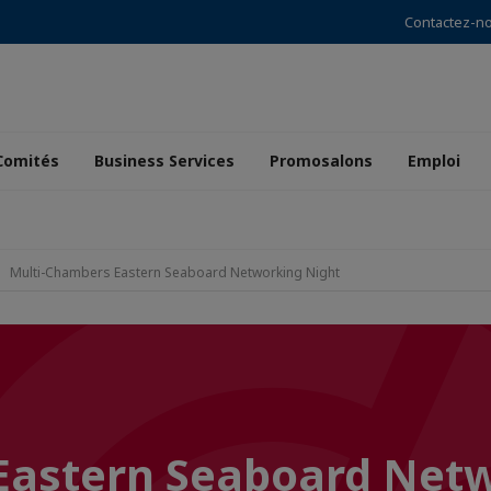
Contactez-n
Comités
Business Services
Promosalons
Emploi
Multi-Chambers Eastern Seaboard Networking Night
Eastern Seaboard Net