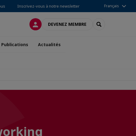
Français
ous
Inscrivez-vous à notre newsletter
CONNEXION
RECHERCHER
DEVENEZ MEMBRE
Publications
Actualités
working