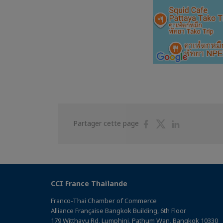
Partager
Partager
Partager
Partager cette page
sur
sur
sur
Facebook
Twitter
Linkedin
CCI France Thaïlande
Franco-Thai Chamber of Commerce
Alliance Française Bangkok Building, 6th Floor
179 Witthayu Rd, Lumphini, Pathum Wan, Bangkok 10330