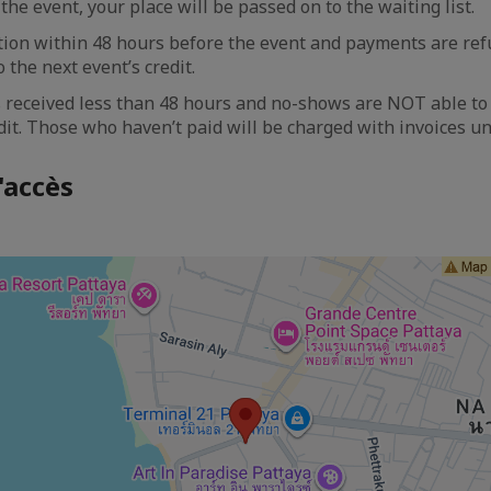
the event, your place will be passed on to the waiting list.
tion within 48 hours before the event and payments are re
 the next event’s credit.
 received less than 48 hours and no-shows are NOT able to 
dit. Those who haven’t paid will be charged with invoices un
'accès