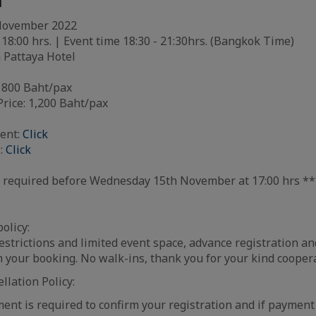
l
 November 2022
 18:00 hrs. | Event time 18:30 - 21:30hrs. (Bangkok Time)
Pattaya Hotel
800 Baht/pax
ce: 1,200 Baht/pax
ent:
Click
:
Click
is required before Wednesday 15th November at 17:00 hrs *
olicy:
strictions and limited event space, advance registration a
m your booking. No walk-ins, thank you for your kind cooper
lation Policy:
nt is required to confirm your registration and if payment