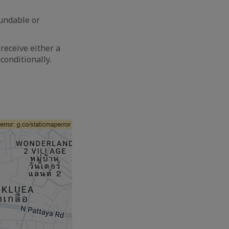
fundable or
receive either a
conditionally.