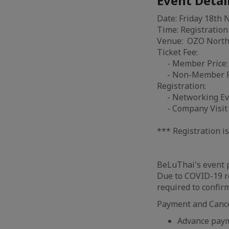
Event Detai
Date: Friday 18th
Time: Registration
Venue: OZO North 
Ticket Fee:
- Member Price: 
- Non-Member Pri
Registration:
- Networking Ev
- Company Visit 
*** Registration 
BeLuThai's event p
Due to COVID-19 re
required to confir
Payment and Cancel
Advance payme