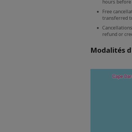
hours before 
Free cancella
transferred to
Cancellations
refund or cre
Modalités d