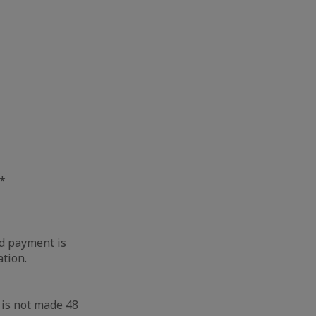
**
nd payment is
ation.
 is not made 48