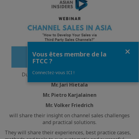
Fermer
Vous êtes membre de la
FTCC ?
Connectez-vous ICI !
During this exclusive 90-minute webinar,
Mr. Jari Hietala
Mr. Pietro Karjalainen
Mr. Volker Friedrich
will share their insight on channel sales challenges
and practical solutions.
They will share their experiences, best practice cases,