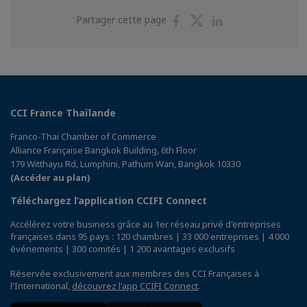
Partager
Partager
Partager
Partager cette page
sur
sur
sur
Facebook
Twitter
Linkedin
CCI France Thaïlande
Franco-Thai Chamber of Commerce
Alliance Française Bangkok Building, 6th Floor
179 Witthayu Rd, Lumphini, Pathum Wan, Bangkok 10330
(Accéder au plan)
Téléchargez l’application CCIFI Connect
Accélérez votre business grâce au 1er réseau privé d'entreprises
françaises dans 95 pays : 120 chambres | 33 000 entreprises | 4 000
événements | 300 comités | 1 200 avantages exclusifs
Réservée exclusivement aux membres des CCI Françaises à
l'International,
découvrez l'app CCIFI Connect
.