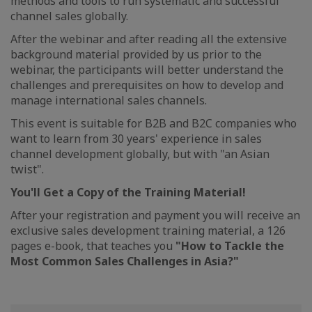
methods and tools to run systematic and successful
channel sales globally.
After the webinar and after reading all the extensive
background material provided by us prior to the
webinar, the participants will better understand the
challenges and prerequisites on how to develop and
manage international sales channels.
This event is suitable for B2B and B2C companies who
want to learn from 30 years' experience in sales
channel development globally, but with "an Asian
twist".
You'll Get a Copy of the Training Material!
After your registration and payment you will receive an
exclusive sales development training material, a 126
pages e-book, that teaches you
"How to Tackle the
Most Common Sales Challenges in Asia?"