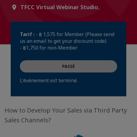
TFCC Virtual Webinar Studio,
Tarif :
- ฿ 1,575 for Member (Please send
us an email to get your discount code)
- ฿1,750 for non-Member
PASSÉ
L'événement est terminé.
How to Develop Your Sales via Third Party
Sales Channels?