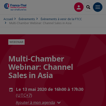
CONNEXION
RECHERCH
Men
Accueil
Évènements
Événements à venir de la FTCC
Multi-Chamber Webinar: Channel Sales in Asia
WEBINAR
Multi-Chamber
Webinar: Channel
Sales in Asia
Le 13 mai 2020 de 16h00 à 17h30
(UTC+7)
Ajouter à mon agenda