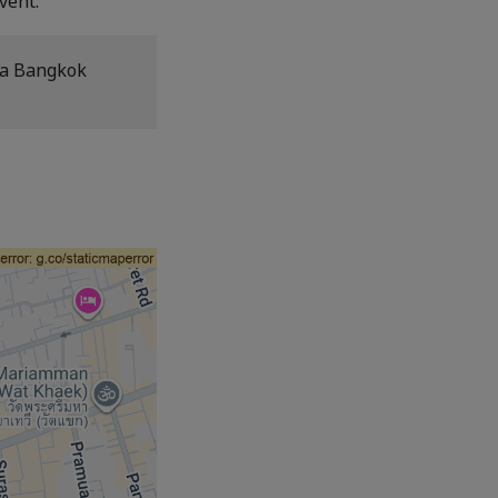
vent.
la Bangkok