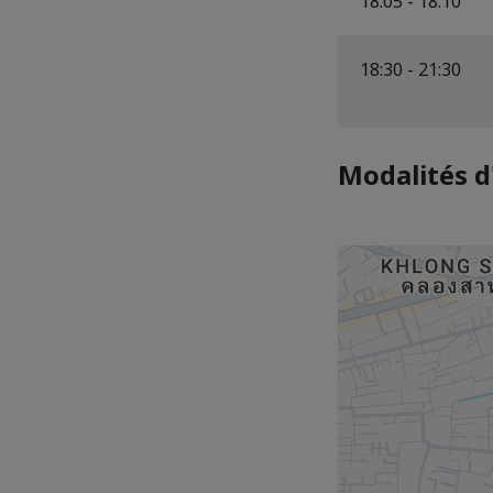
18:05 - 18:10
18:30 - 21:30
Modalités d