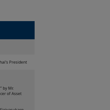
ai’s President
” by Mr.
cer of Asset
Sirivasukarn,