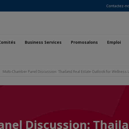
Contactez-n
Comités
Business Services
Promosalons
Emploi
Multi-Chamber Panel Discussion: Thailand Real Estate Outlook for Wellness 
nel Discussion: Thail