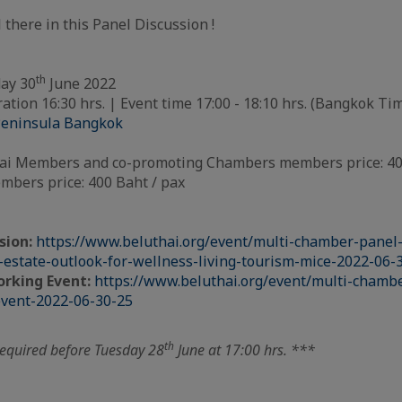
 there in this Panel Discussion !
th
ay 30
June 2022
ation 16:30 hrs. | Event time 17:00 - 18:10 hrs. (Bangkok Ti
eninsula Bangkok
i Members and co-promoting Chambers members price: 400
bers price: 400 Baht / pax
sion:
https://www.beluthai.org/event/multi-chamber-panel-
l-estate-outlook-for-wellness-living-tourism-mice-2022-06-
rking Event:
https://www.beluthai.org/event/multi-chambe
vent-2022-06-30-25
th
required before Tuesday 28
June at 17:00 hrs. ***