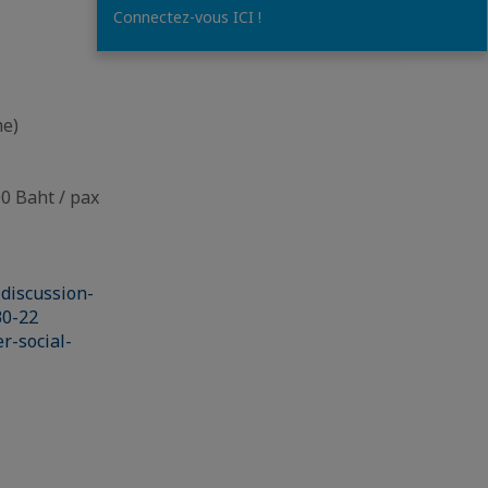
Connectez-vous ICI !
me)
 Baht / pax
discussion-
30-22
r-social-