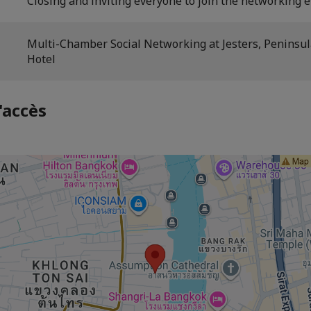
Closing and inviting everyone to join the networking e
Multi-Chamber Social Networking at Jesters, Peninsu
Hotel
'accès