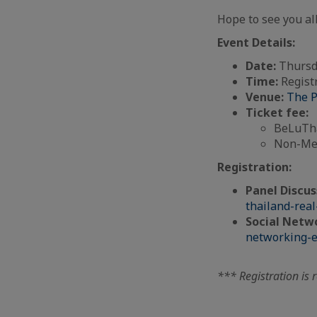
Hope to see you all
Event Details:
Date:
Thursd
Time:
Registr
Venue:
The P
Ticket fee:
BeLuTha
Non-Mem
Registration:
Panel Discus
thailand-rea
Social Netwo
networking-e
*** Registration is 