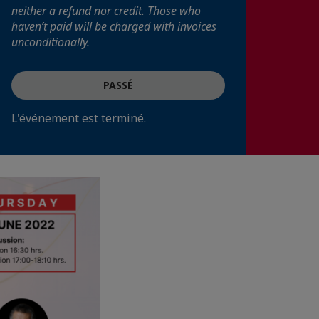
neither a refund nor credit. Those who
haven’t paid will be charged with invoices
unconditionally.
PASSÉ
L'événement est terminé.