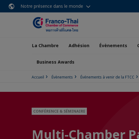
Notre présence dans le monde
La Chambre
Adhésion
Évènements
Business Awards
Accueil
Évènements
Événements à venir de la FTCC
CONFÉRENCE & SÉMINAIRE
Multi-Chamber Pa