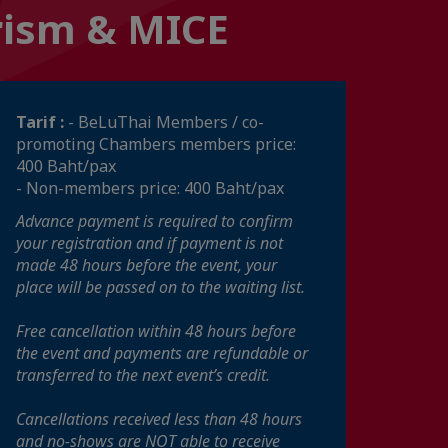
urism & MICE
Tarif :
- BeLuThai Members / co-
promoting Chambers members price:
400 Baht/pax
- Non-members price: 400 Baht/pax
Advance payment is required to confirm
your registration and if payment is not
made 48 hours before the event, your
place will be passed on to the waiting list.
Free cancellation within 48 hours before
the event and payments are refundable or
transferred to the next event’s credit.
Cancellations received less than 48 hours
and no-shows are NOT able to receive