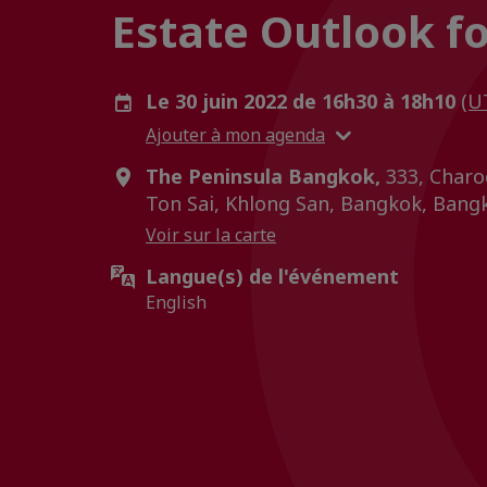
Estate Outlook f
Le 30 juin 2022 de 16h30 à 18h10
(U
Ajouter à mon agenda
The Peninsula Bangkok,
333, Charo
Ton Sai, Khlong San, Bangkok, Bangk
Voir sur la carte
Langue(s) de l'événement
English