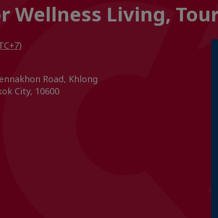
or Wellness Living, To
TC+7)
ennakhon Road, Khlong
ok City, 10600