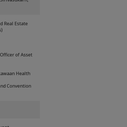
nd Real Estate
s)
fficer of Asset
iskawaan Health
and Convention