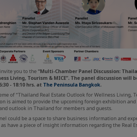
invite you to the
“Multi-Chamber Panel Discussion: Thaila
ess Living, Tourism & MICE”. The panel discussion will b
:30 - 18:10 hrs.
at
The Peninsula Bangkok
.
me of “Thailand Real Estate Outlook for Wellness Living, 
ion is aimed to provide the upcoming foreign exhibition an
and outlook in Thailand for members and guests.
nel could be a space to share business information and exp
as have a piece of insight information regarding the Real E