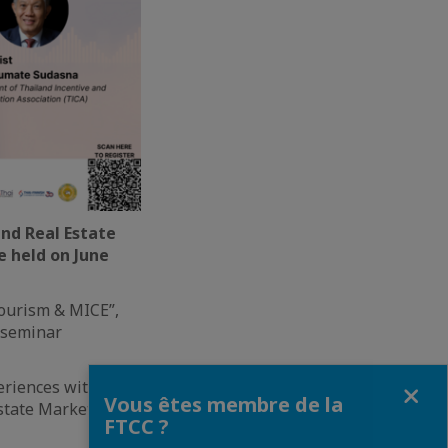
nd Real Estate
e held on June
Tourism & MICE”,
d seminar
Fermer
eriences with our
Vous êtes membre de la
state Market in
FTCC ?