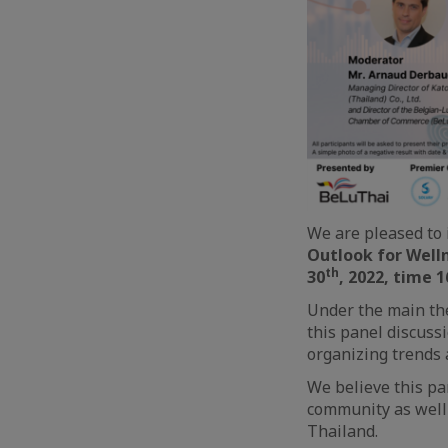
We are pleased to 
Outlook for Welln
th
30
, 2022, time 16
Under the main the
this panel discuss
organizing trends 
We believe this pa
community as well 
Thailand.