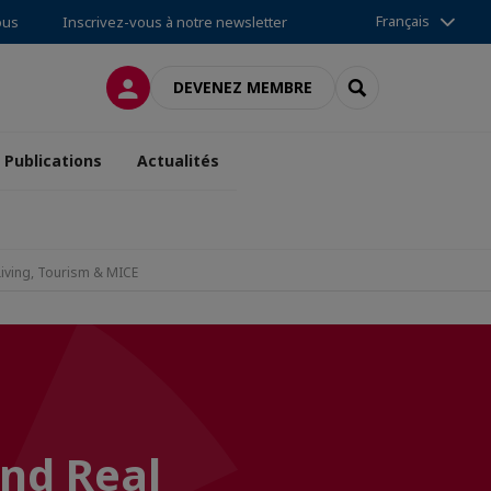
Français
ous
Inscrivez-vous à notre newsletter
CONNEXION
RECHERCHER
DEVENEZ MEMBRE
Publications
Actualités
Living, Tourism & MICE
and Real