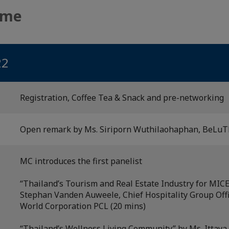
mme
22
Registration, Coffee Tea & Snack and pre-networking
Open remark by Ms. Siriporn Wuthilaohaphan, BeLuTh
MC introduces the first panelist
“Thailand’s Tourism and Real Estate Industry for MICE
Stephan Vanden Auweele, Chief Hospitality Group Offi
World Corporation PCL (20 mins)
“Thailand’s Wellness Living Community” by Ms. Ittaya 