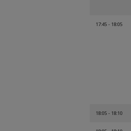
17:45 - 18:05
18:05 - 18:10