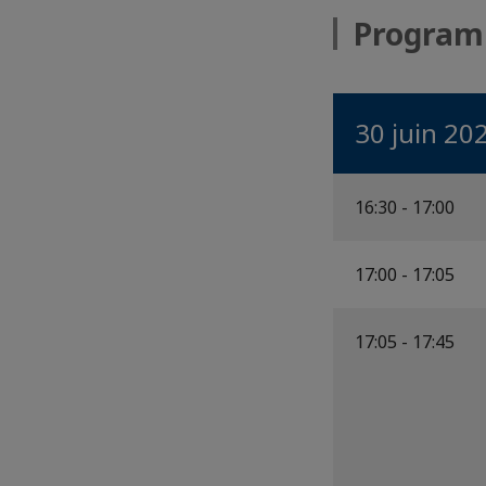
Progra
30 juin 20
16:30 - 17:00
17:00 - 17:05
17:05 - 17:45