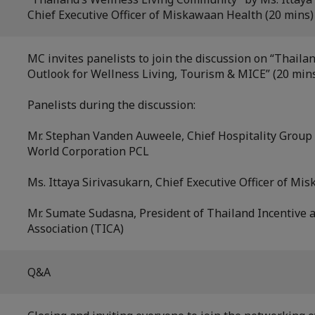
Chief Executive Officer of Miskawaan Health (20 mins)
MC invites panelists to join the discussion on “Thaila
Outlook for Wellness Living, Tourism & MICE” (20 min
Panelists during the discussion:
Mr. Stephan Vanden Auweele, Chief Hospitality Group O
World Corporation PCL
Ms. Ittaya Sirivasukarn, Chief Executive Officer of M
Mr. Sumate Sudasna, President of Thailand Incentive 
Association (TICA)
Q&A