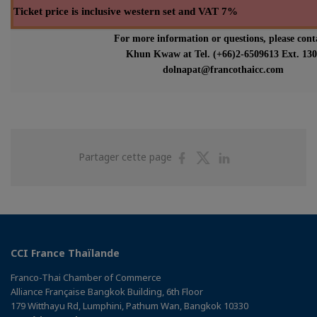
Ticket price is inclusive western set and VAT 7%
For more information or questions, please cont
Khun Kwaw at Tel. (+66)2-6509613 Ext. 130
dolnapat@francothaicc.com
Partager
Partager
Partager
Partager cette page
sur
sur
sur
Facebook
Twitter
Linkedin
CCI France Thaïlande
Franco-Thai Chamber of Commerce
Alliance Française Bangkok Building, 6th Floor
179 Witthayu Rd, Lumphini, Pathum Wan, Bangkok 10330