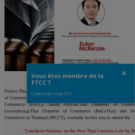
Fermer
Vous êtes membre de la
FTCC ?
Franco-Thai Chamber of Commerce (FTCC), in collaboration with 
Connectez-vous ICI !
of Commerce (NZTCC), German-Thai Chamber of Commerce (GTCC)
Commerce (ITCC), South African-Thai Chamber of Comme
Luxembourg/Thai Chamber of Commerce (BeLuThai) and Joi
Commerce in Thailand (JFCCT), cordially invites you to attend the
"Luncheon Seminar on the New Thai Customs Law by 