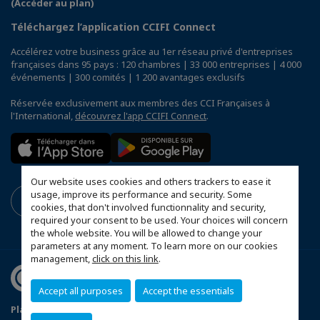
(Accéder au plan)
Téléchargez l’application CCIFI Connect
Accélérez votre business grâce au 1er réseau privé d'entreprises
françaises dans 95 pays : 120 chambres | 33 000 entreprises | 4 000
événements | 300 comités | 1 200 avantages exclusifs
Réservée exclusivement aux membres des CCI Françaises à
l'International,
découvrez l'app CCIFI Connect
.
Our website uses cookies and others trackers to ease it
usage, improve its performance and security. Some
cookies, that don't involved functionnality and security,
required your consent to be used. Your choices will concern
the whole website. You will be allowed to change your
parameters at any moment. To learn more on our cookies
management,
click on this link
.
Accept all purposes
Accept the essentials
Plan du site
Terms & Conditions
Privacy Policy