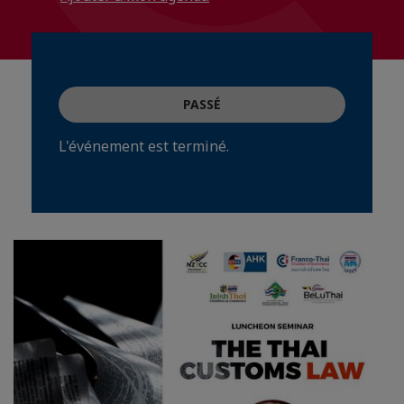
PASSÉ
L'événement est terminé.