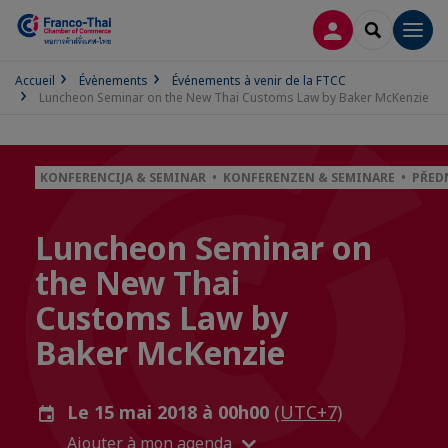
CONNEXION
RECHERCH
Men
Accueil
Évènements
Événements à venir de la FTCC
Luncheon Seminar on the New Thai Customs Law by Baker McKenzie
KONFERENCIJA & SEMINAR • KONFERENZEN & SEMINARE • PŘE
Luncheon Seminar on
the New Thai
Customs Law by
Baker McKenzie
Le 15 mai 2018 à 00h00
(UTC+7)
Ajouter à mon agenda