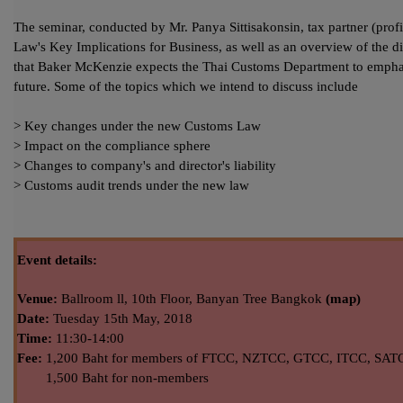
The seminar, conducted by Mr. Panya Sittisakonsin, tax partner (profil
Law's Key Implications for Business, as well as an overview of the di
that Baker McKenzie expects the Thai Customs Department to emphasiz
future. Some of the topics which we intend to discuss include
> Key changes under the new Customs Law
> Impact on the compliance sphere
> Changes to company's and director's liability
> Customs audit trends under the new law
Event details:
Venue:
Ballroom ll, 10th Floor, Banyan Tree Bangkok
(map)
Date:
Tuesday 15th
May,
2018
Time:
11:30-14:00
Fee:
1,200 Baht for members of FTCC, NZTCC, GTCC, ITCC, SAT
1,500 Baht for non-members