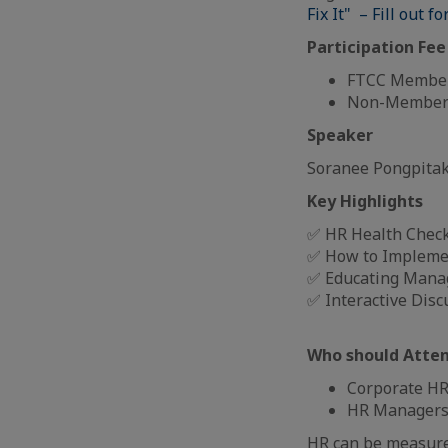
Fix It" – Fill out f
Participation Fee
FTCC Member
Non-Members
Speaker
Soranee Pongpitak
Key Highlights
✅ HR Health Check
✅ How to Impleme
✅ Educating Mana
✅ Interactive Disc
Who should Atte
Corporate HR 
HR Managers
HR can be measured