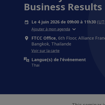
Business Results 
Le 4 juin 2026 de 09h00 à 11h30
(UT
Ajouter à mon agenda
FTCC Office,
6th Floor, Alliance Fran
Bangkok, Thailande
Voir sur la carte
Langue(s) de l'événement
Thai
This seminar 