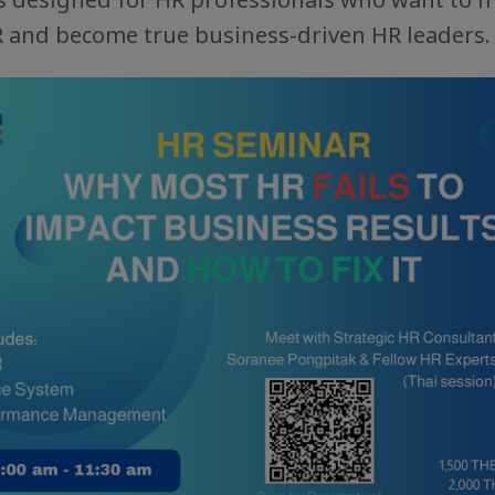
R and become true business-driven HR leaders.