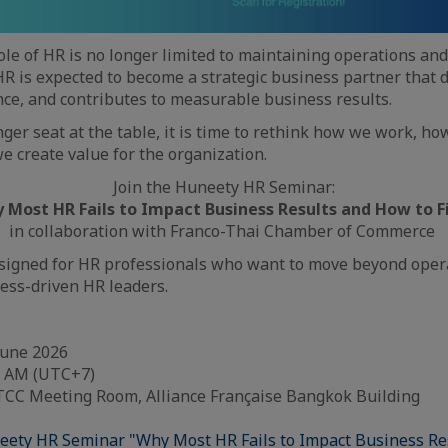
role of HR is no longer limited to maintaining operations an
HR is expected to become a strategic business partner that d
ce, and contributes to measurable business results.
nger seat at the table, it is time to rethink how we work, h
e create value for the organization.
Join the Huneety HR Seminar:
 Most HR Fails to Impact Business Results and How to Fi
in collaboration with Franco-Thai Chamber of Commerce
esigned for HR professionals who want to move beyond oper
ess-driven HR leaders.
 June 2026
30 AM (UTC+7)
 FTCC Meeting Room, Alliance Française Bangkok Building
eety HR Seminar "Why Most HR Fails to Impact Business Re