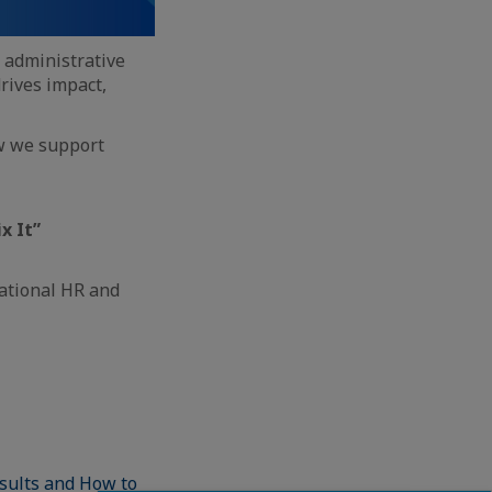
d administrative
rives impact,
ow we support
x It”
ational HR and
sults and How to