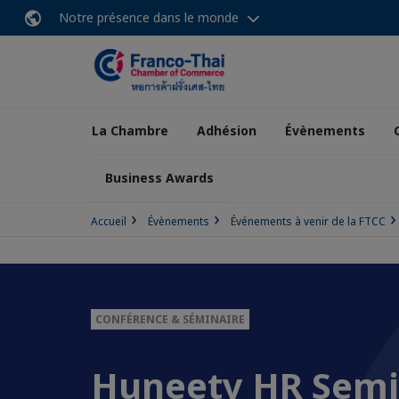
Notre présence dans le monde
La Chambre
Adhésion
Évènements
Business Awards
Accueil
Évènements
Événements à venir de la FTCC
CONFÉRENCE & SÉMINAIRE
Huneety HR Semi