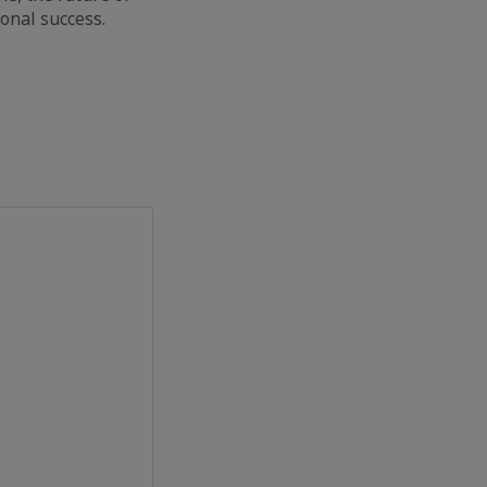
ional success.