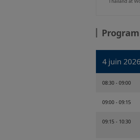
Thailand at W
Progra
4 juin 202
08:30 - 09:00
09:00 - 09:15
09:15 - 10:30