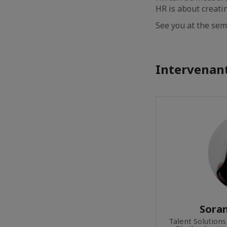
HR is about creati
See you at the sem
Intervenant
Sora
Talent Solutions