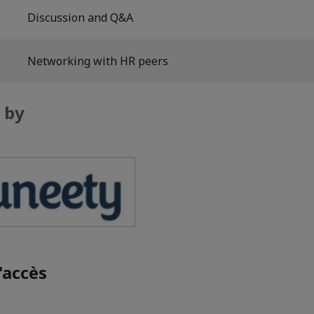
Discussion and Q&A
Networking with HR peers
 by
'accès