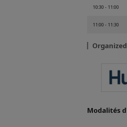
10:30 - 11:00
11:00 - 11:30
Organized
Modalités d