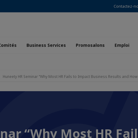
Contactez-n
Comités
Business Services
Promosalons
Emploi
Huneety HR Seminar “Why Most HR Fails to Impact Business Results and How to
nar “Why Most HR Fail