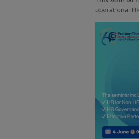
operational H