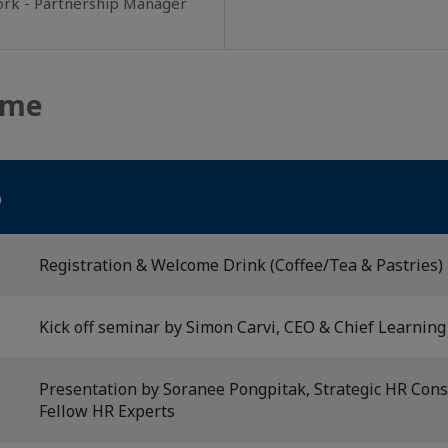
ork - Partnership Manager
mme
6
Registration & Welcome Drink (Coffee/Tea & Pastries)
Kick off seminar by Simon Carvi, CEO & Chief Learning 
Presentation by Soranee Pongpitak, Strategic HR Cons
Fellow HR Experts