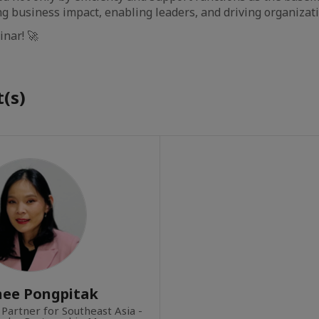
ng business impact, enabling leaders, and driving organizat
inar! 🚀
(s)
nee Pongpitak
 Partner for Southeast Asia -