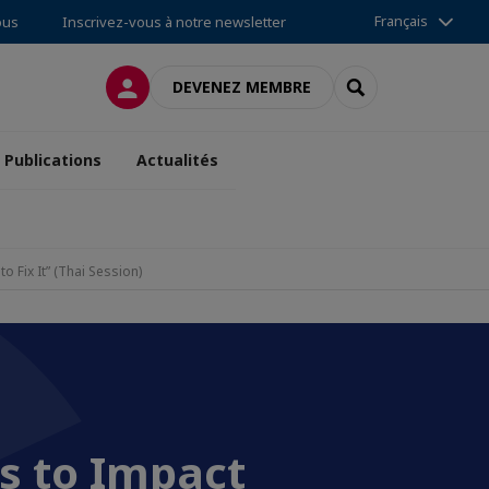
Français
ous
Inscrivez-vous à notre newsletter
CONNEXION
RECHERCHER
DEVENEZ MEMBRE
Publications
Actualités
 Fix It” (Thai Session)
s to Impact