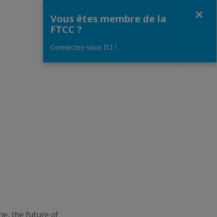
Fermer
Vous êtes membre de la
FTCC ?
Connectez-vous ICI !
e, the future of