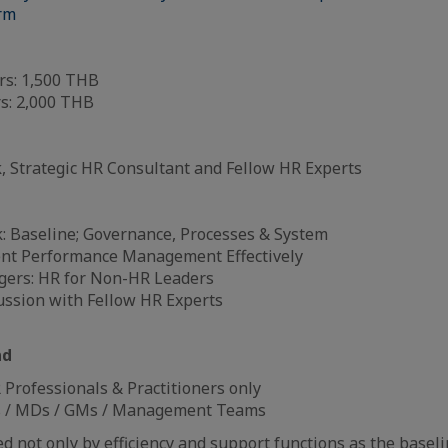
orm
s: 1,500 THB
: 2,000 THB
, Strategic HR Consultant and Fellow HR Experts
: Baseline; Governance, Processes & System
nt Performance Management Effectively
gers: HR for Non-HR Leaders
ussion with Fellow HR Experts
nd
Professionals & Practitioners only
 / MDs / GMs / Management Teams
 not only by efficiency and support functions as the baselin