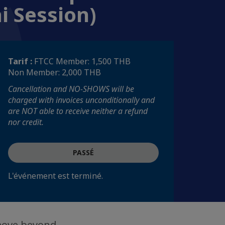
i Session)
Tarif :
FTCC Member: 1,500 THB
Non Member: 2,000 THB
Cancellation and NO-SHOWS will be
charged with invoices unconditionally and
are NOT able to receive neither a refund
nor credit.
PASSÉ
L'événement est terminé.
 move beyond