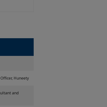
Officer, Huneety
ultant and