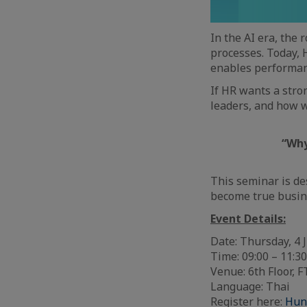
In the AI era, the 
processes. Today, 
enables performan
If HR wants a stro
leaders, and how w
“Why
This seminar is d
become true busin
Event Details:
Date: Thursday, 4
Time: 09:00 – 11:
Venue: 6th Floor,
Language: Thai
Register here:
Hun