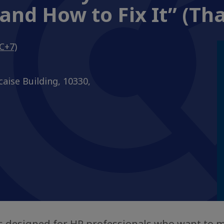
and How to Fix It” (Tha
C+7)
caise Building, 10330,
is designed for HR professionals who want to