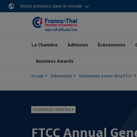
Notre présence dans le monde
La Chambre
Adhésion
Évènements
Business Awards
Accueil
Évènements
Événements à venir de la FTCC
ASSEMBLÉE GÉNÉRALE
FTCC Annual Gen