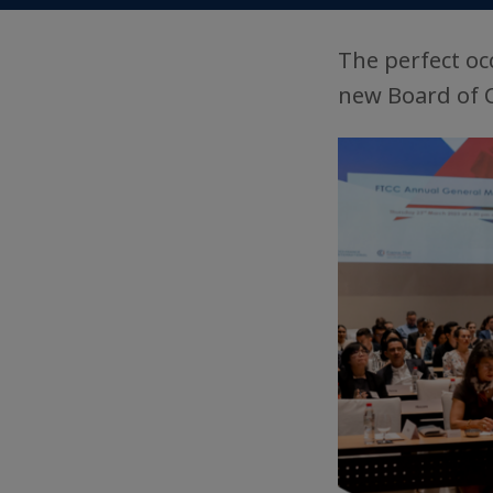
The perfect oc
new Board of 