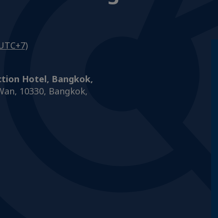
UTC+7)
ction Hotel, Bangkok,
Wan, 10330, Bangkok,