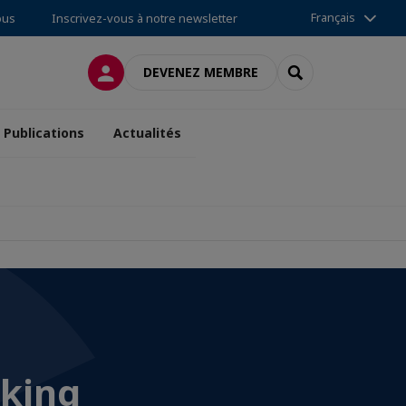
Français
ous
Inscrivez-vous à notre newsletter
CONNEXION
RECHERCHER
DEVENEZ MEMBRE
Publications
Actualités
rking