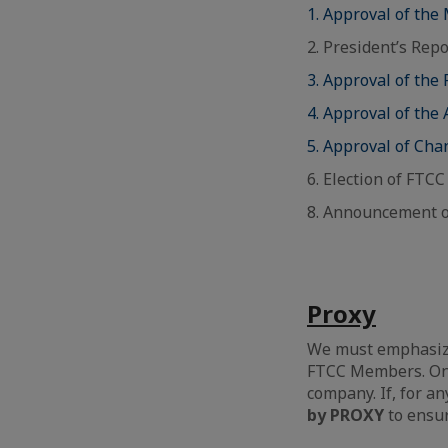
1. Approval of the
2. President’s Repo
3. Approval of the
4. Approval of the 
5. Approval of Ch
6. Election of FTC
8. Announcement o
Proxy
We must emphasize 
FTCC Members. Onl
company. If, for an
by PROXY
to ensu