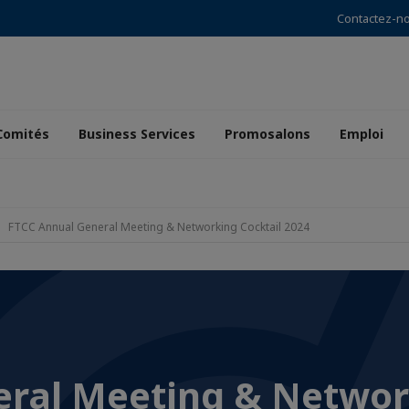
Contactez-n
Comités
Business Services
Promosalons
Emploi
FTCC Annual General Meeting & Networking Cocktail 2024
eral Meeting & Netwo