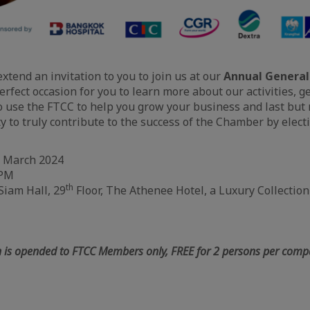
extend an invitation to you to join us at our
Annual General
erfect occasion for you to learn more about our activities, g
 use the FTCC to help you grow your business and last but no
y to truly contribute to the success of the Chamber by elect
 March 2024
 PM
th
iam Hall, 29
Floor, The Athenee Hotel, a Luxury Collectio
 is opended to FTCC Members only, FREE for 2 persons per co