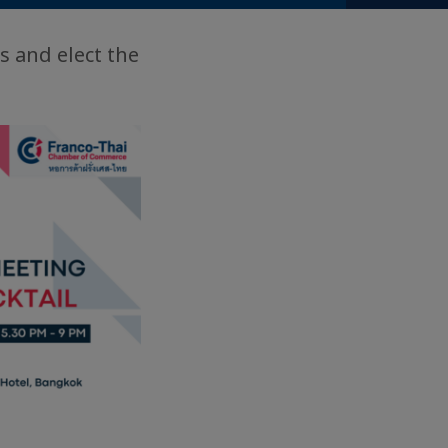
s and elect the