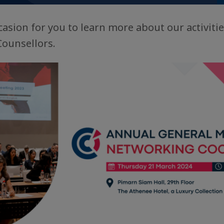
casion for you to learn more about our activitie
Counsellors.