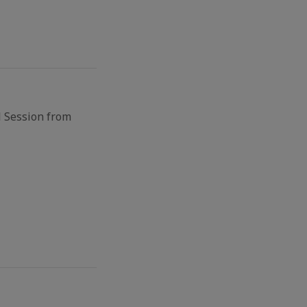
l Session from