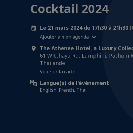
Cocktail 2024
Le 21 mars 2024 de 17h30 à 21h30
(
Ajouter à mon agenda
The Athenee Hotel, a Luxury Colle
61 Witthayu Rd, Lumphini, Pathum 
Thailande
Voir sur la carte
Langue(s) de l'événement
English, French, Thai