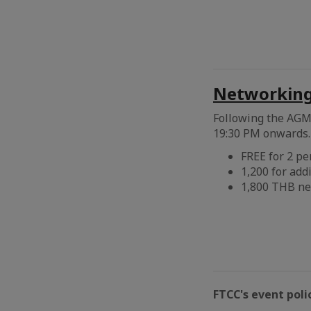
Networking 
Following the AGM 
19:30 PM onwards. 
FREE for 2 p
1,200 for add
1,800 THB ne
FTCC's event poli