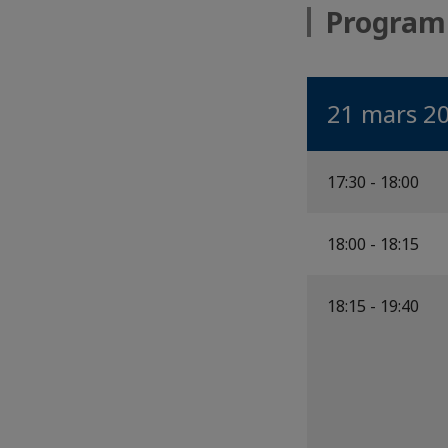
Progra
21 mars 2
17:30 - 18:00
18:00 - 18:15
18:15 - 19:40