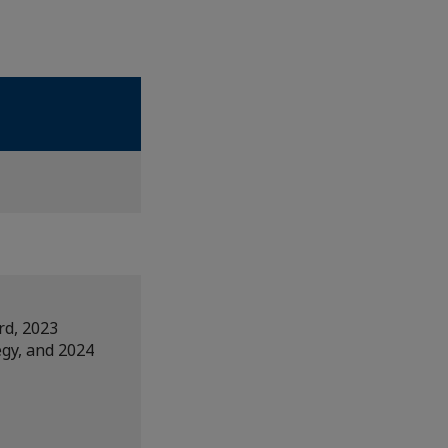
rd, 2023
egy, and 2024