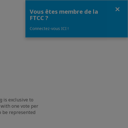
Fermer
Vous êtes membre de la
FTCC ?
Connectez-vous ICI !
 is exclusive to
 with one vote per
to be represented