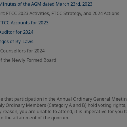
 Minutes of the AGM dated March 23rd, 2023
rt: FTCC 2023 Activities, FTCC Strategy, and 2024 Actions
 FTCC Accounts for 2023
Auditor for 2024
anges of By-Laws
C Counsellors for 2024
f the Newly Formed Board
that participation in the Annual Ordinary General Meeting
y Ordinary Members (Category A and B) hold voting rights,
y reason, you are unable to attend, it is imperative for you 
re the attainment of the quorum.