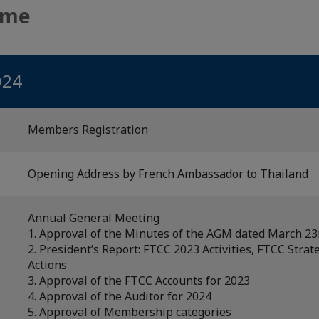
mme
024
Members Registration
Opening Address by French Ambassador to Thailand
Annual General Meeting
1. Approval of the Minutes of the AGM dated March 23
2. President’s Report: FTCC 2023 Activities, FTCC Strat
Actions
3. Approval of the FTCC Accounts for 2023
4. Approval of the Auditor for 2024
5. Approval of Membership categories