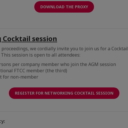
DOWNLOAD THE PROXY
Cocktail session
proceedings, we cordially invite you to join us for a Cocktai
This session is open to all attendees:
ersons per company member who join the AGM session
itional FTCC member (the third)
t for non-member
REGISTER FOR NETWORKING COCKTAIL SESSION
cy: