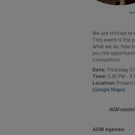
We are thrilled to 
This event is the p
what we do, how to
you the opportunit
Counsellors.
Date:
Thursday 21
Time:
5.30 PM - 9
Location:
Pimarn S
(Google Maps)
AGM session
AGM Agenda: