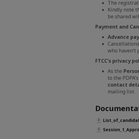
The registrat
Kindly note t
be shared wit
Payment and Canc
Advance paym
Cancellation
who haven’t p
FTCC's privacy pol
As the
Perso
to the PDPA’s
contact deta
mailing list.
Documenta
List_of_candida
Session_1_Appro