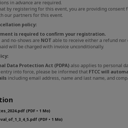
ions in advance are required.
hat by registering for this event, you are providing consent f
h our partners for this event.
ellation policy:
ent is required to confirm your r
egistration.
s and no-shows are
NOT
able to receive either a refund nor 
aid will be charged with invoice unconditionally.
icy:
nal Data Protection Act (PDPA)
also applies to personal da
 entry into force, please be informed that
FTCC will automa
ils
including email address, name and last name, and compa
tion
tes_2024.pdf (PDF • 1 Mo)
val_of_1_3_4_5.pdf (PDF • 1 Mo)