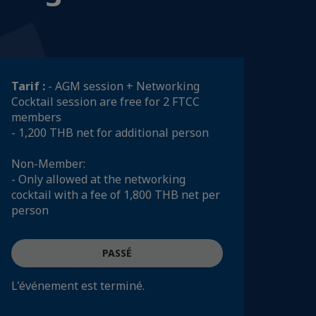
Tarif :
- AGM session + Networking
Cocktail session are free for 2 FTCC
members
- 1,200 THB net for additional person
Non-Member:
- Only allowed at the networking
cocktail with a fee of 1,800 THB net per
person
PASSÉ
L'événement est terminé.