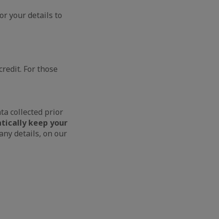
or your details to
credit. For those
ta collected prior
tically keep your
ny details, on our