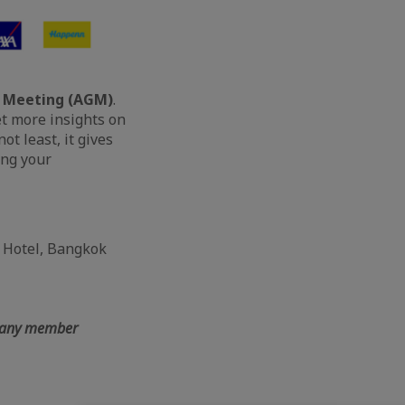
 Meeting (AGM)
.
et more insights on
t least, it gives
ing your
n Hotel, Bangkok
mpany member