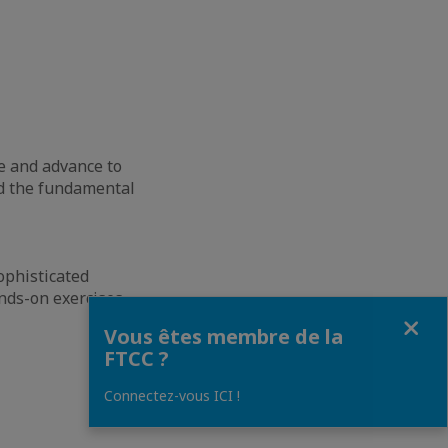
e and advance to
ed the fundamental
ophisticated
nds-on exercises.
Fermer
Vous êtes membre de la
FTCC ?
Connectez-vous ICI !