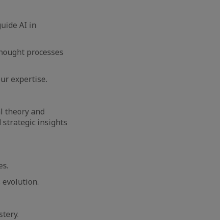
uide AI in
thought processes
our expertise.
l theory and
 strategic insights
es.
 evolution.
stery.