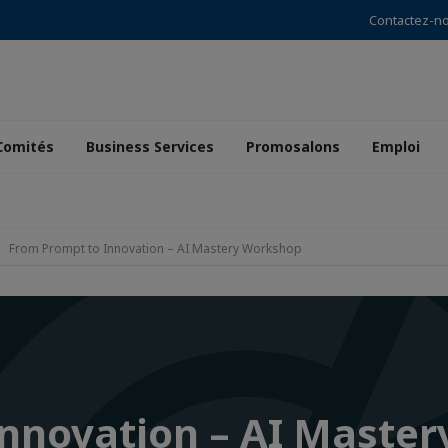
Contactez-n
Comités
Business Services
Promosalons
Emploi
From Prompt to Innovation – AI Mastery Workshop
Innovation – AI Maste