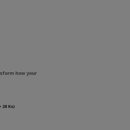
ansform how your
 28 Ko)