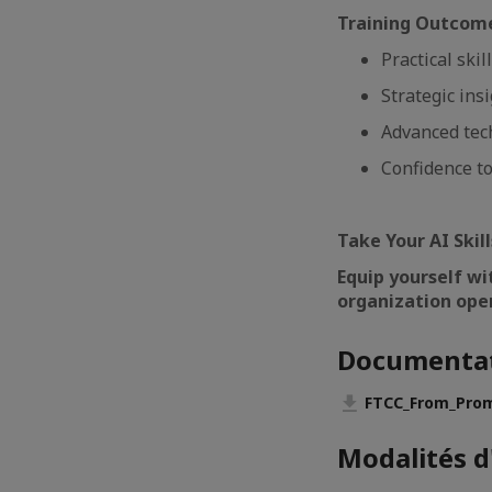
Training Outcom
Practical ski
Strategic ins
Advanced tec
Confidence to
Take Your AI Skil
Equip yourself wi
organization ope
Documenta
FTCC_From_Prom
Modalités d