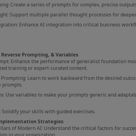
ng: Create a series of prompts for complex, precise output
ht: Support multiple parallel thought processes for deeper
egration: Enhance AI integration into critical business work
Reverse Prompting, & Variables
pt: Enhance the performance of generalist foundation mo
zed training or expert-curated content.
 Prompting: Learn to work backward from the desired outco
ve prompts.
es: Use variables to make your prompts generic and adaptab
: Solidify your skills with guided exercises.
mplementation Strategies
llars of Modern AI: Understand the critical factors for succe
ion in your organization.