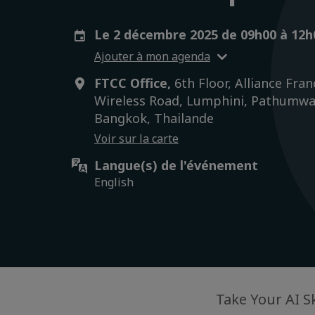
Le 2 décembre 2025 de 09h00 à 12
Ajouter à mon agenda
FTCC Office,
6th Floor, Alliance Fran
Wireless Road, Lumphini, Pathumwa
Bangkok, Thailande
Voir sur la carte
Langue(s) de l'événement
English
Take Your AI S