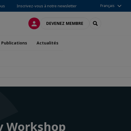
Français
ous
Inscrivez-vous à notre newsletter
CONNEXION
RECHERCHER
DEVENEZ MEMBRE
Publications
Actualités
ry Workshop