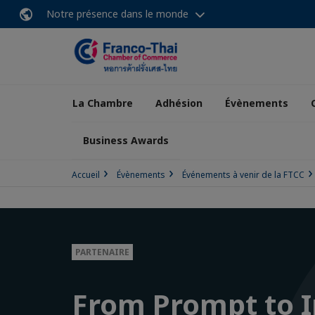
Notre présence dans le monde
La Chambre
Adhésion
Évènements
Business Awards
Accueil
Évènements
Événements à venir de la FTCC
PARTENAIRE
From Prompt to 