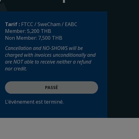
Tarif :
FTCC / SweCham / EABC
Member: 5,200 THB
Non Member: 7,500 THB
Cancellation and NO-SHOWS will be
charged with invoices unconditionally and
are NOT able to receive neither a refund
nor credit.
PASSÉ
L'événement est terminé.