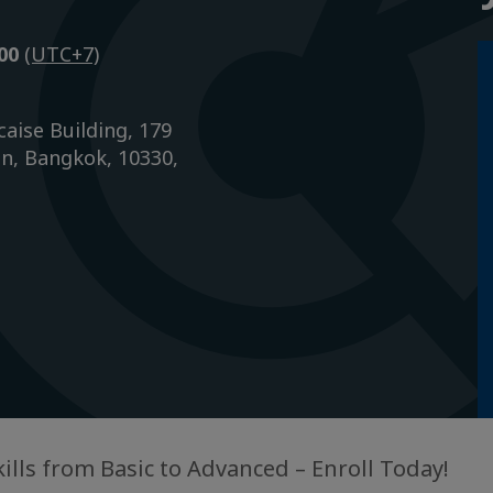
h00
(UTC+7)
caise Building, 179
n, Bangkok, 10330,
kills from Basic to Advanced – Enroll Today!