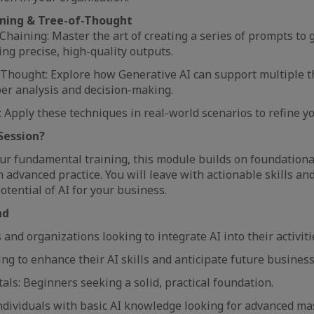
ning & Tree-of-Thought
haining: Master the art of creating a series of prompts to g
ng precise, high-quality outputs.
-Thought: Explore how Generative AI can support multiple 
per analysis and decision-making.
: Apply these techniques in real-world scenarios to refine y
Session?
our fundamental training, this module builds on foundationa
advanced practice. You will leave with actionable skills and
potential of AI for your business.
nd
 and organizations looking to integrate AI into their activiti
g to enhance their AI skills and anticipate future business
ls: Beginners seeking a solid, practical foundation.
ndividuals with basic AI knowledge looking for advanced ma