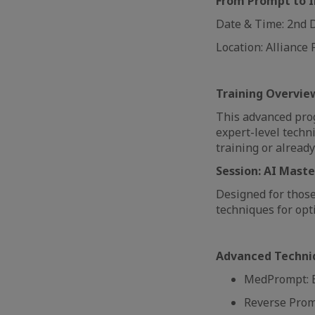
From Prompt to I
Date & Time: 2nd 
Location: Alliance
Training Overvi
This advanced pro
expert-level techn
training or alread
Session: AI Mast
Designed for those
techniques for opt
Advanced Techni
MedPrompt: E
Reverse Prom