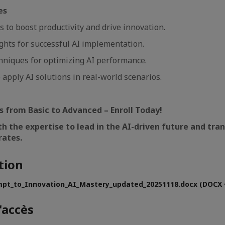
es
lls to boost productivity and drive innovation.
ights for successful AI implementation.
hniques for optimizing AI performance.
 apply AI solutions in real-world scenarios.
ls from Basic to Advanced – Enroll Today!
th the expertise to lead in the AI-driven future and tr
rates.
tion
pt_to_Innovation_AI_Mastery_updated_20251118.docx (DOCX •
'accès