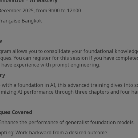
nnovation – AI Mastery
December 2025, from 9h00 to 12h00
 Française Bangkok
ew
gram allows you to consolidate your foundational knowledg
iques. You can register for this session if you have complet
y have experience with prompt engineering.
ery
 with a foundation in AI, this advanced training dives into s
imizing AI performance through three chapters and four ha
ques Covered
nhance the performance of generalist foundation models.
pting: Work backward from a desired outcome.