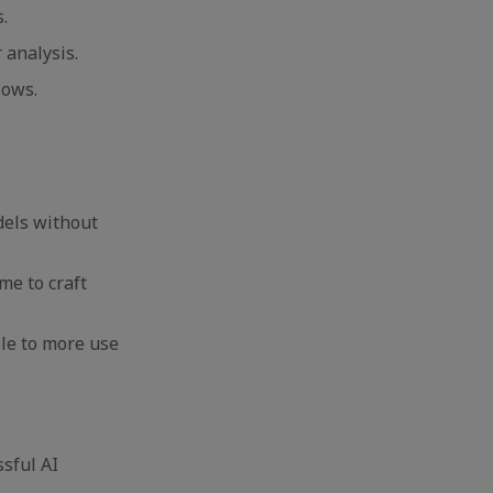
s.
 analysis.
flows.
dels without
me to craft
le to more use
ssful AI