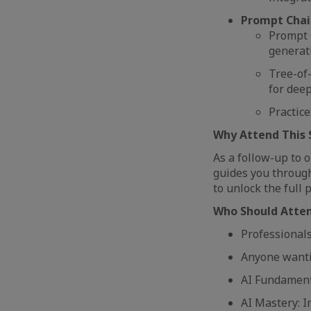
Prompt Chai
Prompt C
generati
Tree-of
for dee
Practice
Why Attend This 
As a follow-up to 
guides you through 
to unlock the full 
Who Should Atte
Professionals
Anyone wantin
AI Fundamenta
AI Mastery: I