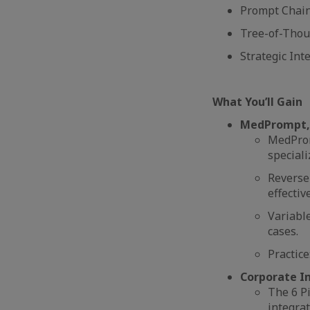
Prompt Chaini
Tree-of-Thoug
Strategic Int
What You’ll Gain
MedPrompt, 
MedProm
speciali
Reverse
effecti
Variabl
cases.
Practice
Corporate I
The 6 Pi
integrat