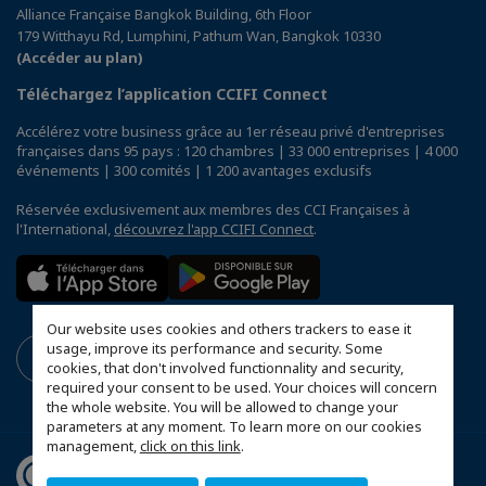
Alliance Française Bangkok Building, 6th Floor
179 Witthayu Rd, Lumphini, Pathum Wan, Bangkok 10330
(Accéder au plan)
Téléchargez l’application CCIFI Connect
Accélérez votre business grâce au 1er réseau privé d'entreprises
françaises dans 95 pays : 120 chambres | 33 000 entreprises | 4 000
événements | 300 comités | 1 200 avantages exclusifs
Réservée exclusivement aux membres des CCI Françaises à
l'International,
découvrez l'app CCIFI Connect
.
Our website uses cookies and others trackers to ease it
usage, improve its performance and security. Some
cookies, that don't involved functionnality and security,
required your consent to be used. Your choices will concern
the whole website. You will be allowed to change your
parameters at any moment. To learn more on our cookies
management,
click on this link
.