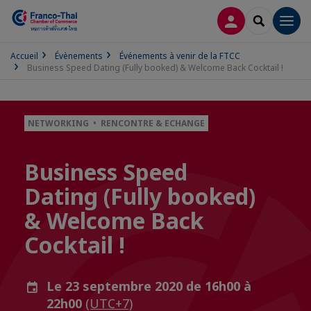
CONNEXION
RECHERCH
Men
Accueil
Évènements
Événements à venir de la FTCC
Business Speed Dating (Fully booked) & Welcome Back Cocktail !
NETWORKING • RENCONTRE & ECHANGE
Business Speed
Dating (Fully booked)
& Welcome Back
Cocktail !
Le 23 septembre 2020 de 16h00 à
22h00
(UTC+7)