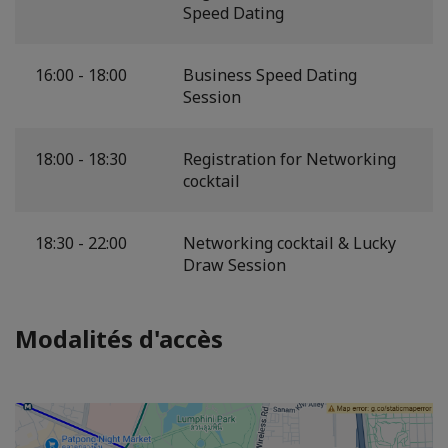
Speed Dating
16:00 - 18:00
Business Speed Dating
Session
18:00 - 18:30
Registration for Networking
cocktail
18:30 - 22:00
Networking cocktail & Lucky
Draw Session
Modalités d'accès