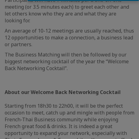
Participants will have 7 minutes per a one-on-one
meeting (or 3.5 minutes each) to greet each other and
let others know who they are and what they are
looking for.
An average of 10-12 meetings are usually reached, thus
12 opportunities to make a connection, a business lead
or partners.
The Business Matching will then be followed by our
biggest networking cocktail of the year the “Welcome
Back Networking Cocktail”.
About our Welcome Back Networking Cocktail
Starting from 18h30 to 22h00, it will be the perfect
occasion to meet, catch up and mingle with people from
French-Thai Business community while enjoying
French great food & drinks. It is indeed a great
opportunity to expand your network, especially with