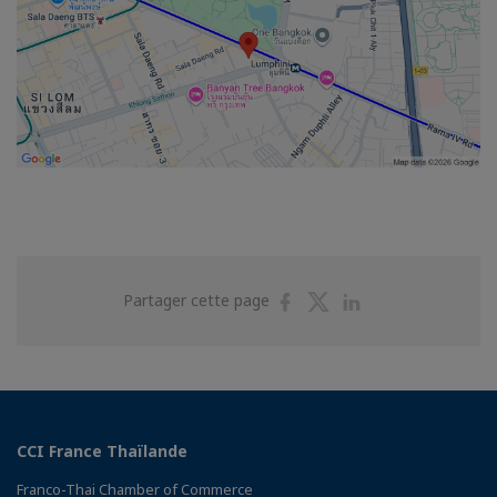
Partager
Partager
Partager
Partager cette page
sur
sur
sur
Facebook
Twitter
Linkedin
CCI France Thaïlande
Franco-Thai Chamber of Commerce