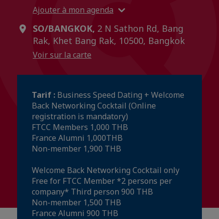
Ajouter à mon agenda
SO/BANGKOK,
2 N Sathon Rd, Bang
Rak, Khet Bang Rak, 10500, Bangkok
Voir sur la carte
Tarif :
Business Speed Dating + Welcome
Back Networking Cocktail (Online
registration is mandatory)
FTCC Members 1,000 THB
France Alumni 1,000THB
Non-member 1,900 THB
Welcome Back Networking Cocktail only
Free for FTCC Member *2 persons per
company* Third person 900 THB
Non-member 1,500 THB
France Alumni 900 THB