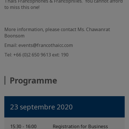
Thais Francophones & Francophiles. You cannot afford
to miss this one!
More information, please contact Ms. Chawanrat
Boonsom
Email: events@francothaicc.com
Tel: +66 (0)2 650 9613 ext: 190
Programme
23 septembre 2020
15:30 - 16:00
Registration for Business