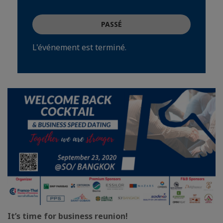
PASSÉ
L'événement est terminé.
It’s time for business reunion!