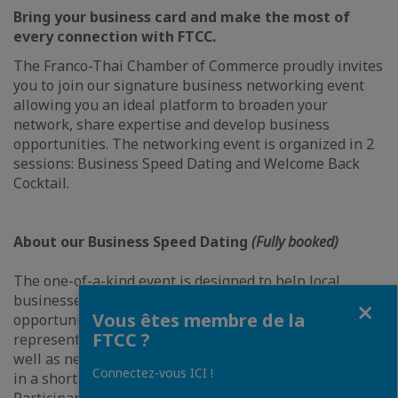
Bring your business card and make the most of
every connection with FTCC.
The Franco-Thai Chamber of Commerce proudly invites
you to join our signature business networking event
allowing you an ideal platform to broaden your
network, share expertise and develop business
opportunities. The networking event is organized in 2
sessions: Business Speed Dating and Welcome Back
Cocktail.
About our Business Speed Dating
(Fully booked)
The one-of-a-kind event is designed to help local
businesses find their perfect match. It is a great
Fermer
Vous êtes membre de la
opportunity for you to meet with various
FTCC ?
representatives from Thailand's leading companies as
well as newcomers, and to gain an incredible exposure,
Connectez-vous ICI !
in a short amount of time.