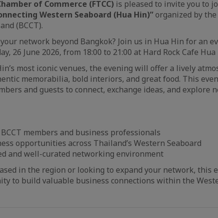
 Chamber of Commerce (FTCC)
is pleased to invite you to j
nnecting Western Seaboard (Hua Hin)”
organized by the
and (BCCT).
your network beyond Bangkok? Join us in Hua Hin for an ev
ay, 26 June 2026, from 18:00 to 21:00 at Hard Rock Cafe Hua 
in’s most iconic venues, the evening will offer a lively atm
thentic memorabilia, bold interiors, and great food. This even
bers and guests to connect, exchange ideas, and explore 
 BCCT members and business professionals
ness opportunities across Thailand’s Western Seaboard
xed and well-curated networking environment
sed in the region or looking to expand your network, this e
ity to build valuable business connections within the Wes