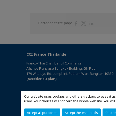
Partager
Partager
Partager
Partager cette page
sur
sur
sur
Facebook
Twitter
Linkedin
CCI France Thaïlande
Franco-Thai Chamber of Commerce
Alliance Française Bangkok Building, 6th Floor
179 Witthayu Rd, Lumphini, Pathum Wan, Bangkok 10330
(Accéder au plan)
Our website uses cookies and others trackers to ease it us
used. Your choices will concern the whole website. You w
Accept all purposes
Accept the essentials
Custo