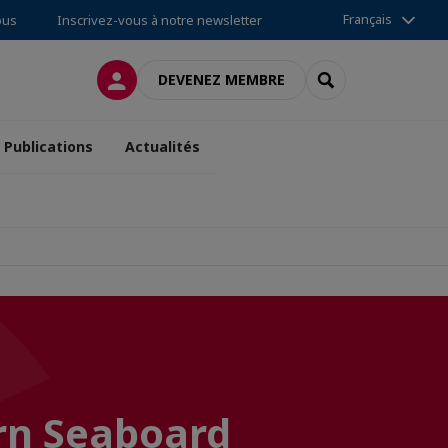
Français
ous
Inscrivez-vous à notre newsletter
CONNEXION
RECHERCHER
DEVENEZ MEMBRE
Publications
Actualités
rn Seaboard