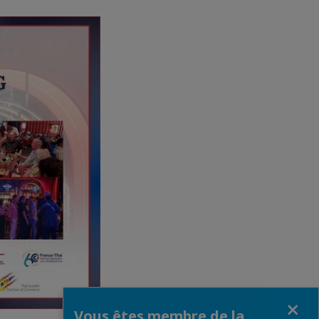
Fermer
Vous êtes membre de la