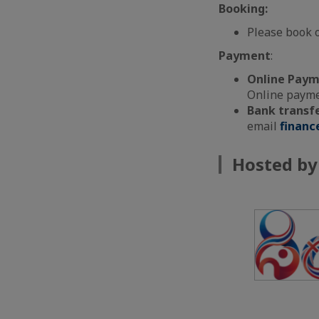
Booking:
Please book 
Payment
:
Online Pay
Online paymen
Bank transf
email
financ
Hosted by