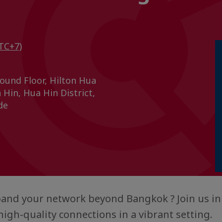
TC+7)
ound Floor, Hilton Hua
Hin, Hua Hin District,
de
and your network beyond Bangkok ? Join us in
high-quality connections in a vibrant setting.