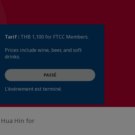
Tarif :
THB 1,100 for FTCC Members.
Prices include wine, beer, and soft
drinks.
PASSÉ
L'événement est terminé.
 Hua Hin for