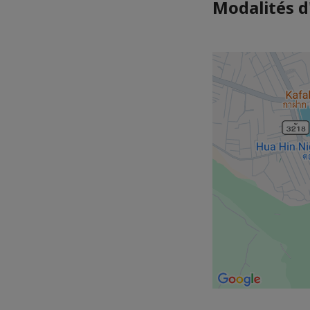
Modalités d