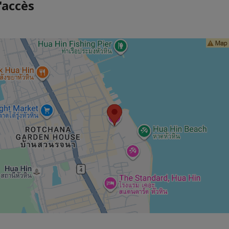
'accès