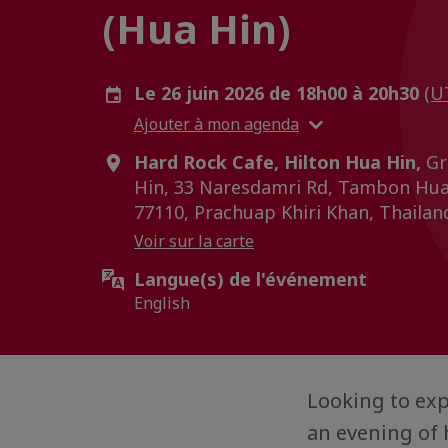
(Hua Hin)
Le 26 juin 2026 de 18h00 à 20h30
(U
Ajouter à mon agenda
Hard Rock Cafe, Hilton Hua Hin,
Gr
Hin, 33 Naresdamri Rd, Tambon Hua 
77110, Prachuap Khiri Khan, Thailan
Voir sur la carte
Langue(s) de l'événement
English
Looking to exp
an evening of 