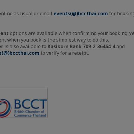
online as usual or email
events(@)bccthai.com
for booking
ment
options are available when confirming your booking
(r
t when you book is the simplest way to do this.
er
is also available to
Kasikorn Bank 709-2-36464-4
and
e(@)bccthai.com
to verify for a receipt.