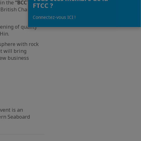
oin the
“BCCT
FTCC ?
 British Chamber
Connectez-vous ICI !
ening of quality
Hin.
osphere with rock
t will bring
new business
vent is an
tern Seaboard