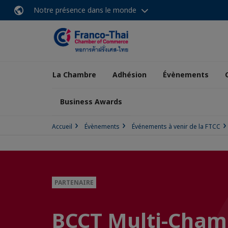
Notre présence dans le monde
La Chambre
Adhésion
Évènements
Business Awards
Accueil
Évènements
Événements à venir de la FTCC
PARTENAIRE
BCCT Multi-Cham