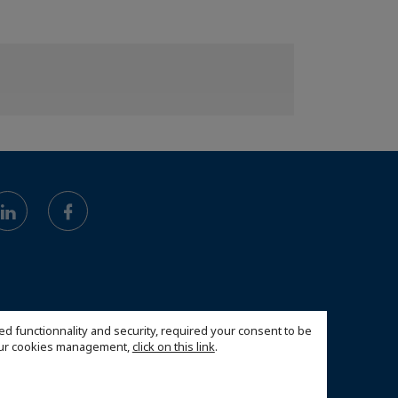
ed functionnality and security, required your consent to be
 our cookies management,
click on this link
.