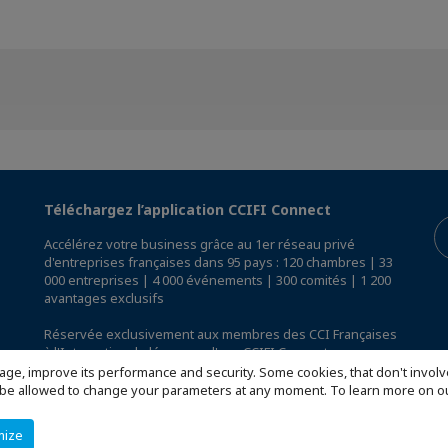
Téléchargez l’application CCIFI Connect
Accélérez votre business grâce au 1er réseau privé
d'entreprises françaises dans 95 pays : 120 chambres | 33
000 entreprises | 4 000 événements | 300 comités | 1 200
avantages exclusifs
Réservée exclusivement aux membres des CCI Françaises
à l'International,
découvrez l'app CCIFI Connect
.
age, improve its performance and security. Some cookies, that don't involv
ill be allowed to change your parameters at any moment. To learn more on
mize