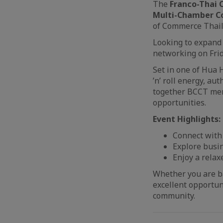
The
Franco-Thai
Multi-Chamber Co
of Commerce Thail
Looking to expand 
networking on Frid
Set in one of Hua H
’n’ roll energy, au
together BCCT mem
opportunities.
Event Highlights:
Connect with
Explore busi
Enjoy a rela
Whether you are ba
excellent opportun
community.