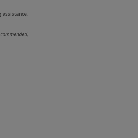
 assistance.
ecommended)
.