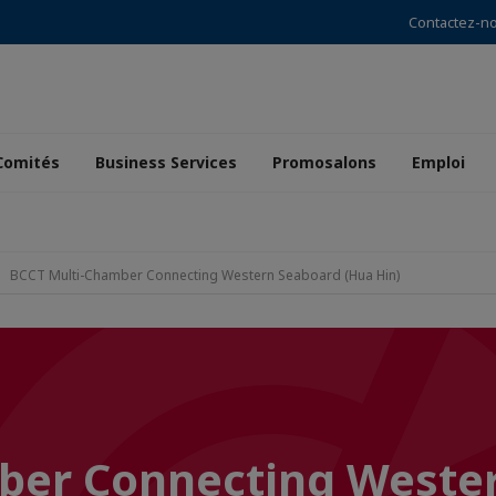
Contactez-n
Comités
Business Services
Promosalons
Emploi
BCCT Multi-Chamber Connecting Western Seaboard (Hua Hin)
ber Connecting Weste