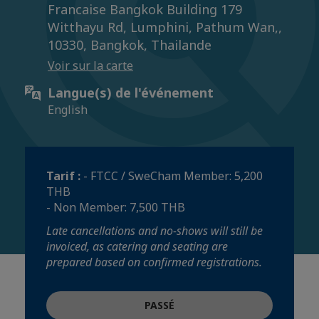
Francaise Bangkok Building 179
Witthayu Rd, Lumphini, Pathum Wan,,
10330, Bangkok, Thailande
Voir sur la carte
Langue(s) de l'événement
English
Tarif :
- FTCC / SweCham Member: 5,200
THB
- Non Member: 7,500 THB
Late cancellations and no-shows will still be
invoiced, as catering and seating are
prepared based on confirmed registrations.
PASSÉ