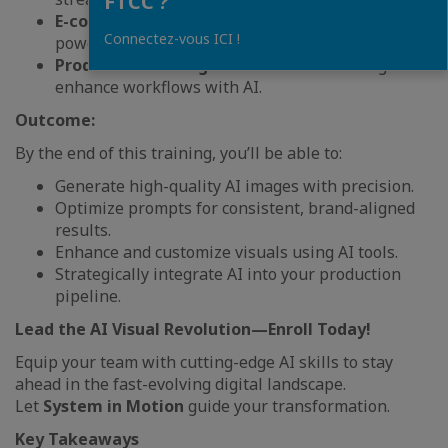
FTCC ?
E-commerce & Retail Brands
seeking AI-
Connectez-vous ICI !
powered visual solutions.
Production & Design Professionals
aiming to
enhance workflows with AI.
Outcome:
By the end of this training, you’ll be able to:
Generate high-quality AI images with precision.
Optimize prompts for consistent, brand-aligned
results.
Enhance and customize visuals using AI tools.
Strategically integrate AI into your production
pipeline.
Lead the AI Visual Revolution—Enroll Today!
Equip your team with cutting-edge AI skills to stay
ahead in the fast-evolving digital landscape.
Let
System in Motion
guide your transformation.
Key Takeaways