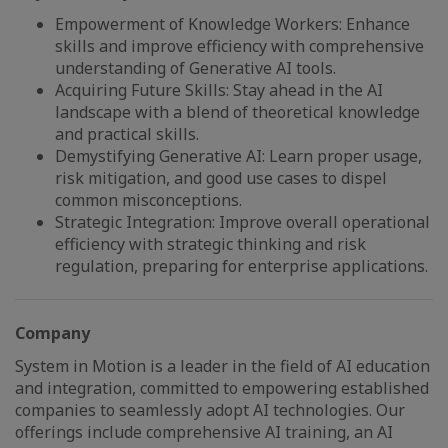
Empowerment of Knowledge Workers: Enhance
skills and improve efficiency with comprehensive
understanding of Generative AI tools.
Acquiring Future Skills: Stay ahead in the AI
landscape with a blend of theoretical knowledge
and practical skills.
Demystifying Generative AI: Learn proper usage,
risk mitigation, and good use cases to dispel
common misconceptions.
Strategic Integration: Improve overall operational
efficiency with strategic thinking and risk
regulation, preparing for enterprise applications.
Company
System in Motion is a leader in the field of AI education
and integration, committed to empowering established
companies to seamlessly adopt AI technologies. Our
offerings include comprehensive AI training, an AI