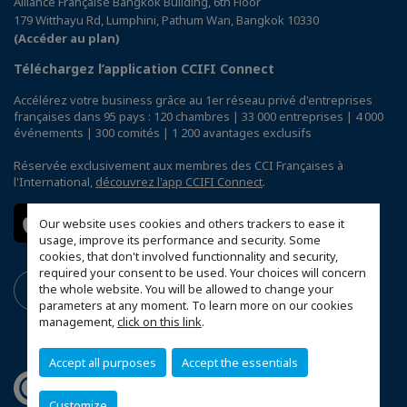
Alliance Française Bangkok Building, 6th Floor
179 Witthayu Rd, Lumphini, Pathum Wan, Bangkok 10330
(Accéder au plan)
Téléchargez l’application CCIFI Connect
Accélérez votre business grâce au 1er réseau privé d'entreprises
françaises dans 95 pays : 120 chambres | 33 000 entreprises | 4 000
événements | 300 comités | 1 200 avantages exclusifs
Réservée exclusivement aux membres des CCI Françaises à
l'International,
découvrez l'app CCIFI Connect
.
Our website uses cookies and others trackers to ease it
usage, improve its performance and security. Some
cookies, that don't involved functionnality and security,
required your consent to be used. Your choices will concern
the whole website. You will be allowed to change your
parameters at any moment. To learn more on our cookies
management,
click on this link
.
Accept all purposes
Accept the essentials
Customize