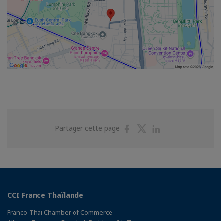
Partager
Partager
Partager
Partager cette page
sur
sur
sur
Facebook
Twitter
Linkedin
CCI France Thaïlande
Franco-Thai Chamber of Commerce