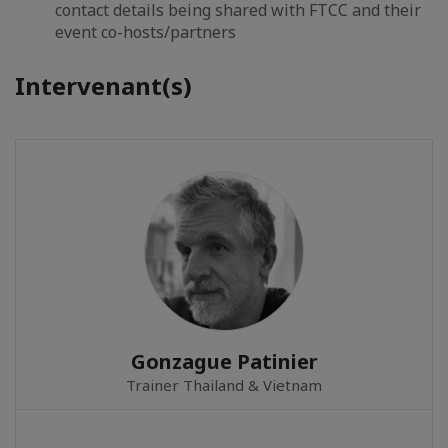
contact details being shared with FTCC and their
event co-hosts/partners
Intervenant(s)
Gonzague Patinier
Trainer Thailand & Vietnam