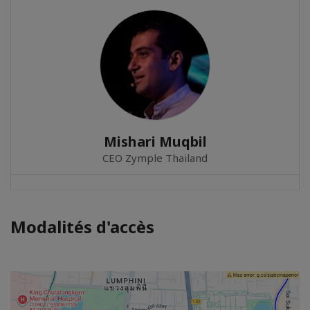
Mishari Muqbil
CEO Zymple Thailand
Modalités d'accès