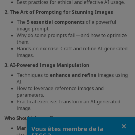
Best practices for ethical and effective AI usage.
2. The Art of Prompting for Stunning Images
The
5 essential components
of a powerful
image prompt.
Why do some prompts fail—and how to optimize
them.
Hands-on exercise: Craft and refine AI-generated
images.
3. AI-Powered Image Manipulation
Techniques to
enhance and refine
images using
AI.
How to leverage reference images and
parameters.
Practical exercise: Transform an AI-generated
image.
Who Should Attend?
Fermer
Marketing & Creative Teams
looking to
Vous êtes membre de la
streamline content creation.