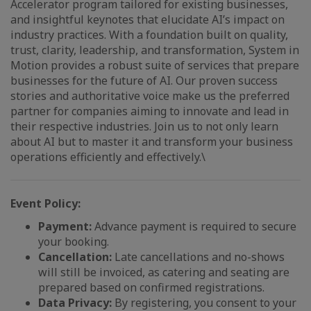
Accelerator program tailored for existing businesses,
and insightful keynotes that elucidate AI’s impact on
industry practices. With a foundation built on quality,
trust, clarity, leadership, and transformation, System in
Motion provides a robust suite of services that prepare
businesses for the future of AI. Our proven success
stories and authoritative voice make us the preferred
partner for companies aiming to innovate and lead in
their respective industries. Join us to not only learn
about AI but to master it and transform your business
operations efficiently and effectively.\
Event Policy:
Payment:
Advance payment is required to secure
your booking.
Cancellation:
Late cancellations and no-shows
will still be invoiced, as catering and seating are
prepared based on confirmed registrations.
Data Privacy:
By registering, you consent to your