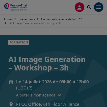
CONNEXION
RECHERCH
Men
Accueil
Évènements
Événements à venir de la FTCC
AI Image Generation – Workshop – 3h
FORMATION
AI Image Generation
– Workshop – 3h
Le 14 juillet 2026 de 09h00 à 12h00
(UTC+7)
Ajouter à mon agenda
FTCC Office,
6th Floor Alliance