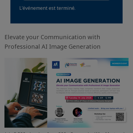
L'événement est terminé.
Elevate your Communication with
Professional AI Image Generation