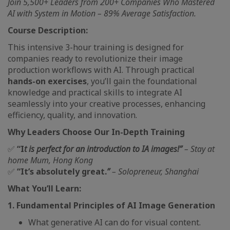
Join 5,500+ Leaders from 200+ Companies Who Mastered
AI with System in Motion – 89% Average Satisfaction.
Course Description:
This intensive 3-hour training is designed for
companies ready to revolutionize their image
production workflows with AI. Through practical
hands-on exercises
, you’ll gain the foundational
knowledge and practical skills to integrate AI
seamlessly into your creative processes, enhancing
efficiency, quality, and innovation.
Why Leaders Choose Our In-Depth Training
✅
“I
t is perfect for an introduction to IA images!”
– Stay at
home Mum, Hong Kong
✅
“It’s absolutely great.
”
– Solopreneur, Shanghai
What You’ll Learn:
1. Fundamental Principles of AI Image Generation
What generative AI can do for visual content.