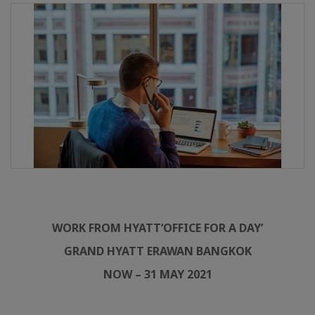
WORK FROM HYATT
‘OFFICE FOR A DAY’
GRAND HYATT ERAWAN BANGKOK
NOW – 31 MAY 2021