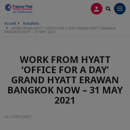
CONNEXION
RECHERCH
Men
Accueil
Actualités
WORK FROM HYATT ‘OFFICE FOR A DAY’ GRAND HYATT ERAWAN
BANGKOK NOW – 31 MAY 2021
WORK FROM HYATT
‘OFFICE FOR A DAY’
GRAND HYATT ERAWAN
BANGKOK NOW – 31 MAY
2021
Le 12/01/2021