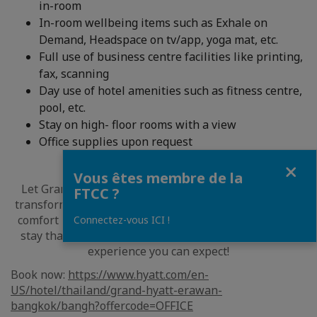
in-room
In-room wellbeing items such as Exhale on
Demand, Headspace on tv/app, yoga mat, etc.
Full use of business centre facilities like printing,
fax, scanning
Day use of hotel amenities such as fitness centre,
pool, etc.
Stay on high- floor rooms with a view
Office supplies upon request
Fermer
Vous êtes membre de la
Let Grand Hyatt Erawan Bangkok be your home and
FTCC ?
transform your working experience with unparalleled
comfort in our guestrooms. Indulge in a rejuvenating
Connectez-vous ICI !
stay that complements your work hours for the best
experience you can expect!
Book now:
https://www.hyatt.com/en-
US/hotel/thailand/grand-hyatt-erawan-
bangkok/bangh?offercode=OFFICE