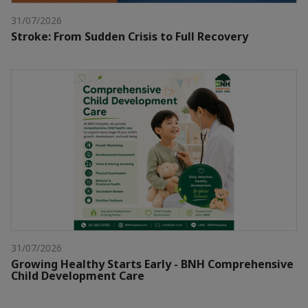
31/07/2026
Stroke: From Sudden Crisis to Full Recovery
31/07/2026
Growing Healthy Starts Early - BNH Comprehensive
Child Development Care