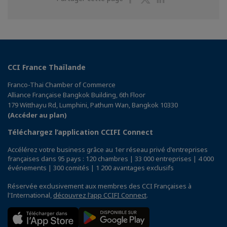
sur
sur
sur
Facebook
Twitter
Linkedin
CCI France Thaïlande
Franco-Thai Chamber of Commerce
Alliance Française Bangkok Building, 6th Floor
179 Witthayu Rd, Lumphini, Pathum Wan, Bangkok 10330
(Accéder au plan)
Téléchargez l’application CCIFI Connect
Accélérez votre business grâce au 1er réseau privé d'entreprises
françaises dans 95 pays : 120 chambres | 33 000 entreprises | 4 000
événements | 300 comités | 1 200 avantages exclusifs
Réservée exclusivement aux membres des CCI Françaises à
l'International,
découvrez l'app CCIFI Connect
.