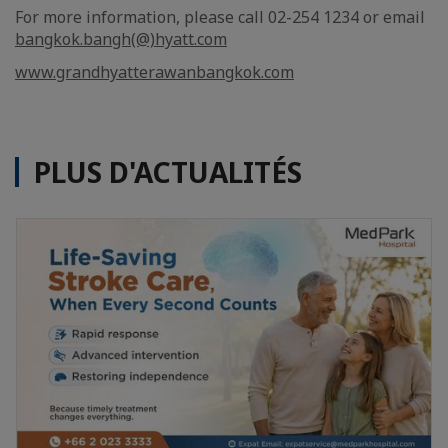
For more information, please call 02-254 1234 or email
bangkok.bangh(@)hyatt.com
www.grandhyatterawanbangkok.com
PLUS D'ACTUALITÉS