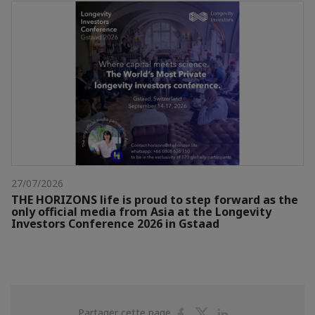
27/07/2026
THE HORIZONS life is proud to step forward as the
only official media from Asia at the Longevity
Investors Conference 2026 in Gstaad
Partager
Partager
Partager
Partager cette page