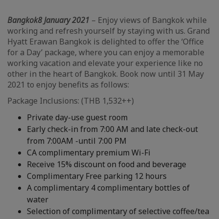
Bangkok
8 January 2021
– Enjoy views of Bangkok while
working and refresh yourself by staying with us. Grand
Hyatt Erawan Bangkok is delighted to offer the ‘Office
for a Day’ package, where you can enjoy a memorable
working vacation and elevate your experience like no
other in the heart of Bangkok. Book now until 31 May
2021 to enjoy benefits as follows:
Package Inclusions: (THB 1,532++)
Private day-use guest room
Early check-in from 7:00 AM and late check-out
from 7:00AM -until 7:00 PM
CA complimentary premium Wi-Fi
Receive 15% discount on food and beverage
Complimentary Free parking 12 hours
A complimentary 4 complimentary bottles of
water
Selection of complimentary of selective coffee/tea