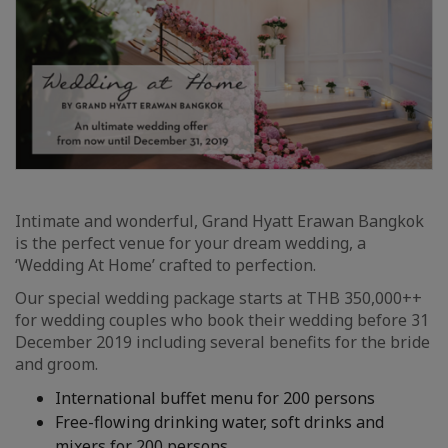
Intimate and wonderful, Grand Hyatt Erawan Bangkok
is the perfect venue for your dream wedding, a
‘Wedding At Home’ crafted to perfection.
Our special wedding package starts at THB 350,000++
for wedding couples who book their wedding before 31
December 2019 including several benefits for the bride
and groom.
International buffet menu for 200 persons
Free-flowing drinking water, soft drinks and
mixers for 200 persons