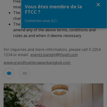
free-flowing drinking water, soft drinks and
Fermer
Vous êtes membre de la
mixers)
FTCC ?
The above package is subject to 10% service
charge and 7% government TAX
Connectez-vous ICI !
The hotel reserves the right to add to, alter or
amend any of the above terms, conditions and
rules as and when it deems necessary
For inquiries and more information, please call 0 2254
1234 or email:
events.bangh(@)hyatt.com
www.grandhyatterawanbangkok.com
Voir
Voir
en
en
mode
mode
carousel
mosaïque