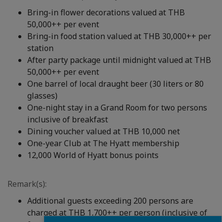
Bring-in flower decorations valued at THB
50,000++ per event
Bring-in food station valued at THB 30,000++ per
station
After party package until midnight valued at THB
50,000++ per event
One barrel of local draught beer (30 liters or 80
glasses)
One-night stay in a Grand Room for two persons
inclusive of breakfast
Dining voucher valued at THB 10,000 net
One-year Club at The Hyatt membership
12,000 World of Hyatt bonus points
Remark(s):
Additional guests exceeding 200 persons are
charged at THB 1,700++ per person (inclusive of