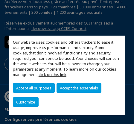
Accélérez votre business grâce au 1er réseau privé d'entreprises
françaises dans 95 pays : 120 chambres | 33 000 entreprises | 4 000
événements | 300 comités | 1 200 avantages exclusifs
Réservée exclusivement aux membres des CCI Françaises à
l'International,
découvrez l'app CCIFI Connect
.
Our website uses cookies and others trackers to ease it
usage, improve its performance and security. Some
cookies, that don't involved functionnality and security,
required your consent to be used. Your choices will concern
the whole website. You will be allowed to change your
parameters at any moment. To learn more on our cookies
management,
click on this link
.
Accept all purposes
Accept the essentials
Customize
Plan du site
Terms & Conditions
Privacy Policy
Configurer vos préférences cookies
© 2026 CCI France Thaïlande