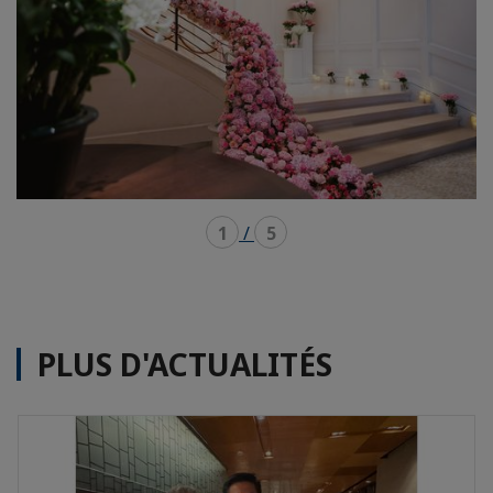
1
/
5
PLUS D'ACTUALITÉS