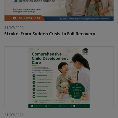
31/07/2026
Stroke: From Sudden Crisis to Full Recovery
31/07/2026