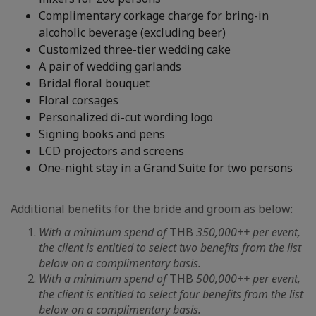
Complimentary corkage charge for bring-in
alcoholic beverage (excluding beer)
Customized three-tier wedding cake
A pair of wedding garlands
Bridal floral bouquet
Floral corsages
Personalized di-cut wording logo
Signing books and pens
LCD projectors and screens
One-night stay in a Grand Suite for two persons
Additional benefits for the bride and groom as below:
With a minimum spend of
THB
350,000++ per event,
the client is entitled to select two benefits from the list
below on a complimentary basis.
With a minimum spend of
THB
500,000++ per event,
the client is entitled to select four benefits from the list
below on a complimentary basis.