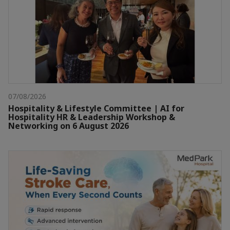
07/08/2026
Hospitality & Lifestyle Committee | AI for
Hospitality HR & Leadership Workshop &
Networking on 6 August 2026