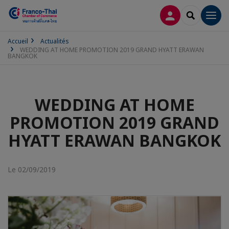
CONNEXION
RECHERCH
Men
Accueil
Actualités
WEDDING AT HOME PROMOTION 2019 GRAND HYATT ERAWAN
BANGKOK
WEDDING AT HOME
PROMOTION 2019 GRAND
HYATT ERAWAN BANGKOK
Le 02/09/2019