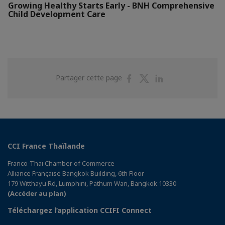
Growing Healthy Starts Early - BNH Comprehensive
Child Development Care
Partager
Partager
Partager
Partager cette page
sur
sur
sur
Facebook
Twitter
Linkedin
CCI France Thaïlande
Franco-Thai Chamber of Commerce
Alliance Française Bangkok Building, 6th Floor
179 Witthayu Rd, Lumphini, Pathum Wan, Bangkok 10330
(Accéder au plan)
Téléchargez l’application CCIFI Connect