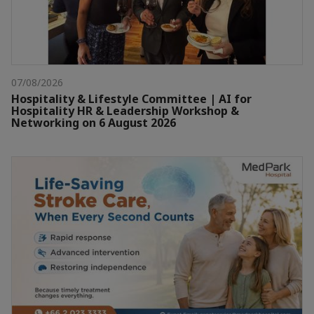
07/08/2026
Hospitality & Lifestyle Committee | AI for
Hospitality HR & Leadership Workshop &
Networking on 6 August 2026