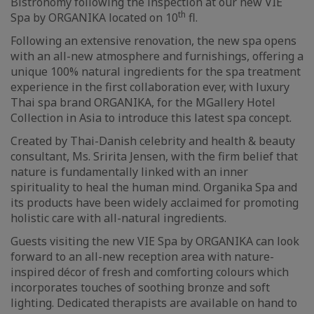
Bistronomy following the inspection at our new VIE
th
Spa by ORGANIKA located on 10
fl.
Following an extensive renovation, the new spa opens
with an all-new atmosphere and furnishings, offering a
unique 100% natural ingredients for the spa treatment
experience in the first collaboration ever, with luxury
Thai spa brand ORGANIKA, for the MGallery Hotel
Collection in Asia to introduce this latest spa concept.
Created by Thai-Danish celebrity and health & beauty
consultant, Ms. Sririta Jensen, with the firm belief that
nature is fundamentally linked with an inner
spirituality to heal the human mind. Organika Spa and
its products have been widely acclaimed for promoting
holistic care with all-natural ingredients.
Guests visiting the new VIE Spa by ORGANIKA can look
forward to an all-new reception area with nature-
inspired décor of fresh and comforting colours which
incorporates touches of soothing bronze and soft
lighting. Dedicated therapists are available on hand to