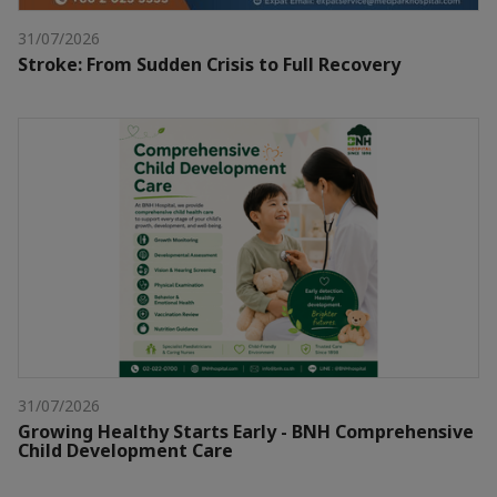
31/07/2026
Stroke: From Sudden Crisis to Full Recovery
31/07/2026
Growing Healthy Starts Early - BNH Comprehensive
Child Development Care