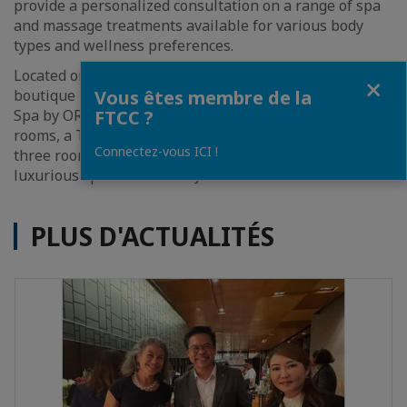
provide a personalized consultation on a range of spa
and massage treatments available for various body
types and wellness preferences.
th
Located on the 10
floor of the renowned design-led
Fermer
Vous êtes membre de la
boutique hotel, the newly renovated and reopened VIE
FTCC ?
Spa by ORGANIKA comprises six private treatment
rooms, a Thai massage room, a single treatment room,
Connectez-vous ICI !
three rooms equipped for couples treatments, and a
luxurious spa suite with a Jacuzzi.
PLUS D'ACTUALITÉS