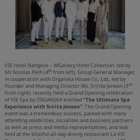
VIE Hotel Bangkok – MGallery Hotel Collection, led by
th
Mr. Nicolas Peth (4
from left), Group General Manager,
in cooperation with Organika House Co., Ltd., led by
rd
Founder and Managing Director Ms. Sririta Jensen (3
from right), recently held a Grand Opening celebration
of VIE Spa by ORGANIKA entitled
“The Ultimate Spa
Experience with Sririta Jensen”
. The Grand Opening
event was a tremendous success, packed with many
attending celebrities, socialites and business partners
as well as press and media representatives, and was
held at the blissful all-day dining restaurant La VIE