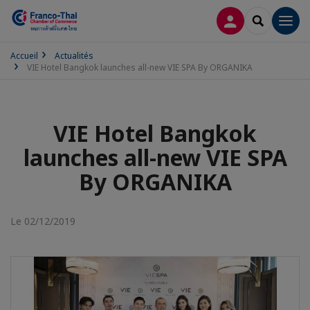
CONNEXION
RECHERCH
Men
Accueil
Actualités
VIE Hotel Bangkok launches all-new VIE SPA By ORGANIKA
VIE Hotel Bangkok
launches all-new VIE SPA
By ORGANIKA
Le 02/12/2019