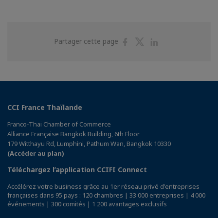
Partager
Partager
Partager
Partager cette page
sur
sur
sur
Facebook
Twitter
Linkedin
CCI France Thaïlande
Franco-Thai Chamber of Commerce
Alliance Française Bangkok Building, 6th Floor
179 Witthayu Rd, Lumphini, Pathum Wan, Bangkok 10330
(Accéder au plan)
Téléchargez l’application CCIFI Connect
Accélérez votre business grâce au 1er réseau privé d'entreprises
françaises dans 95 pays : 120 chambres | 33 000 entreprises | 4 000
événements | 300 comités | 1 200 avantages exclusifs