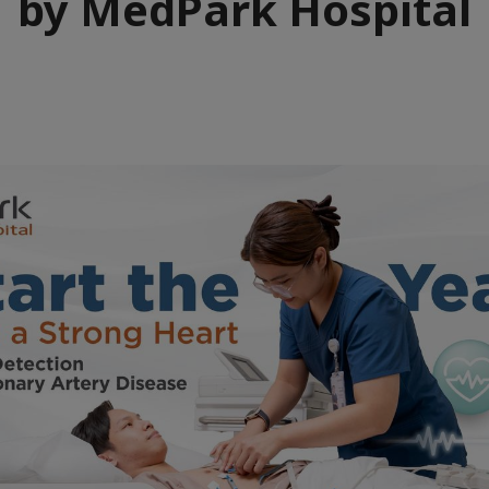
by MedPark Hospital
e
aïque