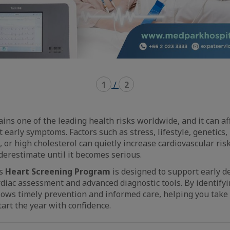
1
/
2
ns one of the leading health risks worldwide, and it can aff
 early symptoms. Factors such as stress, lifestyle, genetics,
, or high cholesterol can quietly increase cardiovascular ris
derestimate until it becomes serious.
’s
Heart Screening Program
is designed to support early d
iac assessment and advanced diagnostic tools. By identifyin
llows timely prevention and informed care, helping you take 
tart the year with confidence.