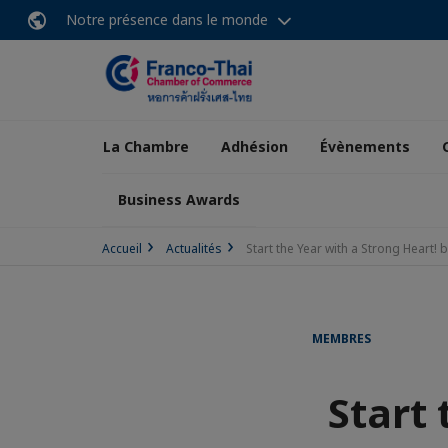
Notre présence dans le monde
La Chambre
Adhésion
Évènements
Business Awards
Accueil
Actualités
Start the Year with a Strong Heart!
MEMBRES
Start 