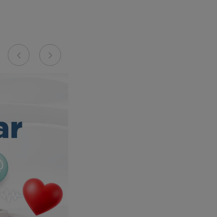
Previous
Next