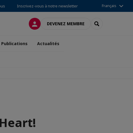
Français
ous
Inscrivez-vous à notre newsletter
CONNEXION
RECHERCHER
DEVENEZ MEMBRE
Publications
Actualités
 Heart!