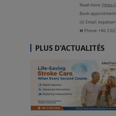
Read more:
https:
Book appointment
✉️ Email: expatse
☎️ Phone: +66 2 02
PLUS D'ACTUALITÉS