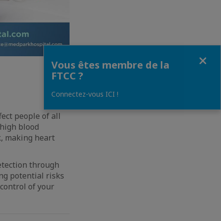
Fermer
Vous êtes membre de la
FTCC ?
Connectez-vous ICI !
ect people of all
 high blood
k, making heart
etection through
g potential risks
control of your