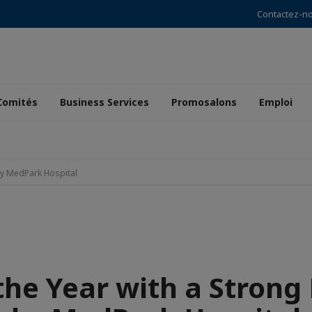
Contactez-n
Comités
Business Services
Promosalons
Emploi
 by MedPark Hospital
the Year with a Strong