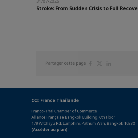
31/07/2026
Stroke: From Sudden Crisis to Full Recove
Partager
Partager
Partager
Partager cette page
sur
sur
sur
Facebook
Twitter
Linkedin
CCI France Thaïlande
Franco-Thai Chamber of Commerce
Alliance Française Bangkok Building, 6th Floor
179 Witthayu Rd, Lumphini, Pathum Wan, Bangkok 10330
(Accéder au plan)