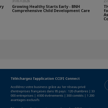
31/07/2026
27
ry
Growing Healthy Starts Early - BNH
TH
Comprehensive Child Development Care
fo
As
Co
Téléchargez l’application CCIFI Connect
Accélérez votre business grâce au 1er réseau privé
d'entreprises françaises dans 95 pays : 120 chambres | 33
000 entreprises | 4 000 événements | 300 comités | 1 200
avantages exclusifs