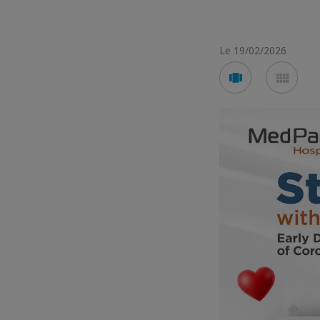
Le 19/02/2026
Voir
Voir
en
en
mode
mod
carousel
mos