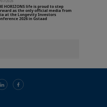
/07/2026
E HORIZONS life is proud to step
rward as the only official media from
ia at the Longevity Investors
nference 2026 in Gstaad