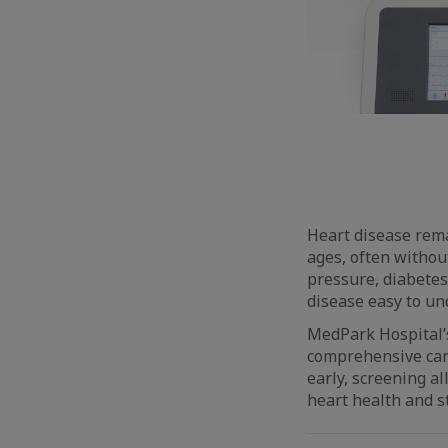
Heart disease remai
ages, often without
pressure, diabetes
disease easy to un
MedPark Hospital
comprehensive card
early, screening a
heart health and s