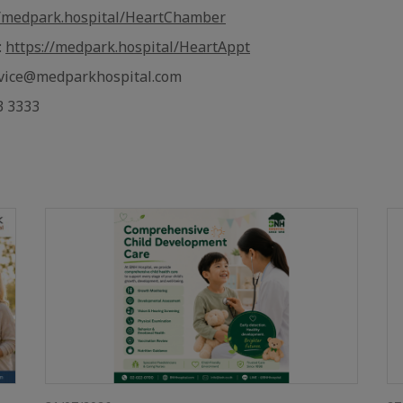
//medpark.hospital/HeartChamber
:
https://medpark.hospital/HeartAppt
rvice@medparkhospital.com
3 3333