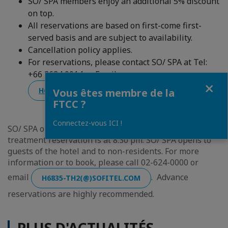
SO/ SPA members enjoy an additional 5% discount
on top.
All reservations are based on first-come first-
served basis and are subject to availability.
Cancellation policy applies.
For reservations, please contact SO/ SPA at Tel:
+66 2624 0014 or Email:
Fermer
H6835-TH2(@)SOFITEL.COM
Vous êtes membre de la
FTCC ?
Connectez-vous ICI !
SO/ SPA opens from 10:00 am to 10:00 pm daily. The last
treatment reservation is at 8:30 pm. SO/ SPA opens to
guests of the hotel and to non-residents. For more
information or to book, please call 02-624-0000 or
email
. Advance
H6835-TH2(@)SOFITEL.COM
reservations are highly recommended.