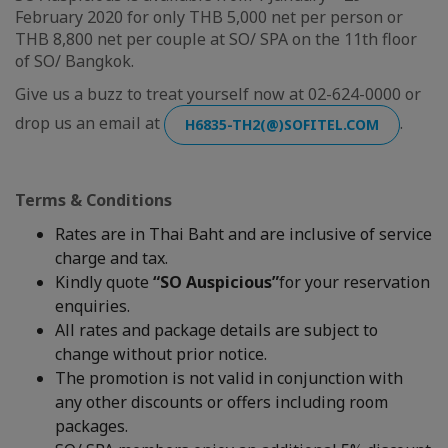
February 2020 for only THB 5,000 net per person or
THB 8,800 net per couple at SO/ SPA on the 11th floor
of SO/ Bangkok.
Give us a buzz to treat yourself now at 02-624-0000 or
drop us an email at
.
H6835-TH2(@)SOFITEL.COM
Terms & Conditions
Rates are in Thai Baht and are inclusive of service
charge and tax.
Kindly quote
“SO Auspicious”
for your reservation
enquiries.
All rates and package details are subject to
change without prior notice.
The promotion is not valid in conjunction with
any other discounts or offers including room
packages.