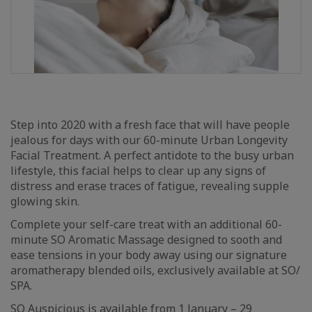
Step into 2020 with a fresh face that will have people
jealous for days with our 60-minute Urban Longevity
Facial Treatment. A perfect antidote to the busy urban
lifestyle, this facial helps to clear up any signs of
distress and erase traces of fatigue, revealing supple
glowing skin.
Complete your self-care treat with an additional 60-
minute SO Aromatic Massage designed to sooth and
ease tensions in your body away using our signature
aromatherapy blended oils, exclusively available at SO/
SPA.
SO Auspicious is available from 1 January – 29