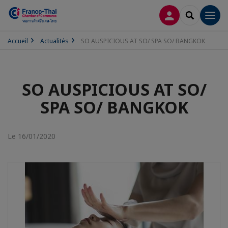
CONNEXION
RECHERCH
Men
Accueil
Actualités
SO AUSPICIOUS AT SO/ SPA SO/ BANGKOK
SO AUSPICIOUS AT SO/
SPA SO/ BANGKOK
Le 16/01/2020