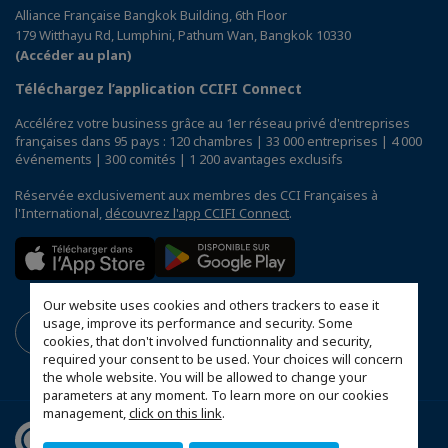
Alliance Française Bangkok Building, 6th Floor
179 Witthayu Rd, Lumphini, Pathum Wan, Bangkok 10330
(Accéder au plan)
Téléchargez l’application CCIFI Connect
Accélérez votre business grâce au 1er réseau privé d'entreprises
françaises dans 95 pays : 120 chambres | 33 000 entreprises | 4 000
événements | 300 comités | 1 200 avantages exclusifs
Réservée exclusivement aux membres des CCI Françaises à
l'International,
découvrez l'app CCIFI Connect
.
Our website uses cookies and others trackers to ease it
usage, improve its performance and security. Some
cookies, that don't involved functionnality and security,
required your consent to be used. Your choices will concern
the whole website. You will be allowed to change your
parameters at any moment. To learn more on our cookies
management,
click on this link
.