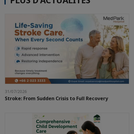
PLUS D'ACTUALITÉS
31/07/2026
Stroke: From Sudden Crisis to Full Recovery