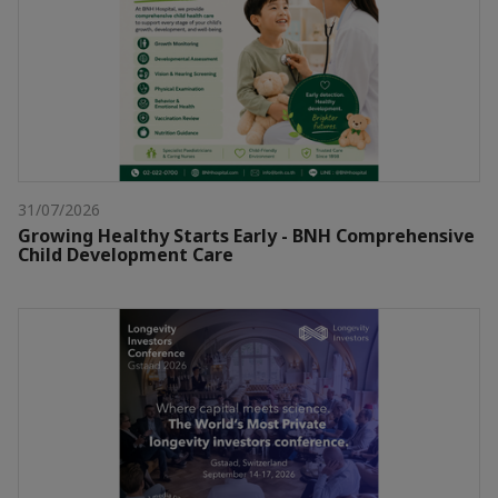
31/07/2026
Growing Healthy Starts Early - BNH Comprehensive
Child Development Care