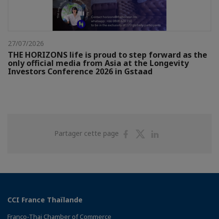
27/07/2026
THE HORIZONS life is proud to step forward as the
only official media from Asia at the Longevity
Investors Conference 2026 in Gstaad
Partager
Partager
Partager
Partager cette page
sur
sur
sur
Facebook
Twitter
Linkedin
CCI France Thaïlande
Franco-Thai Chamber of Commerce