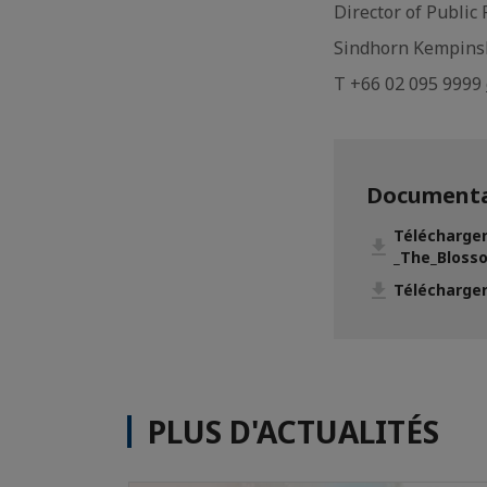
Director of Public
Sindhorn Kempins
T +66 02 095 9999
Documenta
Télécharge
_The_Blosso
Télécharger
PLUS D'ACTUALITÉS