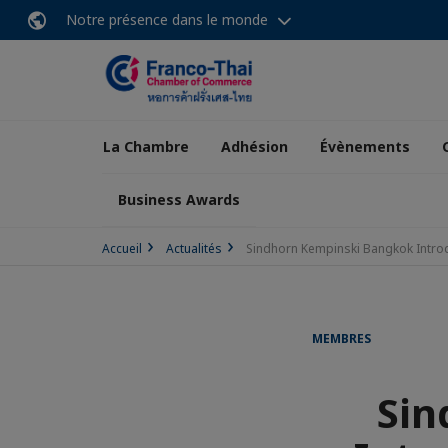
Notre présence dans le monde
La Chambre
Adhésion
Évènements
Business Awards
Accueil
Actualités
Sindhorn Kempinski Bangkok Intr
MEMBRES
Sin