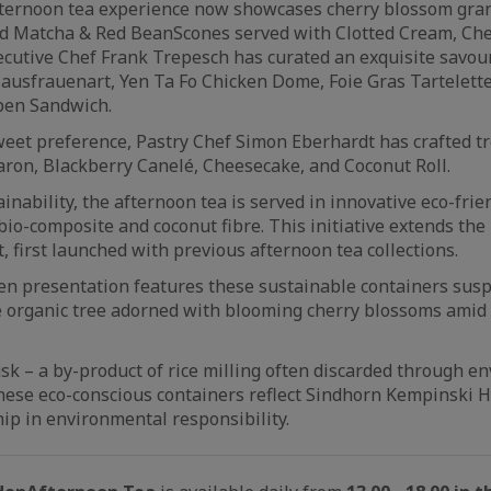
ternoon tea experience now showcases cherry blossom gra
nd Matcha & Red Bean
Scones served with Clotted Cream, Ch
xecutive Chef Frank Trepesch has curated an exquisite savour
ausfrauenart, Yen Ta Fo Chicken Dome, Foie Gras Tartelette
pen Sandwich.
weet preference, Pastry Chef Simon Eberhardt has crafted tr
ron, Blackberry Canelé, Cheesecake, and Coconut Roll.
inability, the afternoon tea is served in innovative eco-frie
bio-composite and coconut fibre. This initiative extends the 
, first launched with previous afternoon tea collections.
n presentation features these sustainable containers sus
 organic tree adorned with blooming cherry blossoms amid 
husk – a by-product of rice milling often discarded through e
hese eco-conscious containers reflect Sindhorn Kempinski 
ip in environmental responsibility.