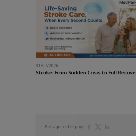
31/07/2026
Stroke: From Sudden Crisis to Full Recove
Partager
Partager
Partager
Partager cette page
sur
sur
sur