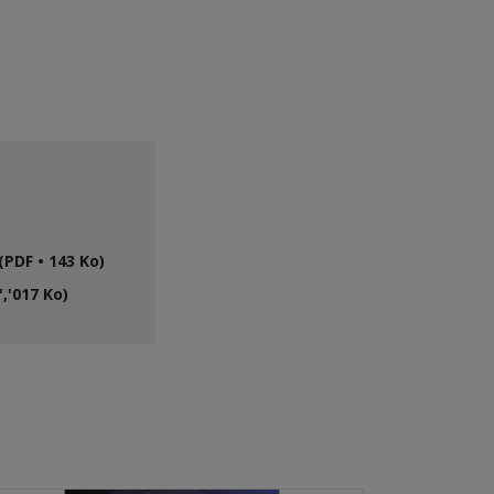
PDF • 143 Ko)
,'017 Ko)