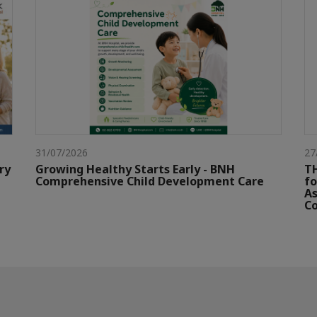
31/07/2026
27
ry
Growing Healthy Starts Early - BNH
TH
Comprehensive Child Development Care
fo
As
Co