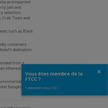
nita accompanied
erry Jam and
y selection,
, Crab Toast and
eats such as Black
ndly containers
hotel’s dedication
pended from a
an ethereal mist
Fermer
Vous êtes membre de la
FTCC ?
nvironmentally
Hotel Bangkok’s
Connectez-vous ICI !