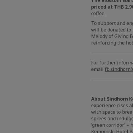
The Blossom Gar
priced at THB 2,9
coffee.
To support and en
will be donated to
Melody of Giving B
reinforcing the hot
For further inform
email
fb.sindhorn
About Sindhorn K
experience rises ab
with space to brea
sprees and indulge
‘green corridor’ –
Kempinski Hotel Ba