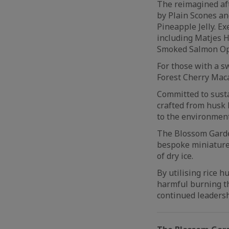
The reimagined af
by Plain Scones a
Pineapple Jelly. E
including Matjes H
Smoked Salmon O
For those with a s
Forest Cherry Maca
Committed to susta
crafted from husk 
to the environment
The Blossom Garde
bespoke miniature
of dry ice.
By utilising rice 
harmful burning t
continued leadersh