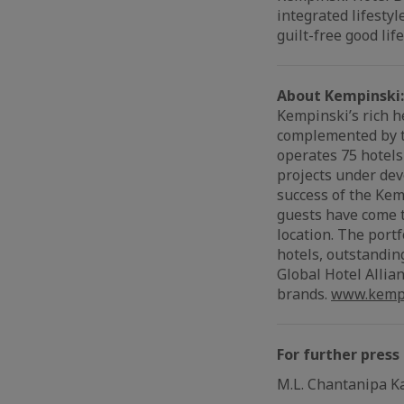
integrated lifesty
guilt-free good life
About Kempinski:
Kempinski’s rich h
complemented by th
operates 75 hotels
projects under dev
success of the Kem
guests have come t
location. The port
hotels, outstandin
Global Hotel Allian
brands.
www.kempi
For further press
M.L. Chantanipa K