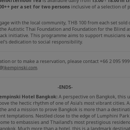
den
Afternoon Tea
is available daily from
13.00 - 18.00 in
00++ per a set for two persons
inclusive of a selection of
gage with the local community, THB 100 from each set sol
 the Autistic Thai Foundation and Foundation for the Blind a
ack initiative. This programme aims to support musicians wi
el’s dedication to social responsibility.
ation or to make a reservation, please contact +66 2 095 999
(@)kempinski.com
.
-ENDS-
empinski Hotel Bangkok:
A perspective on Bangkok, this 
ove the hectic rhythm of one of Asia’s most vibrant cities. 
the and a mission to prove Bangkok is more than a destinat
nt temptations. Nestled close to the edge of Lumphini Par
 home to embassies and Thailand’s most prestigious residenc
ngkok. Much more than a hotel, this is a landmark destinati