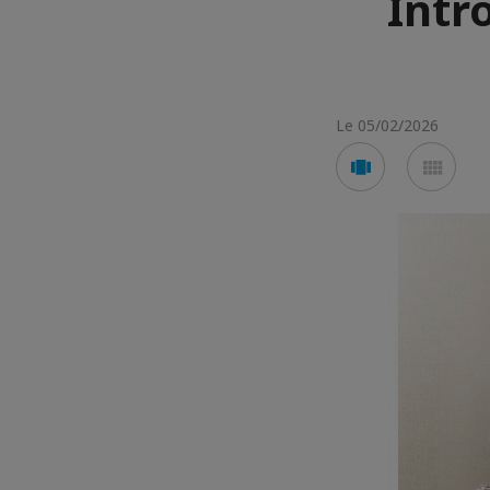
Intr
Le 05/02/2026
Voir
Voir
en
en
mode
mod
carousel
mos