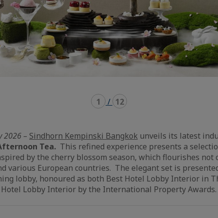
1
/
12
y 2026 –
Sindhorn Kempinski Bangkok
unveils its latest ind
Afternoon Tea.
This refined experience presents a selecti
nspired by the cherry blossom season, which flourishes not 
nd various European countries. The elegant set is presented
ing lobby, honoured as both Best Hotel Lobby Interior in T
 Hotel Lobby Interior by the International Property Awards