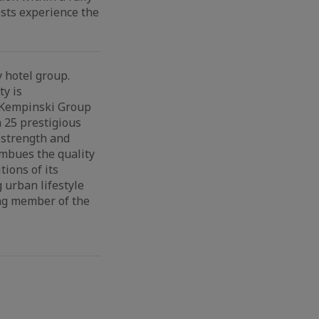
ests experience the
 hotel group.
ty is
e Kempinski Group
 25 prestigious
 strength and
imbues the quality
ions of its
 urban lifestyle
ing member of the