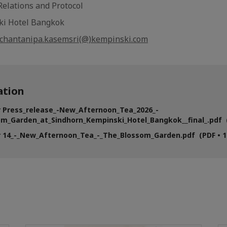
 Relations and Protocol
ki Hotel Bangkok
chantanipa.kasemsri(@)kempinski.com
tion
r Press_release_-New_Afternoon_Tea_2026_-
m_Garden_at_Sindhorn_Kempinski_Hotel_Bangkok__final_.pdf (
 14_-_New_Afternoon_Tea_-_The_Blossom_Garden.pdf (PDF • 1'