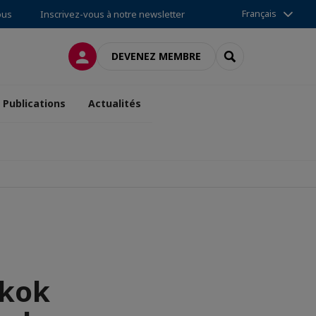
Français
ous
Inscrivez-vous à notre newsletter
CONNEXION
RECHERCHER
DEVENEZ MEMBRE
Publications
Actualités
gkok