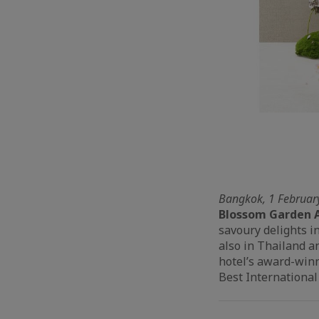
Bangkok, 1 Februar
Blossom Garden 
savoury delights i
also in Thailand a
hotel’s award-winn
Best International