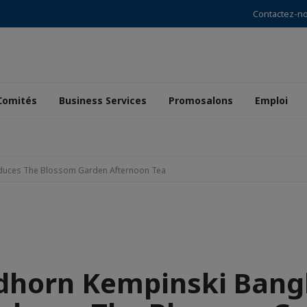
Contactez-n
Comités
Business Services
Promosalons
Emploi
oduces The Blossom Garden Afternoon Tea
dhorn Kempinski Ban