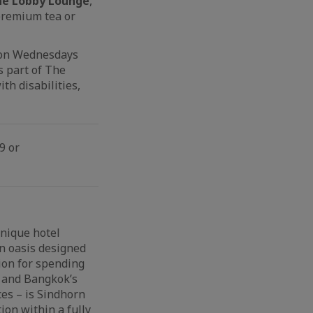
 the Lobby Lounge
,
 premium tea or
d on Wednesdays
s part of The
th disabilities,
9 or
unique hotel
An oasis designed
ion for spending
k and Bangkok’s
es – is Sindhorn
on within a fully