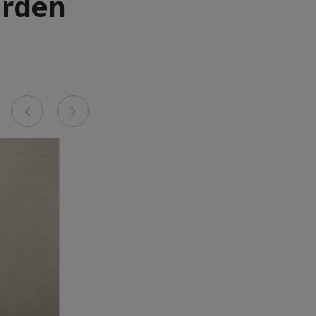
arden
Previous
Next