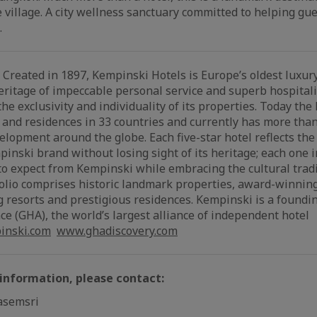
le village. A city wellness sanctuary committed to helping gu
.
Created in 1897, Kempinski Hotels is Europe’s oldest luxury
eritage of impeccable personal service and superb hospitali
e exclusivity and individuality of its properties. Today th
 and residences in 33 countries and currently has more than
elopment around the globe. Each five-star hotel reflects the
pinski brand without losing sight of its heritage; each one 
o expect from Kempinski while embracing the cultural tradit
folio comprises historic landmark properties, award-winning
g resorts and prestigious residences. Kempinski is a found
ce (GHA), the world’s largest alliance of independent hotel
nski.com
www.ghadiscovery.com
 information, please contact:
asemsri