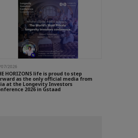
/07/2026
E HORIZONS life is proud to step
rward as the only official media from
ia at the Longevity Investors
nference 2026 in Gstaad