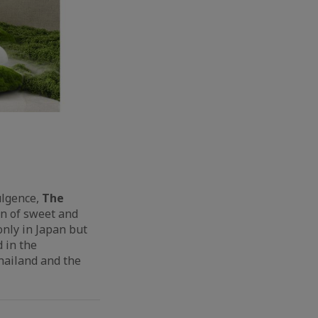
ulgence,
The
on
of sweet and
only in Japan but
 in the
hailand and the
.