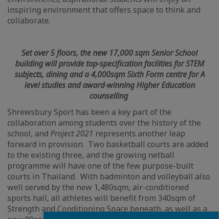
inspiring environment that offers space to think and
collaborate.
Set over 5 floors, the new 17,000 sqm Senior School
building will provide top-specification facilities for STEM
subjects, dining and a 4,000sqm Sixth Form centre for A
level studies and award-winning Higher Education
counselling
Shrewsbury Sport has been a key part of the
collaboration among students over the history of the
school, and
Project 2021
represents another leap
forward in provision. Two basketball courts are added
to the existing three, and the growing netball
programme will have one of the few purpose-built
courts in Thailand. With badminton and volleyball also
well served by the new 1,480sqm, air-conditioned
sports hall, all athletes will benefit from 340sqm of
Strength and Conditioning Space beneath, as well as a