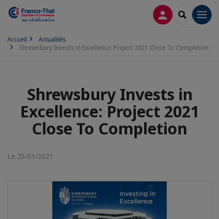
CONNEXION
RECHERCH
Men
Accueil
Actualités
Shrewsbury Invests in Excellence: Project 2021 Close To Completion
Shrewsbury Invests in
Excellence: Project 2021
Close To Completion
Le 25/01/2021