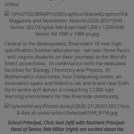
school.
Central to the development, Riverside’s 18 new high-
specification Science laboratories - set over three floors
- will inspire students on their journeys to the World’s
finest universities. In combination with the dedicated
facilities for Biology, Chemistry and Physics, 16
Mathematics classrooms, four Computing suites, an
Innovation space and Robotics lab and brand new Sixth
Form centre will deliver a compelling 17,000 sqm
learning environment for the Riverside community.
School Principal, Chris Seal (left) with Assistant Principal -
Head of Senior, Rob Millar (right) are excited about the