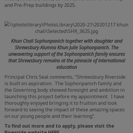
and Pre-Prep buildings by 2025.
Khun Chali Sophonpanich together with daughter and
Shrewsbury Alumna Khun Julie Sophonpanich. The
unwavering support of the Sophonpanich family ensures
that Shrewsbury remains at the pinnacle of international
education
Principal Chris Seal comments, “Shrewsbury Riverside
is built on aspiration. The Sophonpanich family and
the Governing body showed foresight and ambition in
launching this project before my appointment. I have
thoroughly enjoyed bringing it to fruition and look
forward to seeing the impact of these amazing spaces
on our young people and their learning”.
To find out more and to apply, please visit the
Riverside website
HERE