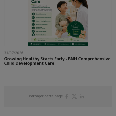
31/07/2026
Growing Healthy Starts Early - BNH Comprehensive
Child Development Care
Partager
Partager
Partager
Partager cette page
sur
sur
sur
Facebook
Twitter
Linkedin