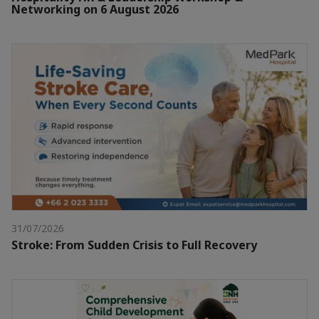
Networking on 6 August 2026
31/07/2026
Stroke: From Sudden Crisis to Full Recovery