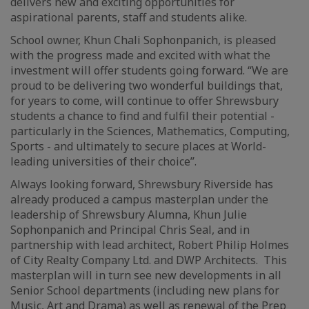
delivers new and exciting opportunities for
aspirational parents, staff and students alike.
School owner, Khun Chali Sophonpanich, is pleased
with the progress made and excited with what the
investment will offer students going forward. “We are
proud to be delivering two wonderful buildings that,
for years to come, will continue to offer Shrewsbury
students a chance to find and fulfil their potential -
particularly in the Sciences, Mathematics, Computing,
Sports - and ultimately to secure places at World-
leading universities of their choice”.
Always looking forward, Shrewsbury Riverside has
already produced a campus masterplan under the
leadership of Shrewsbury Alumna, Khun Julie
Sophonpanich and Principal Chris Seal, and in
partnership with lead architect, Robert Philip Holmes
of City Realty Company Ltd. and DWP Architects. This
masterplan will in turn see new developments in all
Senior School departments (including new plans for
Music, Art and Drama) as well as renewal of the Prep