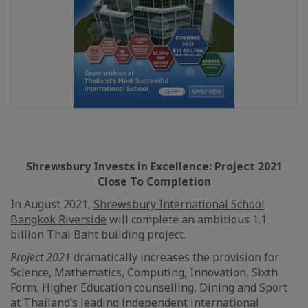
Shrewsbury Invests in Excellence: Project 2021
Close To Completion
In August 2021,
Shrewsbury International School
Bangkok Riverside
will complete an ambitious 1.1
billion Thai Baht building project.
Project 2021
dramatically increases the provision for
Science, Mathematics, Computing, Innovation, Sixth
Form, Higher Education counselling, Dining and Sport
at Thailand’s leading independent international