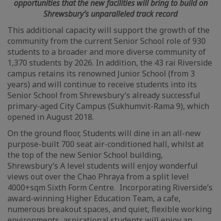
opportunities that the new facilities will bring to build on
Shrewsbury’s unparalleled track record
This additional capacity will support the growth of the
community from the current Senior School role of 930
students to a broader and more diverse community of
1,370 students by 2026. In addition, the 43 rai Riverside
campus retains its renowned Junior School (from 3
years) and will continue to receive students into its
Senior School from Shrewsbury’s already successful
primary-aged City Campus (Sukhumvit-Rama 9), which
opened in August 2018.
On the ground floor, Students will dine in an all-new
purpose-built 700 seat air-conditioned hall, whilst at
the top of the new Senior School building,
Shrewsbury’s A level students will enjoy wonderful
views out over the Chao Phraya from a split level
4000+sqm Sixth Form Centre. Incorporating Riverside’s
award-winning Higher Education Team, a cafe,
numerous breakout spaces, and quiet, flexible working
environments, aspirational students will enjoy an