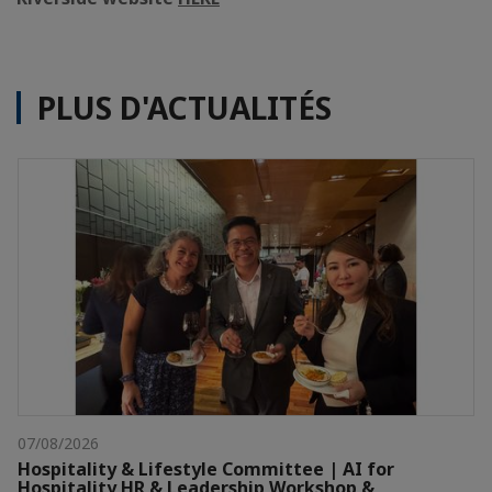
PLUS D'ACTUALITÉS
07/08/2026
Hospitality & Lifestyle Committee | AI for
Hospitality HR & Leadership Workshop &