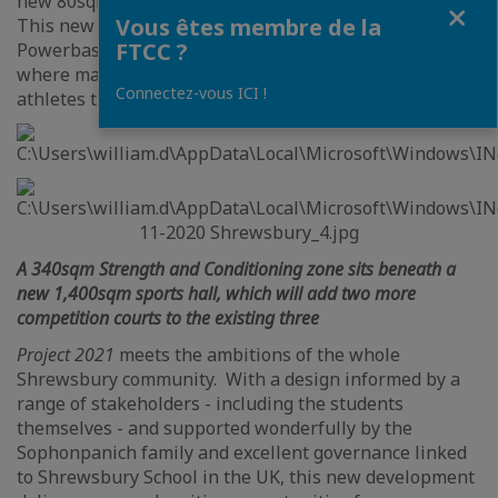
new 80sqm Yoga room and 80sqm spin bike studio.
Fermer
Vous êtes membre de la
This new performance complex is based on the
FTCC ?
Powerbase concept from Loughborough University,
where many of the UK’s finest Olympians and elite
Connectez-vous ICI !
athletes train and develop.
A 340sqm Strength and Conditioning zone sits beneath a
new 1,400sqm sports hall, which will add two more
competition courts to the existing three
Project 2021
meets the ambitions of the whole
Shrewsbury community. With a design informed by a
range of stakeholders - including the students
themselves - and supported wonderfully by the
Sophonpanich family and excellent governance linked
to Shrewsbury School in the UK, this new development