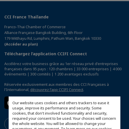
CCI France Thaïlande
Franco-Thai Chamber of Commerce
Alliance Française Bangkok Building, 6th Floor
179 Witthayu Rd, Lumphini, Pathum Wan, Bangkok 10330
(Accéder au plan)
Téléchargez l’application CCIFI Connect
Accélérez votre business grâce au 1er réseau privé d'entreprises
françaises dans 95 pays : 120 chambres | 33 000 entreprises | 4 000
événements | 300 comités | 1 200 avantages exclusifs
Réservée exclusivement aux membres des CCI Françaises à
l'International,
découvrez l'app CCIFI Connect
.
Our website uses cookies and others trackers to ease it
usage, improve its performance and security. Some
cookies, that don't involved functionnality and security,
required your consent to be used. Your choices will concern
the whole website. You will be allowed to change your
parameters at any moment. To learn more on our cookies