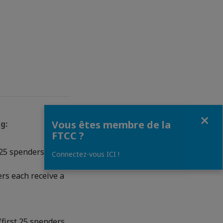
Fermer
Vous êtes membre de la
g:
FTCC ?
 25 spenders each
Connectez-vous ICI !
rs each receive a
(first 25 spenders