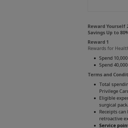
Reward Yourself 
Savings Up to 80%
Reward 1
Rewards for Health
Spend 10,000
Spend 40,000
Terms and Condit
Total spendin
Privilege Car
Eligible expe
surgical pac
Receipts can 
retroactive e
Service poin