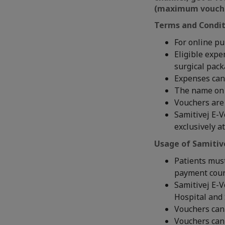
(maximum voucher
Terms and Condit
For online pu
Eligible expe
surgical pac
Expenses can
The name on 
Vouchers are 
Samitivej E-V
exclusively a
Usage of Samitiv
Patients must
payment coun
Samitivej E-V
Hospital and 
Vouchers cann
Vouchers can