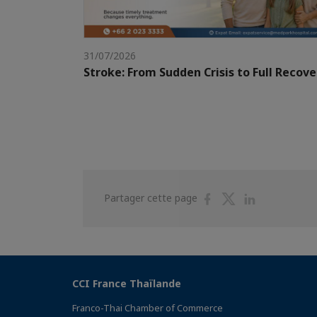
31/07/2026
Stroke: From Sudden Crisis to Full Recove
Partager
Partager
Partager
Partager cette page
sur
sur
sur
Facebook
Twitter
Linkedin
CCI France Thaïlande
Franco-Thai Chamber of Commerce