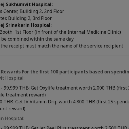
ej Sukhumvit Hospital:
 Center, Building 2, 2nd Floor
ter, Building 2, 3rd Floor
ej Srinakarin Hospital:
 Booth, 1st Floor (in front of the Internal Medicine Clinic)
 be combined within the same day
the receipt must match the name of the service recipient
 Rewards For the first 100 participants based on spendin
t Hospital:
- 99,999 THB: Get Oxylife treatment worth 2,000 THB (first
gle treatment reward)
 THB: Get IV Vitamin Drip worth 4,800 THB (first 25 spende
ment reward)
in Hospital:
- 99,999 THB: Get Jet Peel Plus treatment worth 2,500 THB 