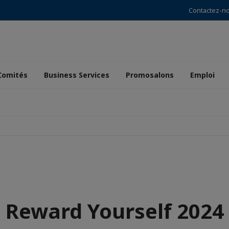
Contactez-n
Comités
Business Services
Promosalons
Emploi
Reward Yourself 2024