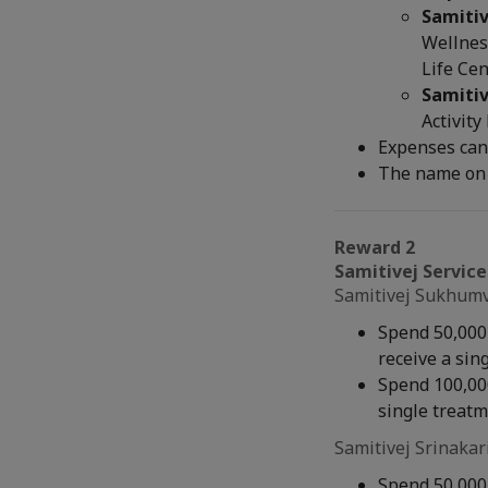
Samitiv
Wellness
Life Cen
Samitiv
Activity
Expenses can
The name on 
Reward 2
Samitivej Service
Samitivej Sukhumvi
Spend 50,000 
receive a sin
Spend 100,000
single treat
Samitivej Srinakar
Spend 50,000 