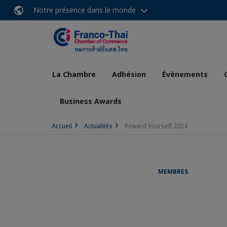
Notre présence dans le monde
La Chambre
Adhésion
Évènements
Business Awards
Accueil
Actualités
Reward Yourself 2024
MEMBRES