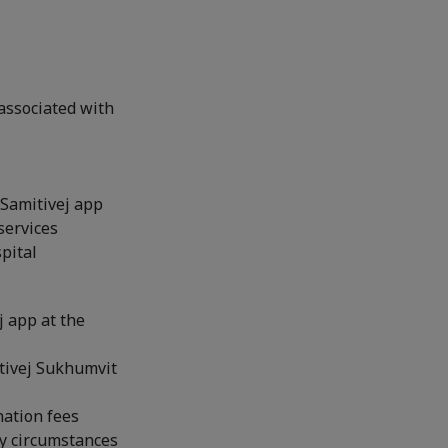
associated with
 Samitivej app
services
pital
j app at the
itivej Sukhumvit
nation fees
y circumstances