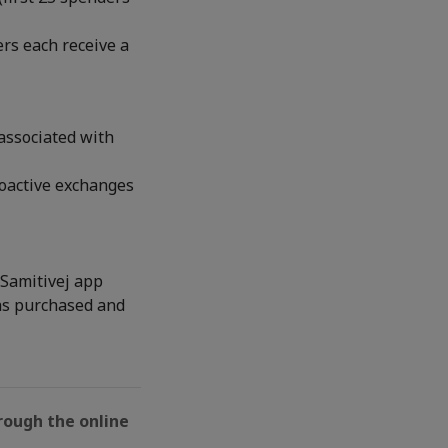
rs each receive a
associated with
roactive exchanges
 Samitivej app
was purchased and
rough the online