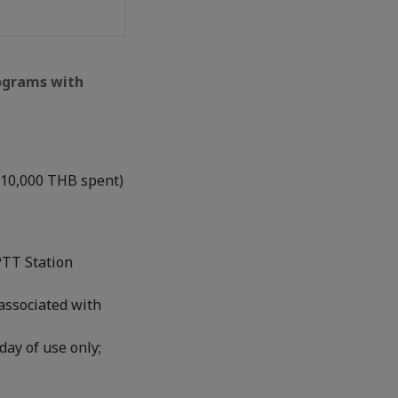
rograms with
 10,000 THB spent)
PTT Station
associated with
day of use only;