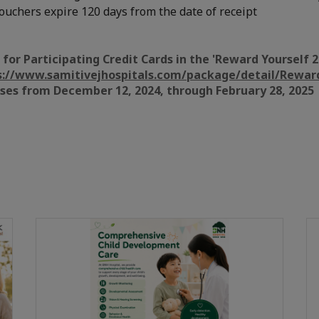
ouchers expire 120 days from the date of receipt
s for Participating Credit Cards in the 'Reward Yourself
s://www.samitivejhospitals.com/package/detail/Rewar
ases from December 12, 2024, through February 28, 2025