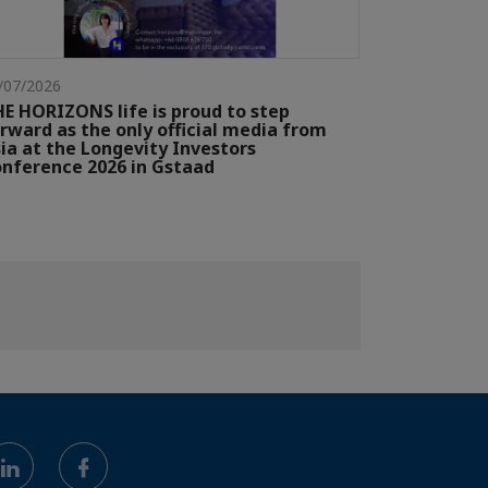
/07/2026
E HORIZONS life is proud to step
rward as the only official media from
ia at the Longevity Investors
nference 2026 in Gstaad