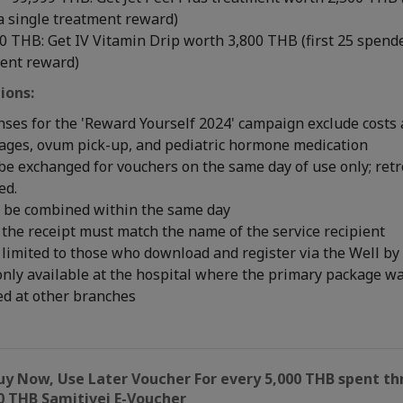
a single treatment reward)
 THB: Get IV Vitamin Drip worth 3,800 THB (first 25 spende
ment reward)
ions:
nses for the 'Reward Yourself 2024' campaign exclude costs 
kages, ovum pick-up, and pediatric hormone medication
be exchanged for vouchers on the same day of use only; ret
ed.
 be combined within the same day
the receipt must match the name of the service recipient
limited to those who download and register via the Well by
only available at the hospital where the primary package 
ed at other branches
uy Now, Use Later Voucher For every 5,000 THB spent th
0 THB Samitivej E-Voucher