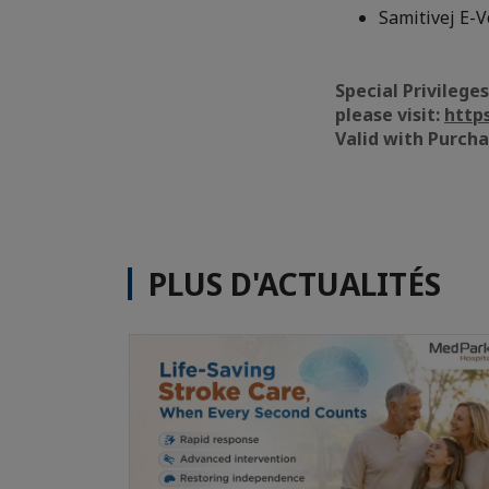
Samitivej E-V
Special Privilege
please visit:
http
Valid with Purch
PLUS D'ACTUALITÉS