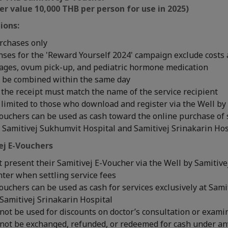
 value 10,000 THB per person for use in 2025)
ions:
rchases only
nses for the 'Reward Yourself 2024' campaign exclude costs 
kages, ovum pick-up, and pediatric hormone medication
 be combined within the same day
the receipt must match the name of the service recipient
limited to those who download and register via the Well by
ouchers can be used as cash toward the online purchase of 
t Samitivej Sukhumvit Hospital and Samitivej Srinakarin Hos
ej E-Vouchers
 present their Samitivej E-Voucher via the Well by Samitive
ter when settling service fees
ouchers can be used as cash for services exclusively at Sam
Samitivej Srinakarin Hospital
ot be used for discounts on doctor’s consultation or exami
not be exchanged, refunded, or redeemed for cash under an