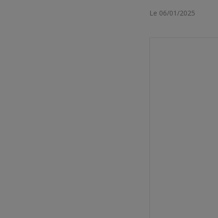
Le 06/01/2025