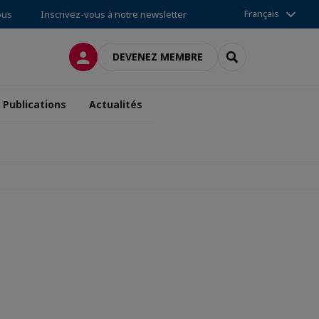
Français
ous
Inscrivez-vous à notre newsletter
CONNEXION
RECHERCHER
DEVENEZ MEMBRE
Publications
Actualités