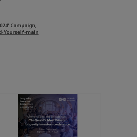
 2024' Campaign,
d-Yourself-main