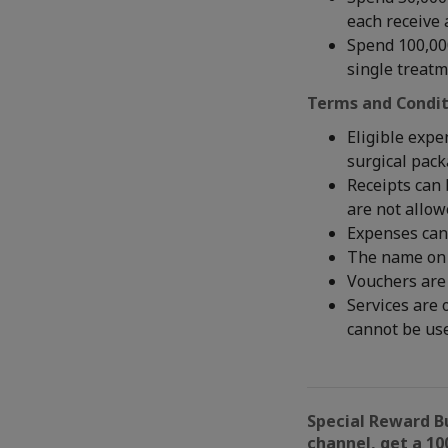
each receive 
Spend 100,000
single treat
Terms and Condit
Eligible expe
surgical pac
Receipts can 
are not allow
Expenses can
The name on 
Vouchers are 
Services are 
cannot be us
Special Reward B
channel, get a 10