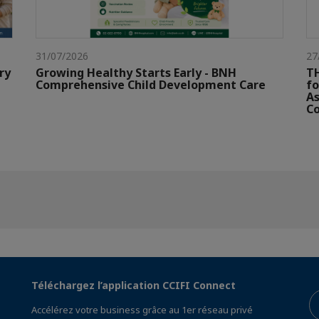
31/07/2026
27
ry
Growing Healthy Starts Early - BNH
TH
Comprehensive Child Development Care
fo
As
Co
Téléchargez l’application CCIFI Connect
Accélérez votre business grâce au 1er réseau privé