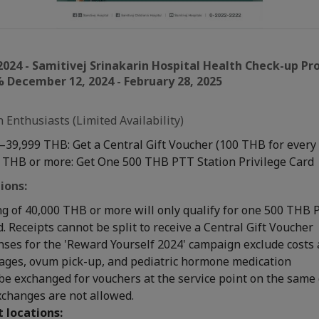
2024 - Samitivej Srinakarin Hospital Health Check-up P
 December 12, 2024 - February 28, 2025
 Enthusiasts (Limited Availability)
–39,999 THB: Get a Central Gift Voucher (100 THB for every
 THB or more: Get One 500 THB PTT Station Privilege Card
ions:
g of 40,000 THB or more will only qualify for one 500 THB 
d. Receipts cannot be split to receive a Central Gift Voucher
nses for the 'Reward Yourself 2024' campaign exclude costs 
kages, ovum pick-up, and pediatric hormone medication
be exchanged for vouchers at the service point on the same 
xchanges are not allowed.
t locations: