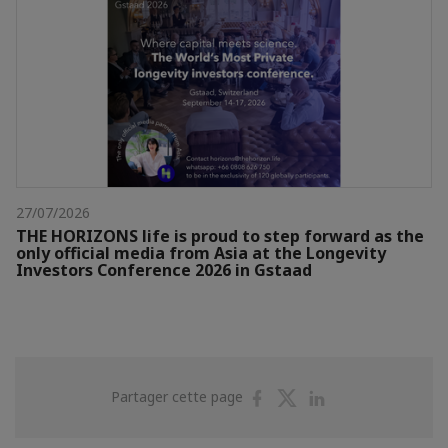
27/07/2026
THE HORIZONS life is proud to step forward as the
only official media from Asia at the Longevity
Investors Conference 2026 in Gstaad
Partager
Partager
Partager
Partager cette page
sur
sur
sur
Facebook
Twitter
Linkedin