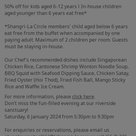
50% off for kids aged 6-12 years l In-house children
aged younger than 6 years eat free*
*Shangri-La Circle members' child aged below 6 years
eat free from the buffet when accompanied by one
paying adult. Maximum of 2 children per room. Guests
must be staying in-house.
Our Chef’s recommended dishes include Singaporean
Chicken Rice, Cantonese Shrimp Wonton Noodle Soup,
BBQ Squid with Seafood Dipping Sauce, Chicken Satay,
Fried Oyster (Hoi Thod), Fried Fish Ball, Mango Sticky
Rice and Waffle Ice Cream.
For more information, please
click here
.
Don’t miss the fun-filled evening at our riverside
sanctuary!
Saturday, 6 January 2024 from 5:30pm to 9:30pm
For enquiries or reservations, please email us