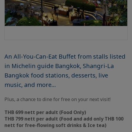
An All-You-Can-Eat Buffet from stalls listed
in Michelin guide Bangkok, Shangri-La
Bangkok food stations, desserts, live
music, and more…
Plus, a chance to dine for free on your next visit!
THB 699 nett per adult (Food Only)
THB 799 nett per adult (Food and add only THB 100
nett for free-flowing soft drinks & Ice tea)