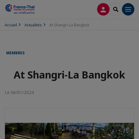
CONNEXION
RECHERCH
Men
Accueil
Actualités
At Shangri-La Bangkok
MEMBRES
At Shangri-La Bangkok
Le 06/01/2024