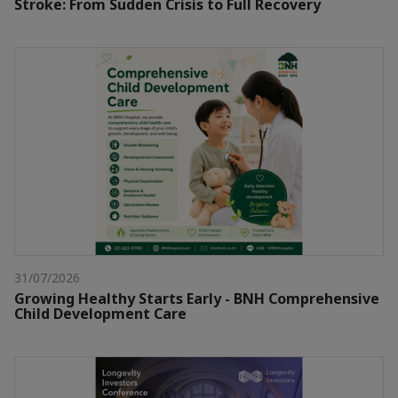
Stroke: From Sudden Crisis to Full Recovery
31/07/2026
Growing Healthy Starts Early - BNH Comprehensive
Child Development Care