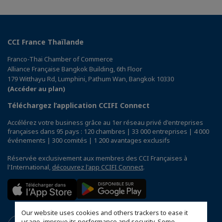
CCI France Thaïlande
Franco-Thai Chamber of Commerce
Alliance Française Bangkok Building, 6th Floor
179 Witthayu Rd, Lumphini, Pathum Wan, Bangkok 10330
(Accéder au plan)
Téléchargez l’application CCIFI Connect
Accélérez votre business grâce au 1er réseau privé d'entreprises
françaises dans 95 pays : 120 chambres | 33 000 entreprises | 4 000
événements | 300 comités | 1 200 avantages exclusifs
Réservée exclusivement aux membres des CCI Françaises à
l'International,
découvrez l'app CCIFI Connect
.
Our website uses cookies and others trackers to ease it
usage, improve its performance and security. Some