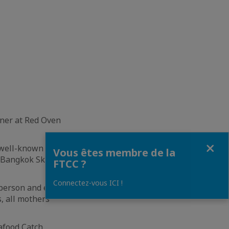
ner at Red Oven
Fermer
 well-known
Vous êtes membre de la
 Bangkok Skyline
FTCC ?
Connectez-vous ICI !
person and enjoy
s, all mothers
afood Catch,