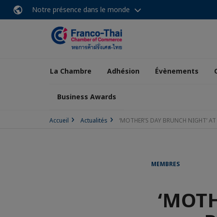
Notre présence dans le monde
La Chambre
Adhésion
Évènements
Business Awards
Accueil
Actualités
‘MOTHER’S DAY BRUNCH NIGHT’ AT
MEMBRES
‘MOTH