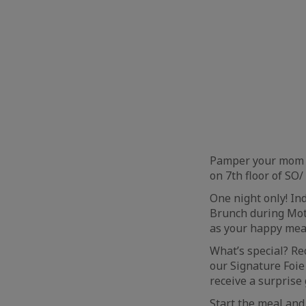
Pamper your mom a
on 7th floor of SO
One night only! I
Brunch during Mot
as your happy mea
What’s special? R
our Signature Foie 
receive a surprise 
Start the meal and