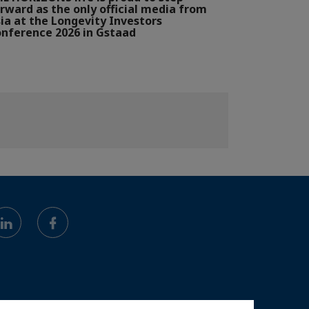
rward as the only official media from
ia at the Longevity Investors
nference 2026 in Gstaad