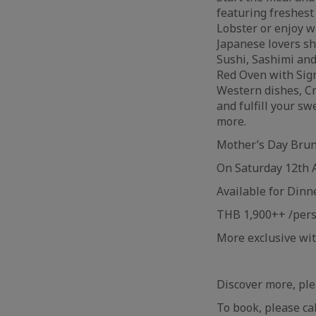
featuring freshes
Lobster or enjoy w
Japanese lovers sh
Sushi, Sashimi and
Red Oven with Sign
Western dishes, Cr
and fulfill your 
more.
Mother’s Day Bru
On Saturday 12th 
Available for Dinn
THB 1,900++ /per
More exclusive wi
Discover more, ple
To book, please ca