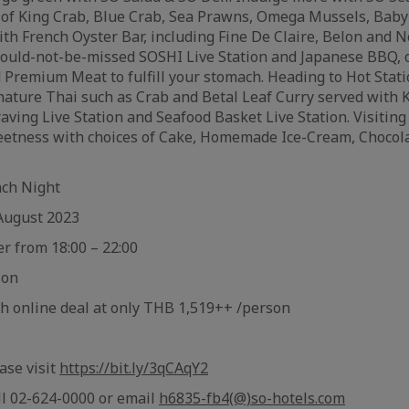
t of King Crab, Blue Crab, Sea Prawns, Omega Mussels, Baby
ith French Oyster Bar, including Fine De Claire, Belon and 
ould-not-be-missed SOSHI Live Station and Japanese BBQ, o
 Premium Meat to fulfill your stomach. Heading to Hot Stati
ature Thai such as Crab and Betal Leaf Curry served with 
aving Live Station and Seafood Basket Live Station. Visitin
sweetness with choices of Cake, Homemade Ice-Cream, Choco
nch Night
August 2023
er from 18:00 – 22:00
son
th online deal at only THB 1,519++ /person
ase visit
https://bit.ly/3qCAqY2
ll 02-624-0000 or email
h6835-fb4(@)so-hotels.com