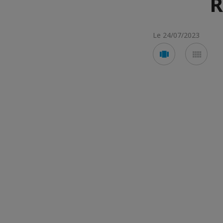
R
Le 24/07/2023
Voir
Voir
en
en
mode
mod
carousel
mos