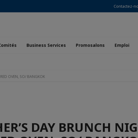
Contactez-n
Comités
Business Services
Promosalons
Emploi
 RED OVEN, SO/ BANGKOK
ER’S DAY BRUNCH NIG