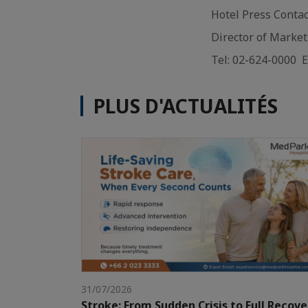
Hotel Press Conta
Director of Marke
Tel: 02-624-0000 
PLUS D'ACTUALITÉS
31/07/2026
Stroke: From Sudden Crisis to Full Recove