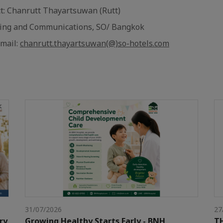
ct: Chanrutt Thayartsuwan (Rutt)
ting and Communications, SO/ Bangkok
Email:
chanrutt.thayartsuwan(@)so-hotels.com
31/07/2026
27
ry
Growing Healthy Starts Early - BNH
TH