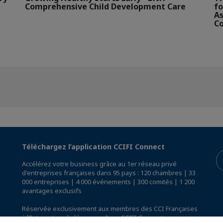
Comprehensive Child Development Care
fo
As
Co
Téléchargez l’application CCIFI Connect
Accélérez votre business grâce au 1er réseau privé
d'entreprises françaises dans 95 pays : 120 chambres | 33
000 entreprises | 4 000 événements | 300 comités | 1 200
avantages exclusifs
Réservée exclusivement aux membres des CCI Françaises
à l'International,
découvrez l'app CCIFI Connect
.