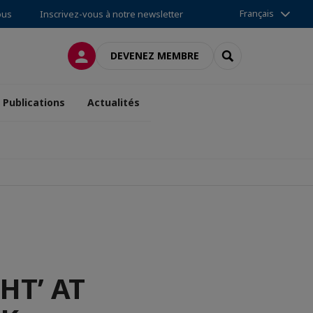
Français
ous
Inscrivez-vous à notre newsletter
CONNEXION
RECHERCHER
DEVENEZ MEMBRE
Publications
Actualités
HT’ AT