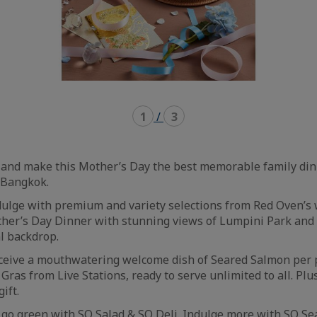
1
/
3
nd make this Mother’s Day the best memorable family din
/ Bangkok.
ndulge with premium and variety selections from Red Oven’s
her’s Day Dinner with stunning views of Lumpini Park and
l backdrop.
eceive a mouthwatering welcome dish of Seared Salmon per 
Gras from Live Stations, ready to serve unlimited to all. Plu
gift.
 go green with SO Salad & SO Deli. Indulge more with SO Se