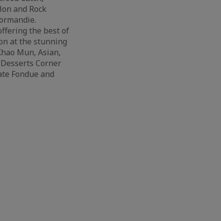
lon and Rock
Normandie.
ffering the best of
on at the stunning
Khao Mun, Asian,
g Desserts Corner
late Fondue and