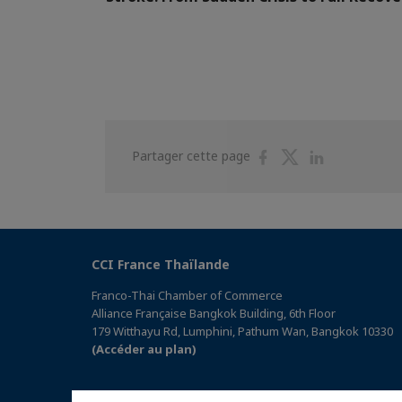
Partager
Partager
Partager
Partager cette page
sur
sur
sur
Facebook
Twitter
Linkedin
CCI France Thaïlande
Franco-Thai Chamber of Commerce
Alliance Française Bangkok Building, 6th Floor
179 Witthayu Rd, Lumphini, Pathum Wan, Bangkok 10330
(Accéder au plan)