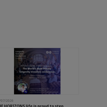
/07/2026
E HORIZONS life is proud to step