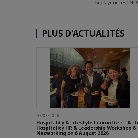
Book your test NO
PLUS D'ACTUALITÉS
07/08/2026
Hospitality & Lifestyle Committee | AI f
Hospitality HR & Leadership Workshop &
Networking on 6 August 2026