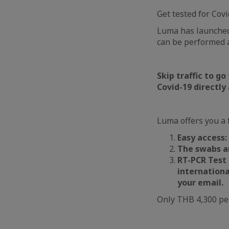
Get tested for Covi
Luma has launched,
can be performed 
Skip traffic to go
Covid-19 directly
Luma offers you a f
Easy access:
The swabs ar
RT-PCR Test 
internationa
your email.
Only THB 4,300 pe