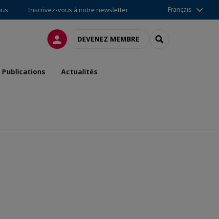
Français
ous
Inscrivez-vous à notre newsletter
CONNEXION
RECHERCHER
DEVENEZ MEMBRE
Publications
Actualités