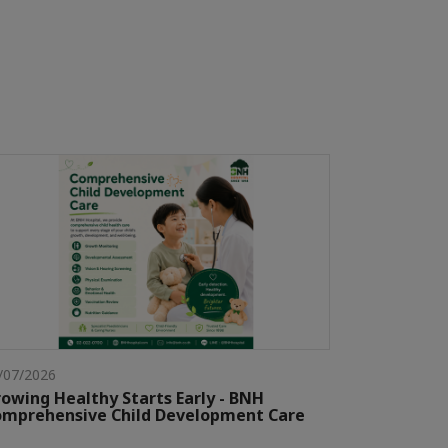
/07/2026
owing Healthy Starts Early - BNH
mprehensive Child Development Care