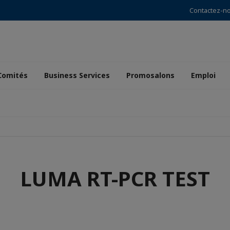
Contactez-n
Comités
Business Services
Promosalons
Emploi
LUMA RT-PCR TEST