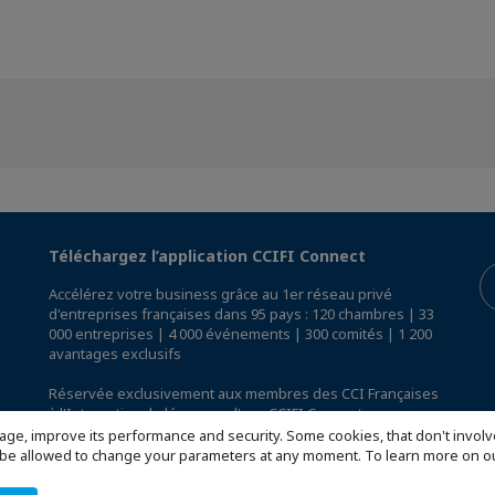
Téléchargez l’application CCIFI Connect
Accélérez votre business grâce au 1er réseau privé
d'entreprises françaises dans 95 pays : 120 chambres | 33
000 entreprises | 4 000 événements | 300 comités | 1 200
avantages exclusifs
Réservée exclusivement aux membres des CCI Françaises
à l'International,
découvrez l'app CCIFI Connect
.
age, improve its performance and security. Some cookies, that don't involv
ill be allowed to change your parameters at any moment. To learn more on