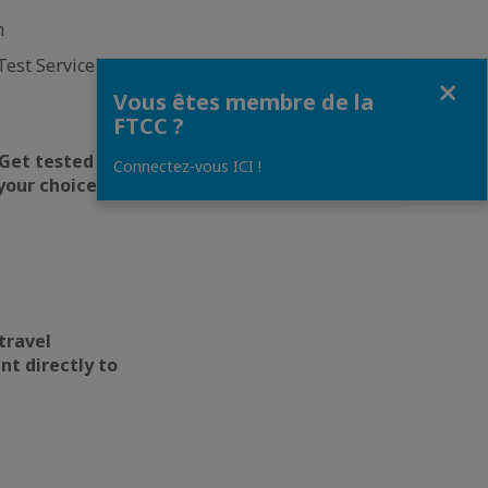
h
est Service that
Fermer
Vous êtes membre de la
FTCC ?
 Get tested for
Connectez-vous ICI !
your choice.
travel
nt directly to