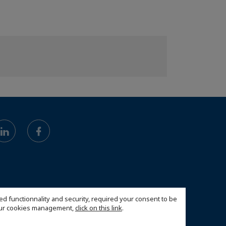
ed functionnality and security, required your consent to be
 our cookies management,
click on this link
.