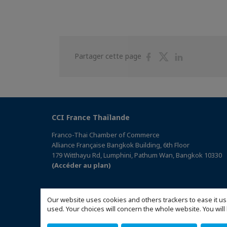
Partager
Partager
Partager
Partager cette page
sur
sur
sur
Facebook
Twitter
Linkedin
CCI France Thaïlande
Franco-Thai Chamber of Commerce
Alliance Française Bangkok Building, 6th Floor
179 Witthayu Rd, Lumphini, Pathum Wan, Bangkok 10330
(Accéder au plan)
Our website uses cookies and others trackers to ease it us
used. Your choices will concern the whole website. You w