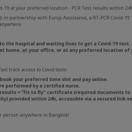
d-19 at your preferred location - PCR Test results within 24
 in partnership with Europ Assistance, a RT-PCR Covid-19 T
anywhere.
 to the hospital and waiting lines to get a Covid-19 test.
 at home, at your office, or at any preferred location of 
ast track access to Covid tests:
 book your preferred time slot and pay online.
e performed by a certified nurse.
results + “Fit to fly” certificate (required documents to 
lly) provided within 24h, accessible via a secured link se
r person anywhere in Bangkok!