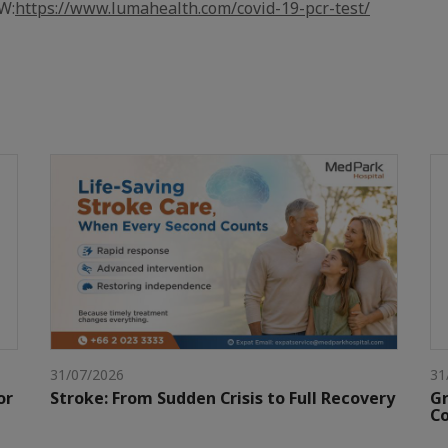
W:
https://www.lumahealth.com/covid-19-pcr-test/
31/07/2026
31
or
Stroke: From Sudden Crisis to Full Recovery
Gr
Co