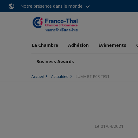
Notre présence dans le monde
La Chambre
Adhésion
Évènements
Business Awards
Accueil
Actualités
LUMA RT-PCR TEST
Le 01/04/2021