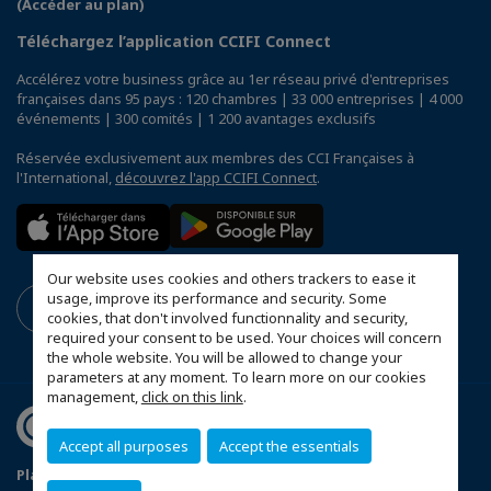
(Accéder au plan)
Téléchargez l’application CCIFI Connect
Accélérez votre business grâce au 1er réseau privé d'entreprises
françaises dans 95 pays : 120 chambres | 33 000 entreprises | 4 000
événements | 300 comités | 1 200 avantages exclusifs
Réservée exclusivement aux membres des CCI Françaises à
l'International,
découvrez l'app CCIFI Connect
.
Our website uses cookies and others trackers to ease it
usage, improve its performance and security. Some
cookies, that don't involved functionnality and security,
required your consent to be used. Your choices will concern
the whole website. You will be allowed to change your
parameters at any moment. To learn more on our cookies
management,
click on this link
.
Accept all purposes
Accept the essentials
Plan du site
Terms & Conditions
Privacy Policy