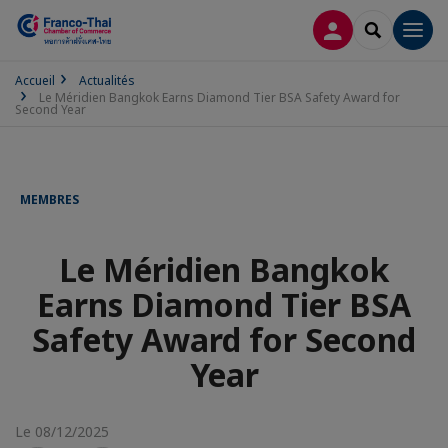
CONNEXION
RECHERCH
Men
Accueil
Actualités
Le Méridien Bangkok Earns Diamond Tier BSA Safety Award for
Second Year
MEMBRES
Le Méridien Bangkok
Earns Diamond Tier BSA
Safety Award for Second
Year
Le 08/12/2025