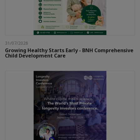
31/07/2026
Growing Healthy Starts Early - BNH Comprehensive
Child Development Care