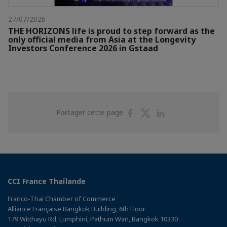
27/07/2026
THE HORIZONS life is proud to step forward as the
only official media from Asia at the Longevity
Investors Conference 2026 in Gstaad
Partager
Partager
Partager
Partager cette page
sur
sur
sur
Facebook
Twitter
Linkedin
CCI France Thaïlande
Franco-Thai Chamber of Commerce
Alliance Française Bangkok Building, 6th Floor
179 Witthayu Rd, Lumphini, Pathum Wan, Bangkok 10330