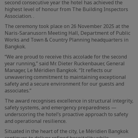
second consecutive year the hotel has achieved the
highest level of honour from The Building Inspectors
Association. .
The ceremony took place on 26 November 2025 at the
Naris-Saranusorn Meeting Hall, Department of Public
Works and Town & Country Planning headquarters in
Bangkok.
“We are proud to receive this accolade for the second
year running,” said Mr. Dieter Ruckenbauer, General
Manager, Le Méridien Bangkok. “It reflects our
unwavering commitment to maintaining exceptional
safety and a secure environment for our guests and
associates.”
The award recognises excellence in structural integrity,
safety systems, and emergency preparedness —
underscoring the hotel’s proactive approach to safety
and operational resilience.
Situated in the heart of the city, Le Méridien Bangkok