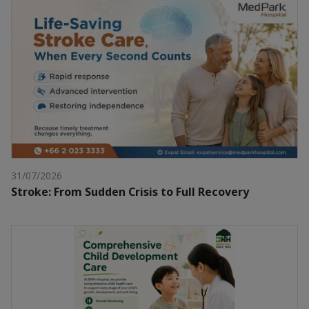
31/07/2026
Stroke: From Sudden Crisis to Full Recovery