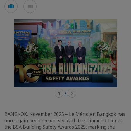
Voir
Voir
en
en
mode
mode
carousel
mosaïque
1
/
2
BANGKOK, November 2025 – Le Méridien Bangkok has
once again been recognised with the Diamond Tier at
the BSA Building Safety Awards 2025, marking the