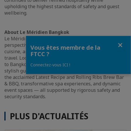
continues to deliver refined hospitality while
upholding the highest standards of safety and guest
wellbeing.
About Le Méridien Bangkok
Le Méridien Bangkok invites guests to discover a new
Fermer
perspective on modern luxury, where creativity,
Vous êtes membre de la
cuisine, and cultural connection inspire the art of
FTCC ?
travel. Located on Surawong Road with close proximity
to Bangkok’s iconic attractions, the hotel offers 282
Connectez-vous ICI !
stylish guestrooms, curated dining concepts including
the acclaimed Latest Recipe and Rolling Ribs Brew Bar
& BBQ, transformative spa experiences, and dynamic
event spaces — all supported by rigorous safety and
security standards.
PLUS D'ACTUALITÉS