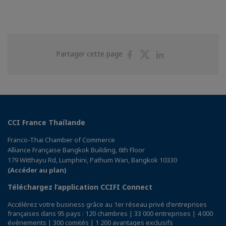
Partager
Partager
Partager
Partager cette page
sur
sur
sur
Facebook
Twitter
Linkedin
CCI France Thaïlande
Franco-Thai Chamber of Commerce
Alliance Française Bangkok Building, 6th Floor
179 Witthayu Rd, Lumphini, Pathum Wan, Bangkok 10330
(Accéder au plan)
Téléchargez l’application CCIFI Connect
Accélérez votre business grâce au 1er réseau privé d'entreprises
françaises dans 95 pays : 120 chambres | 33 000 entreprises | 4 000
événements | 300 comités | 1 200 avantages exclusifs