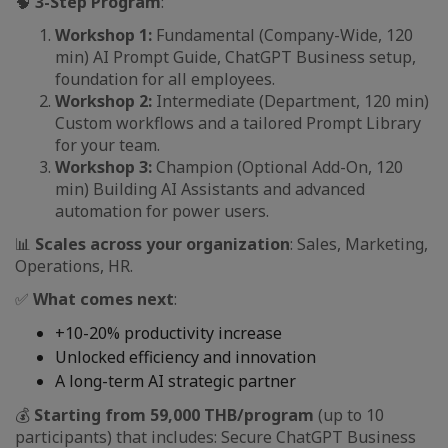
🧠
3-Step Program
:
Workshop 1:
Fundamental (Company-Wide, 120
min) AI Prompt Guide, ChatGPT Business setup,
foundation for all employees.
Workshop 2:
Intermediate (Department, 120 min)
Custom workflows and a tailored Prompt Library
for your team.
Workshop 3:
Champion (Optional Add-On, 120
min) Building AI Assistants and advanced
automation for power users.
📊
Scales across your organization
: Sales, Marketing,
Operations, HR.
✅
What comes next
:
+10-20% productivity increase
Unlocked efficiency and innovation
A long-term AI strategic partner
💰
Starting from 59,000 THB/program
(up to 10
participants) that includes: Secure ChatGPT Business