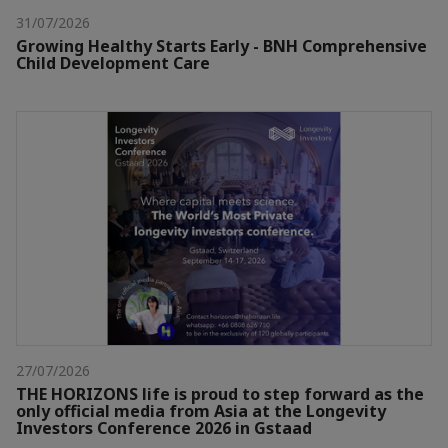
31/07/2026
Growing Healthy Starts Early - BNH Comprehensive
Child Development Care
27/07/2026
THE HORIZONS life is proud to step forward as the
only official media from Asia at the Longevity
Investors Conference 2026 in Gstaad