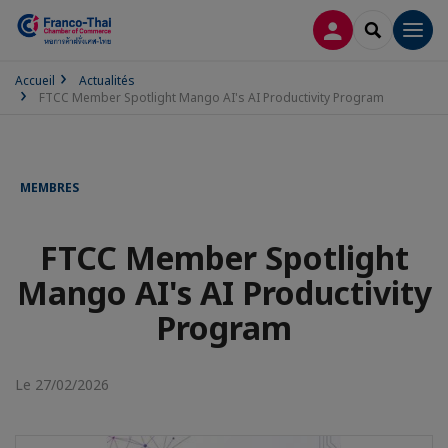
CONNEXION
RECHERCH
Men
Accueil
Actualités
FTCC Member Spotlight Mango AI's AI Productivity Program
MEMBRES
FTCC Member Spotlight
Mango AI's AI Productivity
Program
Le 27/02/2026