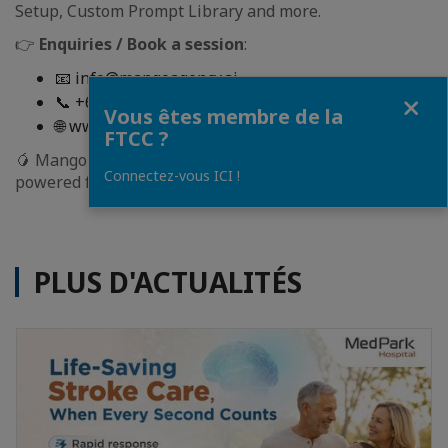
Setup, Custom Prompt Library and more.
👉
Enquiries / Book a session
:
📧 info@mangoagency.ai
Fermer
📞 +66 98 391 4616
Vous êtes membre de la
🌐 www.mangoagency.ai
FTCC ?
🥭 Mango AI: Your AI Transformation Partner Your AI-
Connectez-vous ICI !
powered future starts here.
PLUS D'ACTUALITÉS