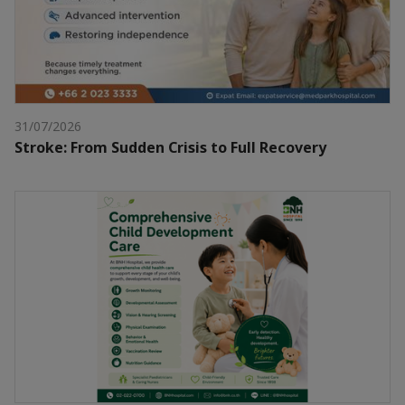
31/07/2026
Stroke: From Sudden Crisis to Full Recovery