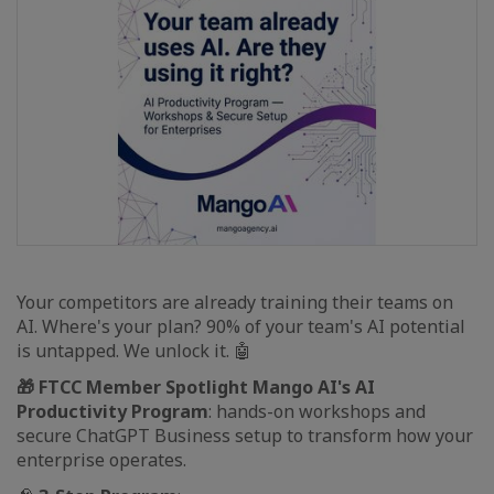
Your competitors are already training their teams on
AI. Where's your plan? 90% of your team's AI potential
is untapped. We unlock it. 🤖
🎁 FTCC Member Spotlight Mango AI's AI
Productivity Program
: hands-on workshops and
secure ChatGPT Business setup to transform how your
enterprise operates.