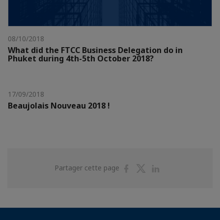
08/10/2018
What did the FTCC Business Delegation do in
Phuket during 4th-5th October 2018?
17/09/2018
Beaujolais Nouveau 2018 !
Partager
Partager
Partager
Partager cette page
sur
sur
sur
Facebook
Twitter
Linkedin