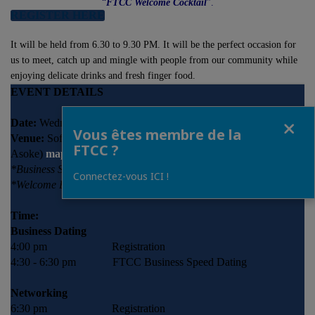
“
FTCC Welcome Cocktail
”.
REGISTER HERE
It will be held from 6.30 to 9.30 PM. It will be the perfect occasion for
us to meet, catch up and mingle with people from our community while
enjoying delicate drinks and fresh finger food.
EVENT DETAILS
Fermer
Date:
Wednesday, 24 January 2018
Vous êtes membre de la
Venue:
Sofitel Bangkok Sukhumvit (BTS Nana/ BTS
FTCC ?
Asoke)
map
*Business Speed Dating: Ballroom 1
Connectez-vous ICI !
*Welcome Back Cocktail: Ballroom 2
Time:
Business Dating
4:00 pm Registration
4:30 - 6:30 pm FTCC Business Speed Dating
Networking
6:30 pm Registration