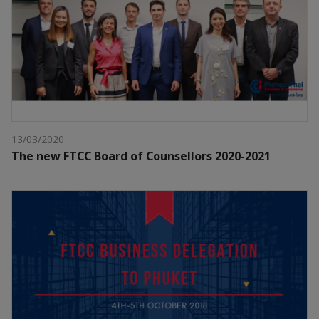
13/03/2020
The new FTCC Board of Counsellors 2020-2021