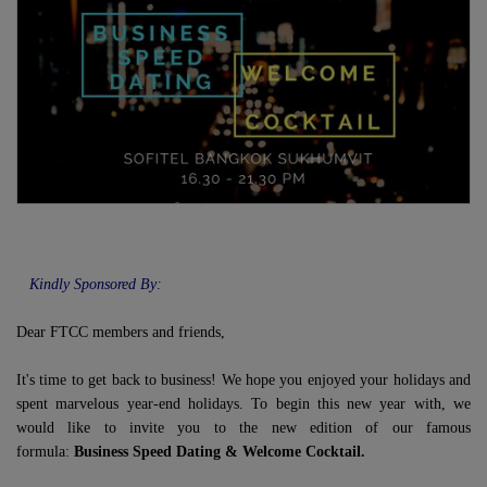
Kindly Sponsored By:
Dear FTCC members and friends,
It's time to get back to business! We hope you enjoyed your holidays and
spent marvelous year-end holidays. To begin this new year with, we
would like to invite you to the new edition of our famous
formula:
Business Speed Dating & Welcome Cocktail.