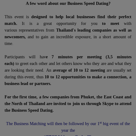
A few word about our Business Speed Dating?
This event is
designed to help local businesses find their perfect
match.
It is a great opportunity for you
to meet
with
various representatives from
Thailand's leading companies as well as
newcomers,
and to gain an incredible exposure, in a short amount of
time.
Participants will hav
e 7 minutes per meeting (3,5 minutes
each)
to greet each other and let others know who they are and what they
are looking their need. An
average of 10 to 12 meeting
are usually set
during this event, thus
10 to 12 opportunities to make a connection, a
business lead or partners.
For the first time, a few companies from Phuket, the East Coast and
the North of Thailand are invited to join us through Skype to attend
the Business Speed Dating.
st
The Business Matching will then be followed by our 1
big event of the
year the