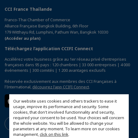
CCI France Thaïlande
Franco-Thai Chamber of Commerce
Alliance Française Bangkok Building, 6th Floor
179 Witthayu Rd, Lumphini, Pathum Wan, Bangkok 10330
(Accéder au plan)
Téléchargez l’application CCIFI Connect
Accélérez votre business grâce au 1er réseau privé d'entreprises
françaises dans 95 pays : 120 chambres | 33 000 entreprises | 4 000
événements | 300 comités | 1 200 avantages exclusifs
Réservée exclusivement aux membres des CCI Françaises à
l'International,
découvrez l'app CCIFI Connect
.
Our website uses cookies and others trackers to ease it
usage, improve its performance and security. Some
cookies, that don't involved functionnality and security,
required your consent to be used. Your choices will concern
the whole website. You will be allowed to change your
parameters at any moment. To learn more on our cookies
management,
click on this link
.