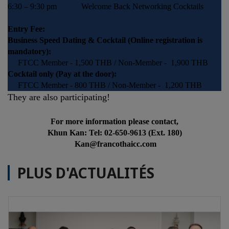
6:30 – 9:30 pm Welcome Back Networking Cocktails
Entry Fee:
Business Speed Dating & Cocktail (Online registration is
mandatory):
FTCC Member - 1,500 THB / Non-Member - 1,900 THB
Cocktail only (Pay at the door):
FTCC Member - 800 THB / Non-Member - 1,200 THB
They are also participating!
For more information please contact,
Khun Kan: Tel: 02-650-9613 (Ext. 180)
Kan@francothaicc.com
PLUS D'ACTUALITÉS