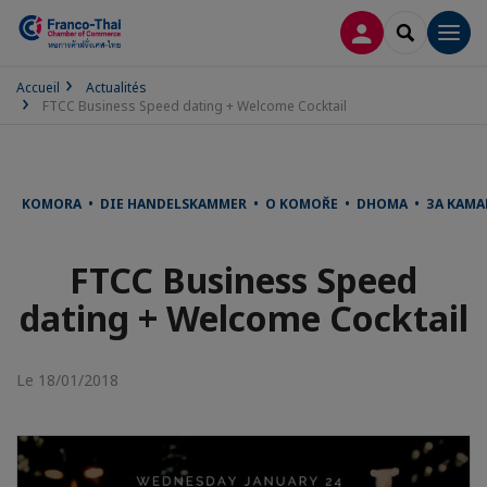
CONNEXION
RECHERCH
Men
Accueil
Actualités
FTCC Business Speed dating + Welcome Cocktail
KOMORA • DIE HANDELSKAMMER • O KOMOŘE • DHOMA • ЗА КАМА
FTCC Business Speed
dating + Welcome Cocktail
Le 18/01/2018