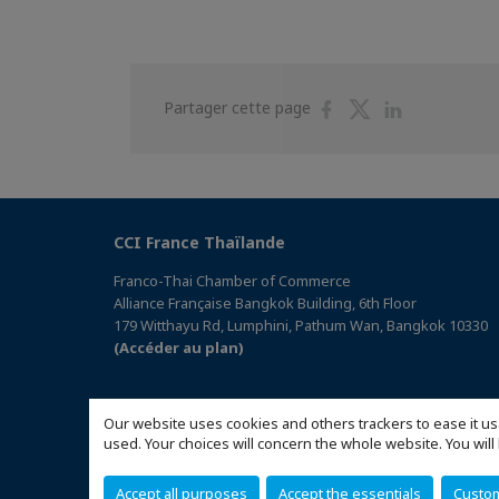
Partager
Partager
Partager
Partager cette page
sur
sur
sur
Facebook
Twitter
Linkedin
CCI France Thaïlande
Franco-Thai Chamber of Commerce
Alliance Française Bangkok Building, 6th Floor
179 Witthayu Rd, Lumphini, Pathum Wan, Bangkok 10330
(Accéder au plan)
Our website uses cookies and others trackers to ease it us
used. Your choices will concern the whole website. You w
Accept all purposes
Accept the essentials
Custo