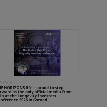
/07/2026
E HORIZONS life is proud to step
rward as the only official media from
ia at the Longevity Investors
nference 2026 in Gstaad