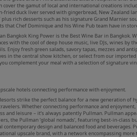
en cover the gamut of local and international creations inclu
an-fried duck liver served with gingerbread, New Zealand l
 plus rich desserts such as his signature Grand Marnier sou
hts that Chef Dominique and his Wine Pub team have in sto
an Bangkok King Power is the Best Wine Bar in Bangkok. 
ces with the cool of deep house music, live DJs, wines by th
ils. Enjoy fresh green salads, savory tapas, mezzes and anti
yes in the central show kitchen, or select from our importe
you complement your meal with a selection of signature vi
upscale hotels connecting performance with enjoyment.
esorts strike the perfect balance for a new generation of 
travelers. Whether connecting performance and enjoyment, 
ss and leisure – it’s always patently Pullman. Pullman appe
lers, the Pullman ‘global nomads’, featuring best-in-class b
onal contemporary design and balanced food and beverages. P
national upscale brand, with a network encompassing more 