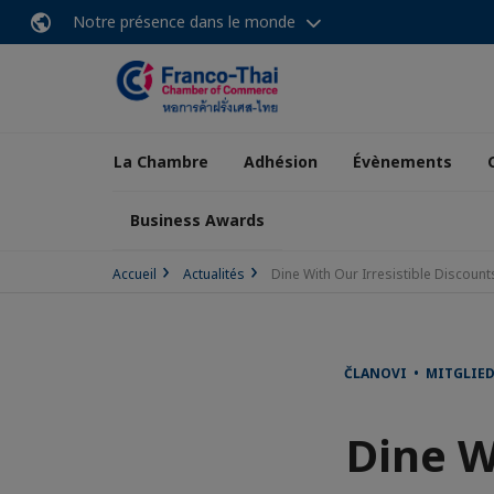
Notre présence dans le monde
La Chambre
Adhésion
Évènements
Business Awards
Accueil
Actualités
Dine With Our Irresistible Discount
ČLANOVI • MITGLIE
Dine W