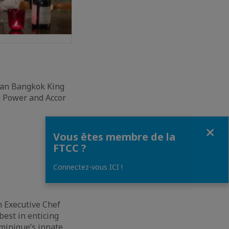
man Bangkok King
ng Power and Accor
Fermer
Vous êtes membre de la
FTCC ?
Connectez-vous ICI !
n Executive Chef
best in enticing
ominique’s innate