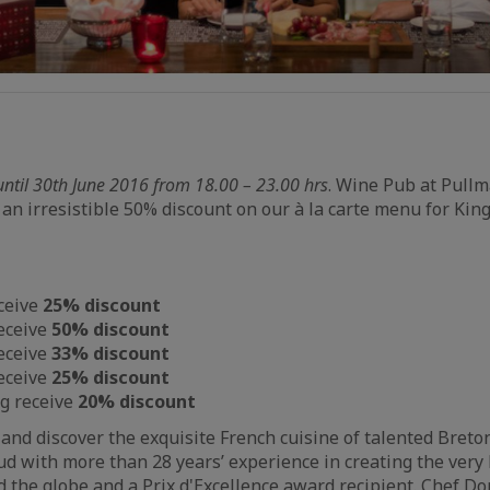
until 30th June 2016 from 18.00 – 23.00 hrs
. Wine Pub at Pull
 an irresistible 50% discount on our à la carte menu for Ki
ceive
25% discount
eceive
50% discount
eceive
33% discount
eceive
25% discount
ng receive
20% discount
nd discover the exquisite French cuisine of talented Breto
 with more than 28 years’ experience in creating the very 
 the globe and a Prix d'Excellence award recipient. Chef D