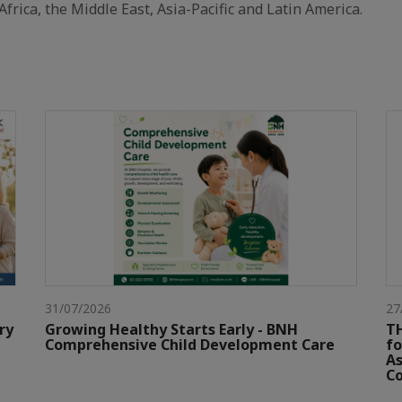
Africa, the Middle East, Asia-Pacific and Latin America.
31/07/2026
27
ry
Growing Healthy Starts Early - BNH
TH
Comprehensive Child Development Care
fo
As
Co