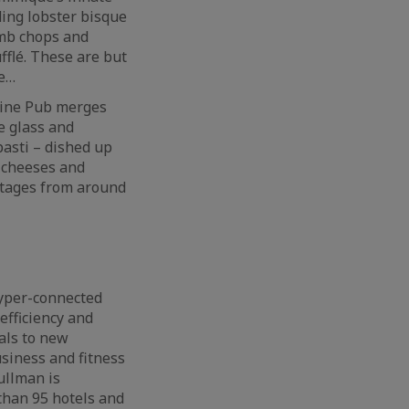
ding lobster bisque
amb chops and
fflé. These are but
re…
Wine Pub merges
e glass and
pasti – dished up
d cheeses and
ntages from around
hyper-connected
efficiency and
als to new
usiness and fitness
ullman is
than 95 hotels and