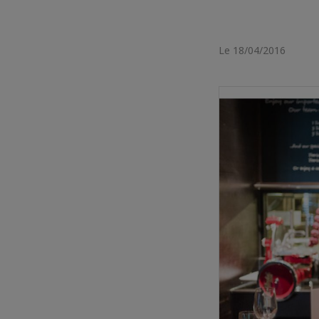
Le 18/04/2016