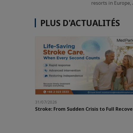
resorts in Europe, 
PLUS D'ACTUALITÉS
31/07/2026
Stroke: From Sudden Crisis to Full Recove