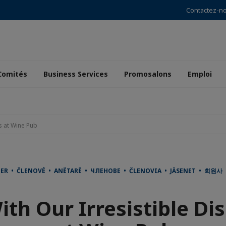
Contactez-n
Comités
Business Services
Promosalons
Emploi
s at Wine Pub
DER • ČLENOVÉ • ANËTARË • ЧЛЕНОВЕ • ČLENOVIA • JÄSENET • 회원
ith Our Irresistible Di