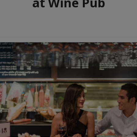
at Wine Pub