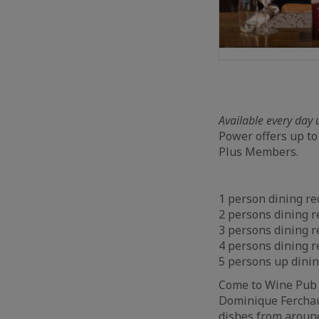
Available every day 
Power offers up to
Plus Members.
1 person dining re
2 persons dining r
3 persons dining r
4 persons dining r
5 persons up dini
Come to Wine Pub a
Dominique Ferchaud
dishes from around