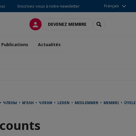
Français
ous
Inscrivez-vous à notre newsletter
CONNEXION
RECHERCHER
DEVENEZ MEMBRE
Publications
Actualités
사 • ЧЛЕНЫ • ΜΈΛΗ • ЧЛЕНИ • LEDEN • MEDLEMMER • MEMBRI • ÜYE
scounts