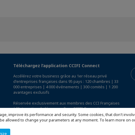
Téléchargez l’application CCIFI Connect
Accélérez votre business grâce au 1er réseau privé
d'entreprises françaises dans 95 pays : 120 chambres | 33
000 entreprises | 4 000 événements | 300 comités | 1 200
avantages exclusifs
Réservée exclusivement aux membres des CCI Françaises
à l'International,
découvrez l'app CCIFI Connect
.
age, improve its performance and security. Some cookies, that don't involv
ill be allowed to change your parameters at any moment. To learn more on
mize