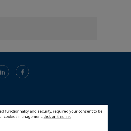
ed functionnality and security, required your consent to be
 our cookies management,
click on this link
.