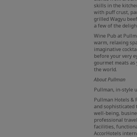
skills in the kitch
with puff crust, p
grilled Wagyu beef
a few of the delig
Wine Pub at Pullm
warm, relaxing spa
imaginative cockta
before your very e
gourmet meats as 
the world.
About Pullman
Pullman, in-style 
Pullman Hotels & R
and sophisticated 
well-being, busine
professional trave
facilities, functi
AccorHotels inter