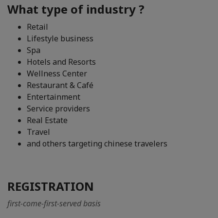
What type of industry ?
Retail
Lifestyle business
Spa
Hotels and Resorts
Wellness Center
Restaurant & Café
Entertainment
Service providers
Real Estate
Travel
and others targeting chinese travelers
REGISTRATION
first-come-first-served basis