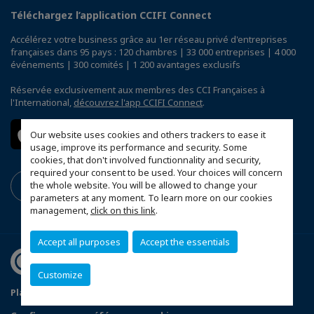
Téléchargez l’application CCIFI Connect
Accélérez votre business grâce au 1er réseau privé d'entreprises
françaises dans 95 pays : 120 chambres | 33 000 entreprises | 4 000
événements | 300 comités | 1 200 avantages exclusifs
Réservée exclusivement aux membres des CCI Françaises à
l'International,
découvrez l'app CCIFI Connect
.
Our website uses cookies and others trackers to ease it
usage, improve its performance and security. Some
cookies, that don't involved functionnality and security,
required your consent to be used. Your choices will concern
the whole website. You will be allowed to change your
parameters at any moment. To learn more on our cookies
management,
click on this link
.
Accept all purposes
Accept the essentials
Customize
Plan du site
Terms & Conditions
Privacy Policy