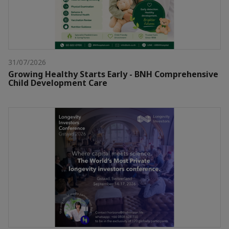
31/07/2026
Growing Healthy Starts Early - BNH Comprehensive
Child Development Care