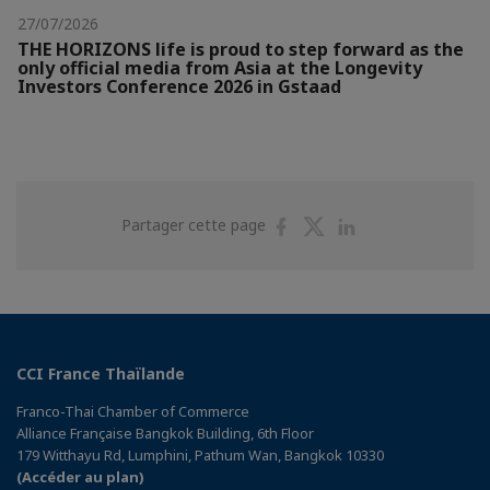
27/07/2026
THE HORIZONS life is proud to step forward as the
only official media from Asia at the Longevity
Investors Conference 2026 in Gstaad
Partager
Partager
Partager
Partager cette page
sur
sur
sur
Facebook
Twitter
Linkedin
CCI France Thaïlande
Franco-Thai Chamber of Commerce
Alliance Française Bangkok Building, 6th Floor
179 Witthayu Rd, Lumphini, Pathum Wan, Bangkok 10330
(Accéder au plan)