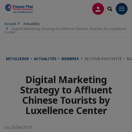
CONNEXION
RECHERCH
Men
Accueil
Actualités
Digital Marketing Strategy to Affluent Chinese Tourists by Luxellence
Center
MITGLIEDER • ACTUALITÉS • MEMBRES
SECTEUR D'ACTIVITÉ • MO
Digital Marketing
Strategy to Affluent
Chinese Tourists by
Luxellence Center
Le 25/04/2019