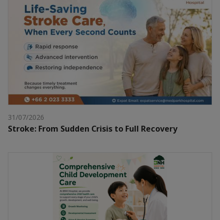
31/07/2026
Stroke: From Sudden Crisis to Full Recovery