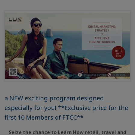
a NEW exciting program designed
especially for you! **Exclusive price for the
first 10 Members of FTCC**
Seize the chance to Learn How retail, travel and