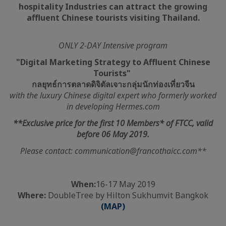
hospitality Industries can attract the growing
affluent Chinese tourists visiting Thailand.
ONLY 2-DAY Intensive program
"Digital Marketing Strategy to Affluent Chinese
Tourists"
กลยุทธ์การตลาดดิจิตัลเจาะกลุ่มนักท่องเที่ยวจีน
with the luxury Chinese digital expert who formerly worked
in developing Hermes.com
**Exclusive price for the first 10 Members* of FTCC, valid
before 06 May 2019.
Please contact: communication@francothaicc.com**
When:
16-17 May 2019
Where:
DoubleTree by Hilton Sukhumvit Bangkok
(MAP)