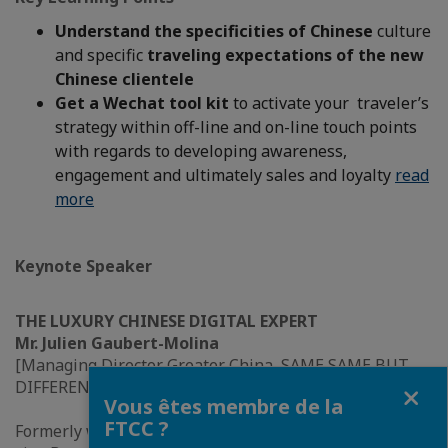
Understand the specificities of Chinese
culture
and specific
traveling expectations of the new
Chinese clientele
Get a Wechat tool kit
to activate your traveler’s
strategy within off-line and on-line touch points
with regards to developing awareness,
engagement and ultimately sales and loyalty
read
more
Keynote Speaker
THE LUXURY CHINESE DIGITAL EXPERT
Mr. Julien Gaubert-Molina
[Managing Director Greater China, SAME SAME BUT
Fermer
DIFFERENT]
Vous êtes membre de la
FTCC ?
Formerly worked in developing ‘Hermes.com’