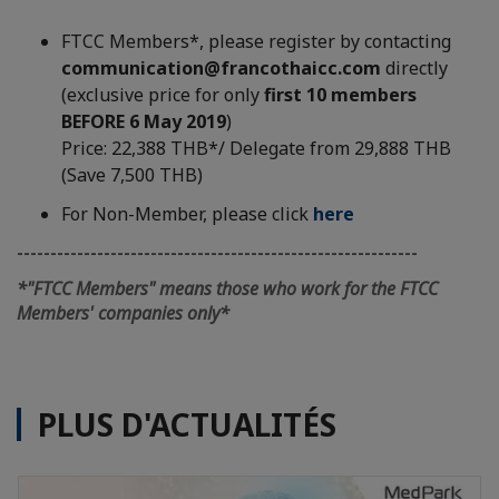
FTCC Members*, please register by contacting
communication@francothaicc.com
directly
(exclusive price for only
first 10 members
BEFORE 6 May 2019
)
Price: 22,388 THB*/ Delegate from 29,888 THB
(Save 7,500 THB)
For Non-Member, please click
here
------------------------------------------------------------
*"FTCC Members" means those who work for the FTCC
Members' companies only*
PLUS D'ACTUALITÉS