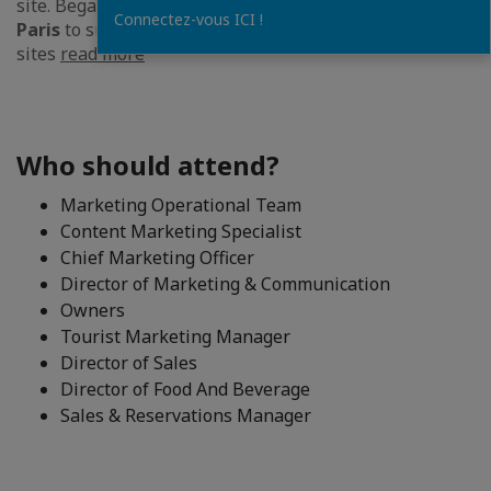
site. Began his
career at Hermes in New York and
Connectez-vous ICI !
Paris
to support the development of Hermes.com
sites
read more
Who should attend?
Marketing Operational Team
Content Marketing Specialist
Chief Marketing Officer
Director of Marketing & Communication
Owners
Tourist Marketing Manager
Director of Sales
Director of Food And Beverage
Sales & Reservations Manager