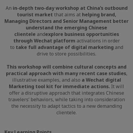
An
in-depth two-day workshop at China’s outbound
tourist market
that aims at
helping brand,
Managing Directors and Senior Management better
understand the emerging Chinese
clientele
and
explore business opportunities
through Wechat platform
activations in order
to
take full advantage of digital marketing
and
drive to store possibilities.
This workshop will combine cultural concepts and
practical approach with many recent case studies
,
illustrative examples, and also
a Wechat digital
Marketing tool kit for immediate actions.
It will
offer a disruptive approach that integrates Chinese
travelers’ behaviors, while taking into consideration
the necessity to adapt tactics to a new demanding
clientele.
Key Learning Points