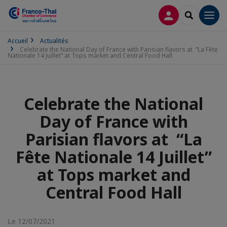
CONNEXION
RECHERCH
Men
Accueil
Actualités
Celebrate the National Day of France with Parisian flavors at “La Fête
Nationale 14 Juillet” at Tops market and Central Food Hall
Celebrate the National
Day of France with
Parisian flavors at “La
Fête Nationale 14 Juillet”
at Tops market and
Central Food Hall
Le 12/07/2021