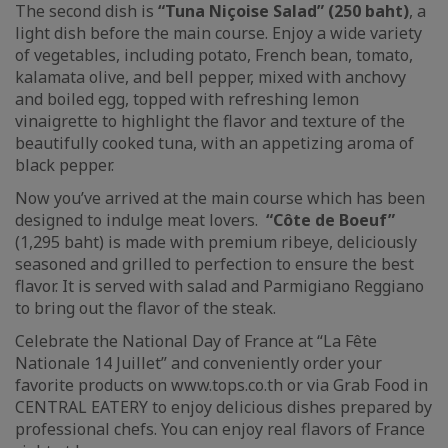
The second dish is
“Tuna Niçoise Salad” (250 baht)
, a
light dish before the main course. Enjoy a wide variety
of vegetables, including potato, French bean, tomato,
kalamata olive, and bell pepper, mixed with anchovy
and boiled egg, topped with refreshing lemon
vinaigrette to highlight the flavor and texture of the
beautifully cooked tuna, with an appetizing aroma of
black pepper.
Now you’ve arrived at the main course which has been
designed to indulge meat lovers.
“Côte de Boeuf”
(1,295 baht) is made with premium ribeye, deliciously
seasoned and grilled to perfection to ensure the best
flavor. It is served with salad and Parmigiano Reggiano
to bring out the flavor of the steak.
Celebrate the National Day of France at “La Fête
Nationale 14 Juillet” and conveniently order your
favorite products on www.tops.co.th or via Grab Food in
CENTRAL EATERY to enjoy delicious dishes prepared by
professional chefs. You can enjoy real flavors of France