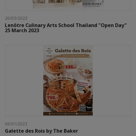
20/03/2023
Lenôtre Culinary Arts School Thailand "Open Day"
25 March 2023
06/01/2023
Galette des Rois by The Baker