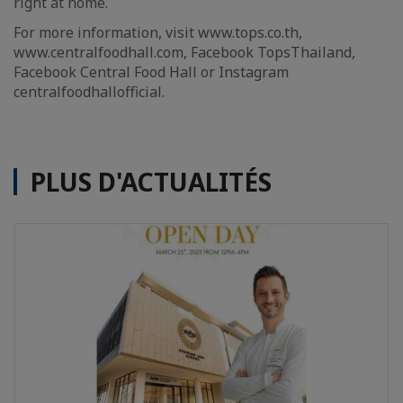
right at home.
For more information, visit www.tops.co.th,
www.centralfoodhall.com, Facebook TopsThailand,
Facebook Central Food Hall or Instagram
centralfoodhallofficial.
PLUS D'ACTUALITÉS