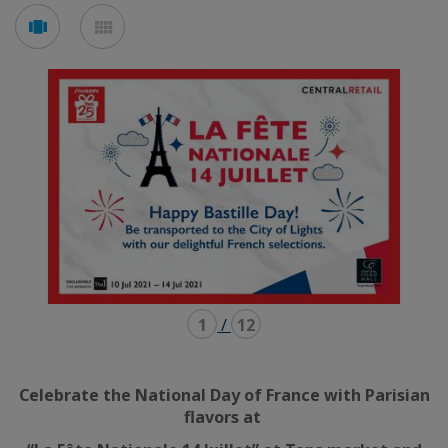
Voir
Voir
en
en
mode
mode
carousel
mosaïque
1
/
12
Celebrate the National Day of France with Parisian
flavors at