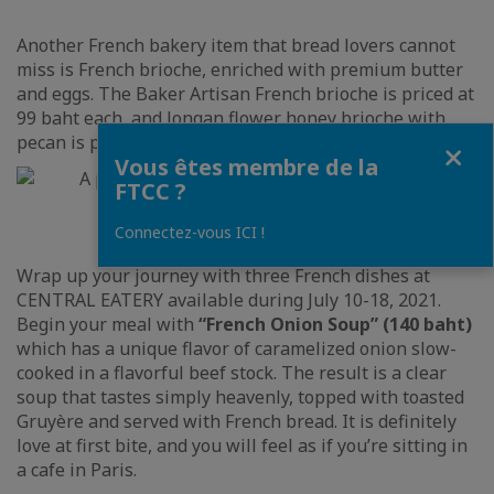
Another French bakery item that bread lovers cannot
miss is French brioche, enriched with premium butter
and eggs. The Baker Artisan French brioche is priced at
99 baht each, and longan flower honey brioche with
pecan is priced at 145 baht from originally 160 baht.
Fermer
Vous êtes membre de la
FTCC ?
Connectez-vous ICI !
Wrap up your journey with three French dishes at
CENTRAL EATERY available during July 10-18, 2021.
Begin your meal with
“French Onion Soup” (140 baht)
which has a unique flavor of caramelized onion slow-
cooked in a flavorful beef stock. The result is a clear
soup that tastes simply heavenly, topped with toasted
Gruyère and served with French bread. It is definitely
love at first bite, and you will feel as if you’re sitting in
a cafe in Paris.