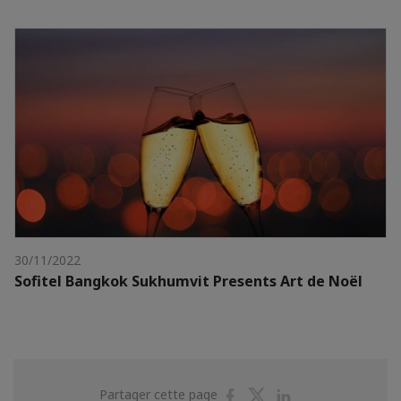
30/11/2022
Sofitel Bangkok Sukhumvit Presents Art de Noël
Partager
Partager
Partager
Partager cette page