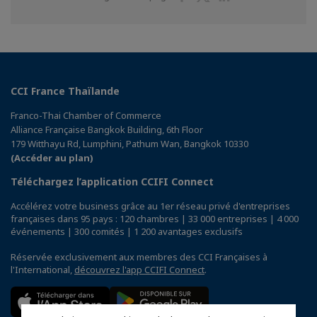
sur
sur
sur
Facebook
Twitter
Linkedin
CCI France Thaïlande
Franco-Thai Chamber of Commerce
Alliance Française Bangkok Building, 6th Floor
179 Witthayu Rd, Lumphini, Pathum Wan, Bangkok 10330
(Accéder au plan)
Téléchargez l’application CCIFI Connect
Accélérez votre business grâce au 1er réseau privé d'entreprises
françaises dans 95 pays : 120 chambres | 33 000 entreprises | 4 000
événements | 300 comités | 1 200 avantages exclusifs
Réservée exclusivement aux membres des CCI Françaises à
l'International,
découvrez l'app CCIFI Connect
.