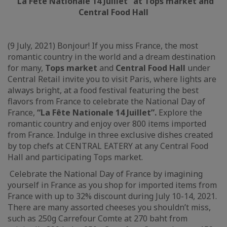
“La Fête Nation
ale 14 Juillet”
at Tops market and
Central Food Hall
(9 July, 2021) Bonjour! If you miss France, the most
romantic country in the world and a dream destination
for many,
Tops market
and
Central Food Hall
under
Central Retail invite you to visit Paris, where lights are
always bright, at a food festival featuring the best
flavors from France to celebrate the National Day of
France,
“
La Fête Nationale 14 Juillet”.
Explore the
romantic country and enjoy over 800 items imported
from France. Indulge in three exclusive dishes created
by top chefs at CENTRAL EATERY at any Central Food
Hall and participating Tops market.
Celebrate the National Day of France by imagining
yourself in France as you shop for imported items from
France with up to 32% discount during July 10-14, 2021.
There are many assorted cheeses you shouldn’t miss,
such as 250g Carrefour Comte at 270 baht from