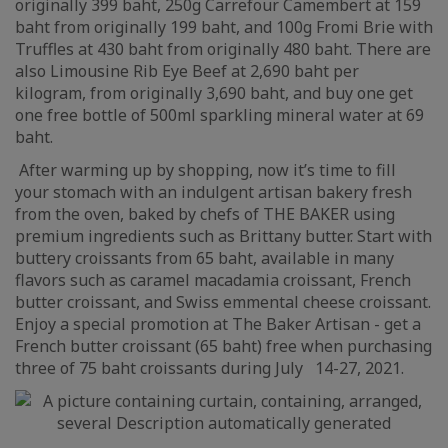
originally 399 baht, 250g Carrefour Camembert at 159
baht from originally 199 baht, and 100g Fromi Brie with
Truffles at 430 baht from originally 480 baht. There are
also Limousine Rib Eye Beef at 2,690 baht per
kilogram, from originally 3,690 baht, and buy one get
one free bottle of 500ml sparkling mineral water at 69
baht.
After warming up by shopping, now it’s time to fill
your stomach with an indulgent artisan bakery fresh
from the oven, baked by chefs of THE BAKER using
premium ingredients such as Brittany butter. Start with
buttery croissants from 65 baht, available in many
flavors such as caramel macadamia croissant, French
butter croissant, and Swiss emmental cheese croissant.
Enjoy a special promotion at The Baker Artisan - get a
French butter croissant (65 baht) free when purchasing
three of 75 baht croissants during July 14-27, 2021.