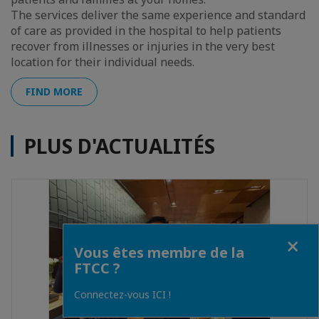
The services deliver the same experience and standard
of care as provided in the hospital to help patients
recover from illnesses or injuries in the very best
location for their individual needs.
FIND MORE
PLUS D'ACTUALITÉS
Fermer
Vous êtes membre de la
FTCC ?
Connectez-vous ICI !