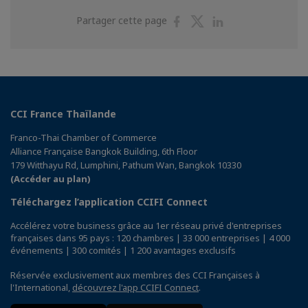
Partager
Partager
Partager
Partager cette page
sur
sur
sur
Facebook
Twitter
Linkedin
CCI France Thaïlande
Franco-Thai Chamber of Commerce
Alliance Française Bangkok Building, 6th Floor
179 Witthayu Rd, Lumphini, Pathum Wan, Bangkok 10330
(Accéder au plan)
Téléchargez l’application CCIFI Connect
Accélérez votre business grâce au 1er réseau privé d'entreprises
françaises dans 95 pays : 120 chambres | 33 000 entreprises | 4 000
événements | 300 comités | 1 200 avantages exclusifs
Réservée exclusivement aux membres des CCI Françaises à
l'International,
découvrez l'app CCIFI Connect
.