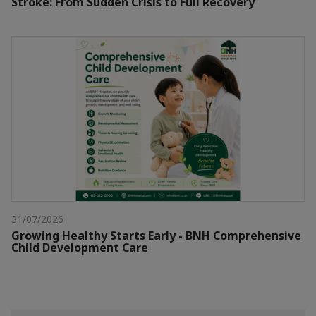
Stroke: From Sudden Crisis to Full Recovery
31/07/2026
Growing Healthy Starts Early - BNH Comprehensive
Child Development Care