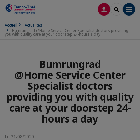
CONNEXION
RECHERCH
Men
Accueil
Actualités
Bumrungrad @Home Service Center Specialist doctors providing
you with quality care at your doorstep 24-hours a day
Bumrungrad
@Home Service Center
Specialist doctors
providing you with quality
care at your doorstep 24-
hours a day
Le 21/08/2020