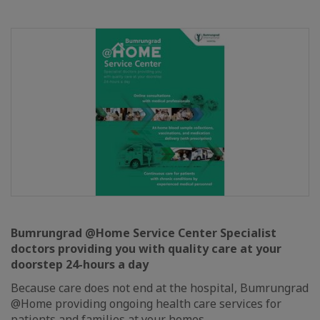
Bumrungrad @Home Service Center Specialist
doctors providing you with quality care at your
doorstep 24-hours a day
Because care does not end at the hospital, Bumrungrad
@Home providing ongoing health care services for
patients and families at your homes.