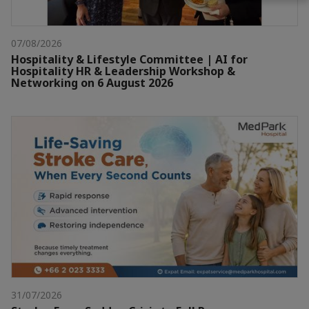
07/08/2026
Hospitality & Lifestyle Committee | AI for
Hospitality HR & Leadership Workshop &
Networking on 6 August 2026
31/07/2026