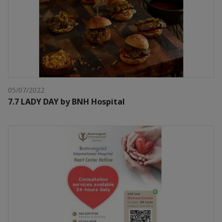
05/07/2022
7.7 LADY DAY by BNH Hospital