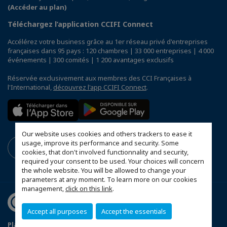
(Accéder au plan)
Téléchargez l’application CCIFI Connect
Accélérez votre business grâce au 1er réseau privé d'entreprises
françaises dans 95 pays : 120 chambres | 33 000 entreprises | 4 000
événements | 300 comités | 1 200 avantages exclusifs
Réservée exclusivement aux membres des CCI Françaises à
l'International,
découvrez l'app CCIFI Connect
.
Our website uses cookies and others trackers to ease it
usage, improve its performance and security. Some
cookies, that don't involved functionnality and security,
required your consent to be used. Your choices will concern
the whole website. You will be allowed to change your
parameters at any moment. To learn more on our cookies
management,
click on this link
.
Accept all purposes
Accept the essentials
Plan du site
Terms & Conditions
Privacy Policy