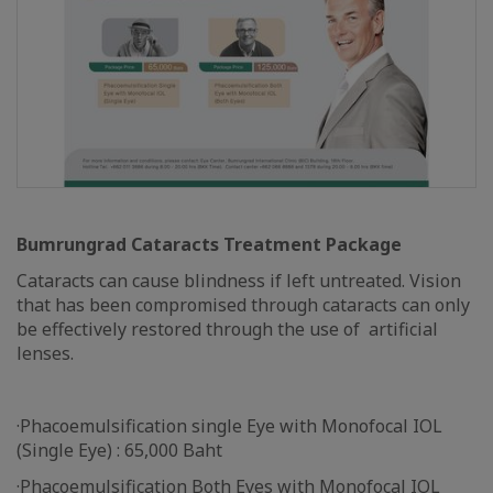
Bumrungrad Cataracts Treatment Package
Cataracts can cause blindness if left untreated. Vision
that has been compromised through cataracts can only
be effectively restored through the use of artificial
lenses.
·Phacoemulsification single Eye with Monofocal IOL
(Single Eye) : 65,000 Baht
·Phacoemulsification Both Eyes with Monofocal IOL