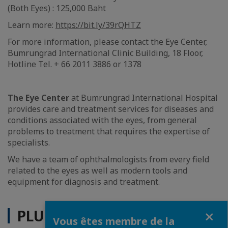
(Both Eyes) : 125,000 Baht
Learn more:
https://bit.ly/39rQHTZ
For more information, please contact the Eye Center,
Bumrungrad International Clinic Building, 18 Floor,
Hotline Tel. + 66 2011 3886 or 1378
The Eye Center
at Bumrungrad International Hospital
provides care and treatment services for diseases and
conditions associated with the eyes, from general
problems to treatment that requires the expertise of
specialists.
We have a team of ophthalmologists from every field
related to the eyes as well as modern tools and
equipment for diagnosis and treatment.
Fermer
PLUS D'ACTUALITÉS
Vous êtes membre de la