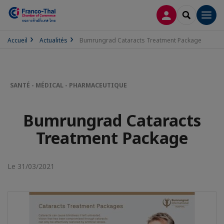
CONNEXION
RECHERCH
Men
Accueil
Actualités
Bumrungrad Cataracts Treatment Package
SANTÉ - MÉDICAL - PHARMACEUTIQUE
Bumrungrad Cataracts
Treatment Package
Le 31/03/2021