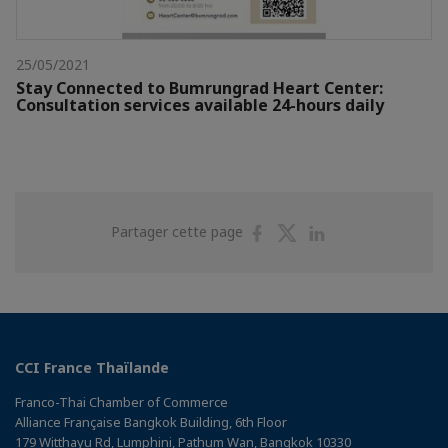
25/05/2021
Stay Connected to Bumrungrad Heart Center:
Consultation services available 24-hours daily
Partager
Partager
Partager
Partager cette page
sur
sur
sur
Facebook
Twitter
Linkedin
CCI France Thaïlande
Franco-Thai Chamber of Commerce
Alliance Française Bangkok Building, 6th Floor
179 Witthayu Rd, Lumphini, Pathum Wan, Bangkok 10330