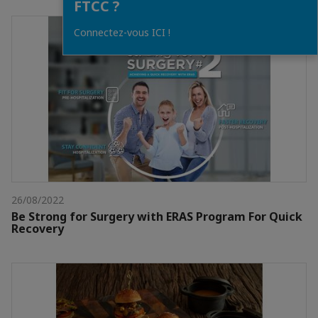
FTCC ?
Connectez-vous ICI !
26/08/2022
Be Strong for Surgery with ERAS Program For Quick
Recovery