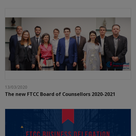
13/03/2020
The new FTCC Board of Counsellors 2020-2021