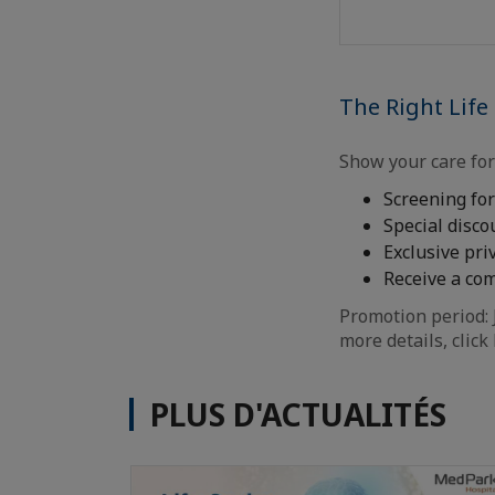
The Right Life
Show your care fo
Screening fo
Special disco
Exclusive pr
Receive a co
Promotion period: 
more details, click
PLUS D'ACTUALITÉS