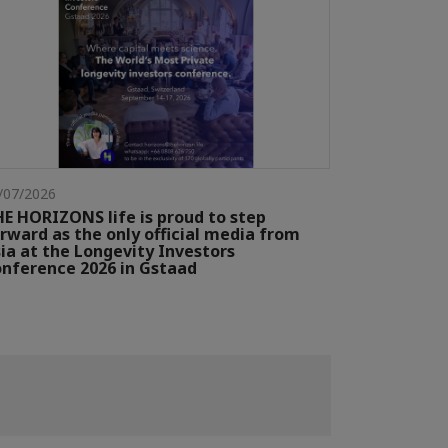
/07/2026
E HORIZONS life is proud to step
rward as the only official media from
ia at the Longevity Investors
nference 2026 in Gstaad