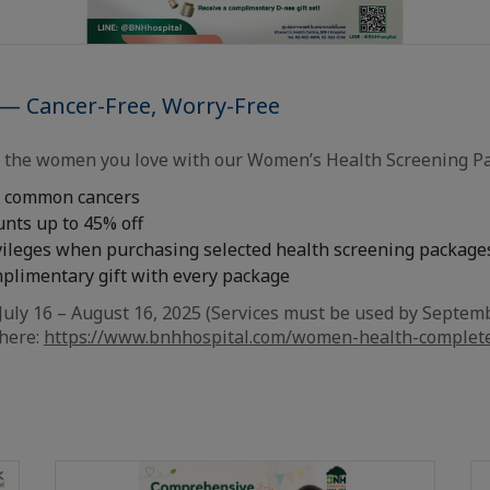
 — Cancer-Free, Worry-Free
r the women you love with our Women’s Health Screening P
r common cancers
unts up to 45% off
ivileges when purchasing selected health screening package
mplimentary gift with every package
July 16 – August 16, 2025 (Services must be used by Septemb
 here:
https://www.bnhhospital.com/women-health-complet