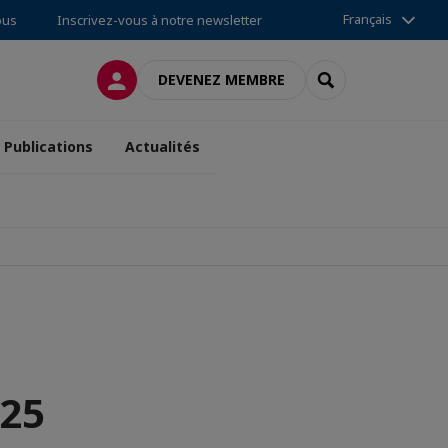
Français
ous
Inscrivez-vous à notre newsletter
CONNEXION
RECHERCHER
DEVENEZ MEMBRE
Publications
Actualités
025