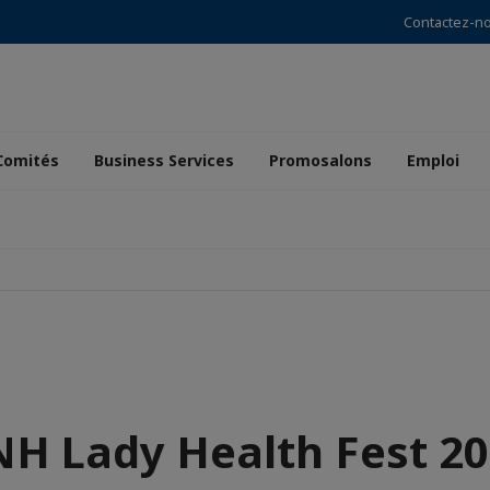
Contactez-n
Comités
Business Services
Promosalons
Emploi
H Lady Health Fest 2