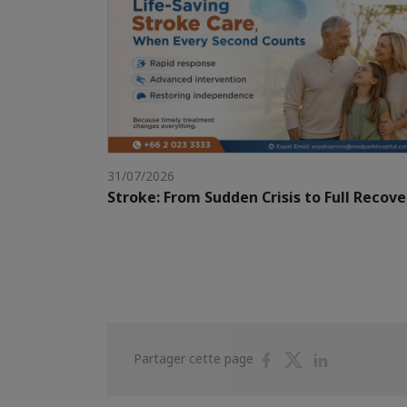
31/07/2026
Stroke: From Sudden Crisis to Full Recove
Partager
Partager
Partager
Partager cette page
sur
sur
sur
Facebook
Twitter
Linkedin