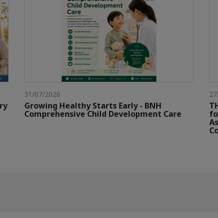
31/07/2026
27
ry
Growing Healthy Starts Early - BNH
TH
Comprehensive Child Development Care
fo
As
Co