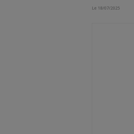
Le 18/07/2025