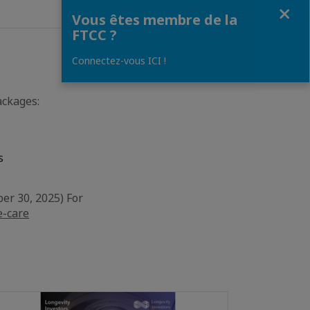
Fermer
Vous êtes membre de la
FTCC ?
Connectez-vous ICI !
ackages:
s
er 30, 2025) For
e-care