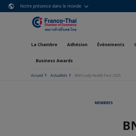
Notre présence dans le monde
La Chambre
Adhésion
Évènements
Business Awards
Accueil
Actualités
BNH Lady Health Fest 2025
MEMBRES
BN