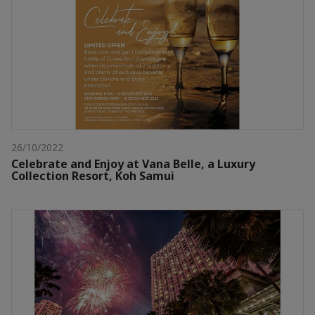
26/10/2022
Celebrate and Enjoy at Vana Belle, a Luxury
Collection Resort, Koh Samui