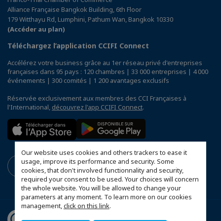
Alliance Française Bangkok Building, 6th Floor
179 Witthayu Rd, Lumphini, Pathum Wan, Bangkok 10330
(Accéder au plan)
Téléchargez l’application CCIFI Connect
Accélérez votre business grâce au 1er réseau privé d'entreprises
françaises dans 95 pays : 120 chambres | 33 000 entreprises | 4 000
événements | 300 comités | 1 200 avantages exclusifs
Réservée exclusivement aux membres des CCI Françaises à
l'International,
découvrez l'app CCIFI Connect
.
Our website uses cookies and others trackers to ease it
usage, improve its performance and security. Some
cookies, that don't involved functionnality and security,
required your consent to be used. Your choices will concern
the whole website. You will be allowed to change your
parameters at any moment. To learn more on our cookies
management,
click on this link
.