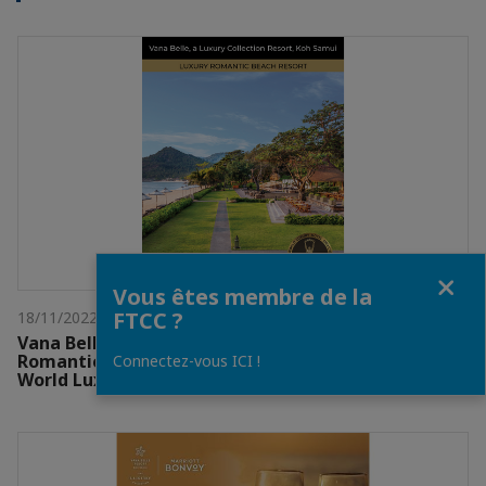
Fermer
Vous êtes membre de la
FTCC ?
18/11/2022
Vana Belle Koh Samui received 2022 Luxury
Romantic Beach Resort – Continent Winner from
Connectez-vous ICI !
World Luxury Awards