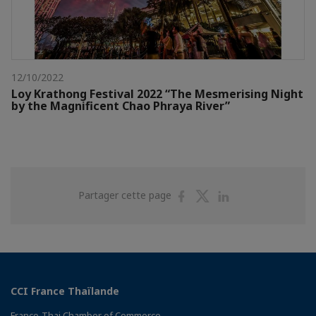
12/10/2022
Loy Krathong Festival 2022 “The Mesmerising Night
by the Magnificent Chao Phraya River”
Partager
Partager
Partager
Partager cette page
sur
sur
sur
Facebook
Twitter
Linkedin
CCI France Thaïlande
Franco-Thai Chamber of Commerce