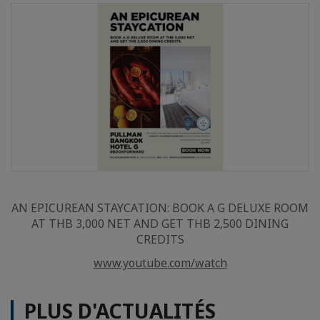
AN EPICUREAN STAYCATION: BOOK A G DELUXE ROOM
AT THB 3,000 NET AND GET THB 2,500 DINING
CREDITS
www.youtube.com/watch
PLUS D'ACTUALITÉS