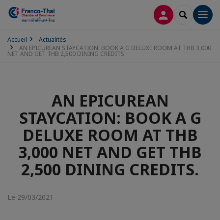
CONNEXION
RECHERCH
Men
Accueil
Actualités
AN EPICUREAN STAYCATION: BOOK A G DELUXE ROOM AT THB 3,000
NET AND GET THB 2,500 DINING CREDITS.
AN EPICUREAN
STAYCATION: BOOK A G
DELUXE ROOM AT THB
3,000 NET AND GET THB
2,500 DINING CREDITS.
Le 29/03/2021